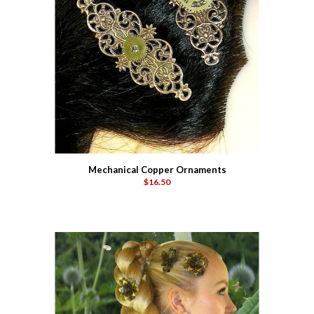
Mechanical Copper Ornaments
$16.50