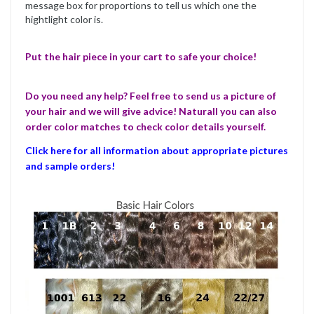
message box for proportions to tell us which one the
hightlight color is.
Put the hair piece in your cart to safe your choice!
Do you need any help? Feel free to send us a picture of
your hair and we will give advice! Naturall you can also
order color matches to check color details yourself.
Click here for all information about appropriate pictures
and sample orders!