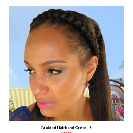
Braided Hairband Gretel, S
$33.00