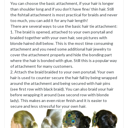
You can choose the basic attachment, if your hair is longer
than shoulder long and if you don't have fine/ thin hair. Still
the fishtail attachment is most practical for braids and never
too much, you can add it for any hair length!
There are several ways to use the basic hair tie attachment:
1. The braid is opened, attached to your own ponytail and
braided together with your own hair, see pictures with
blonde haired doll below. This is the most time consuming
attachment and you need some additional hair jewelry to
cover the attachment properly and hide the bonding part
where the hair is bonded with glue. Still this is a popular way
of attachment for many customers.
2. Attach the braid braided to your own ponytail. Your own
hair is used to counter-secure the hair fall by being wrapped
around the attachment and being secured with hair pins
(see first row with black braid). You can also braid your hair
before wrapping it around (see second row with blonde
lady). This makes an even nicer finish and it is easier to
secure and less stressful for your own hair.