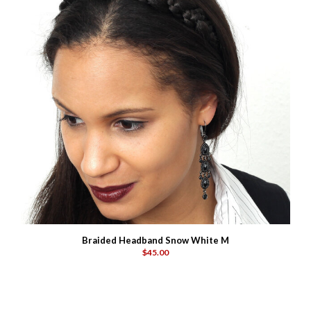
Braided Headband Snow White M
$45.00