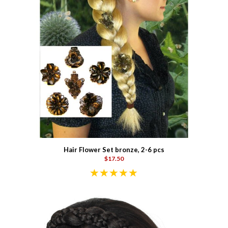
Hair Flower Set bronze, 2-6 pcs
$17.50