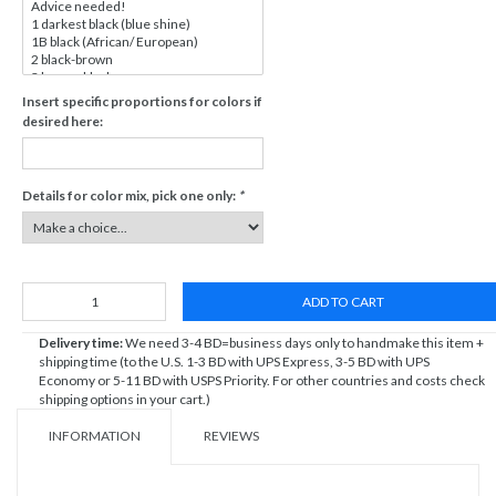
Insert specific proportions for colors if
desired here:
Details for color mix, pick one only:
*
ADD TO CART
Delivery time:
We need 3-4 BD=business days only to handmake this item +
shipping time (to the U.S. 1-3 BD with UPS Express, 3-5 BD with UPS
Economy or 5-11 BD with USPS Priority. For other countries and costs check
shipping options in your cart.)
INFORMATION
REVIEWS