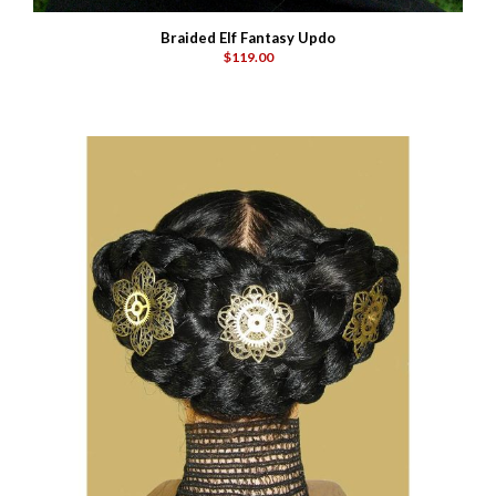
Braided Elf Fantasy Updo
$119.00