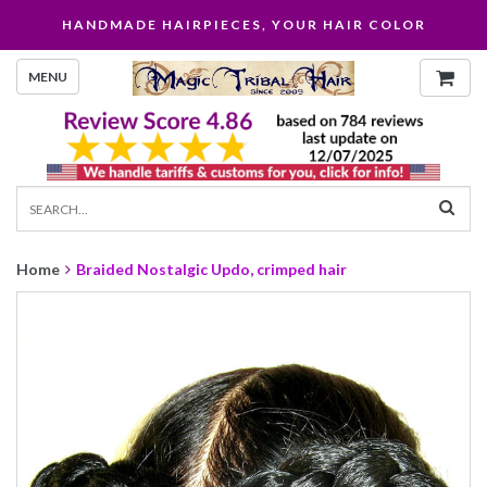
HANDMADE HAIRPIECES, YOUR HAIR COLOR
MENU
Home
Braided Nostalgic Updo, crimped hair