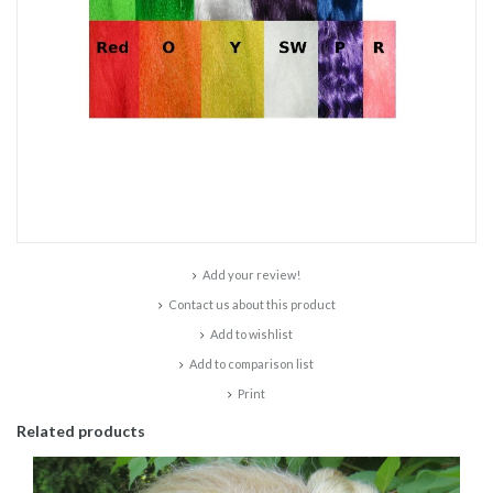
Add your review!
Contact us about this product
Add to wishlist
Add to comparison list
Print
Related products