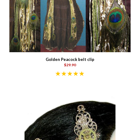
Golden Peacock belt clip
$29.90