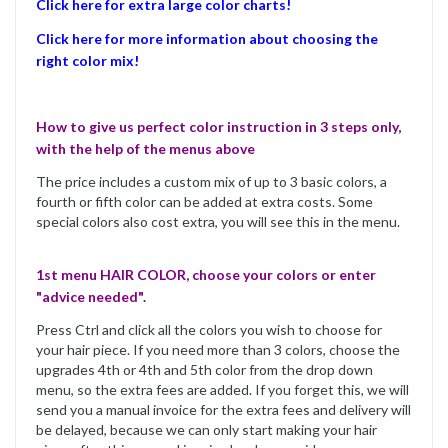
Click here for extra large color charts!
Click here for more information about choosing the
right color mix!
How to give us perfect color instruction in 3 steps only,
with the help of the menus above
The price includes a custom mix of up to 3 basic colors, a
fourth or fifth color can be added at extra costs. Some
special colors also cost extra, you will see this in the menu.
1st menu HAIR COLOR, choose your colors or enter
"advice needed".
Press Ctrl and click all the colors you wish to choose for
your hair piece. If you need more than 3 colors, choose the
upgrades 4th or 4th and 5th color from the drop down
menu, so the extra fees are added. If you forget this, we will
send you a manual invoice for the extra fees and delivery will
be delayed, because we can only start making your hair