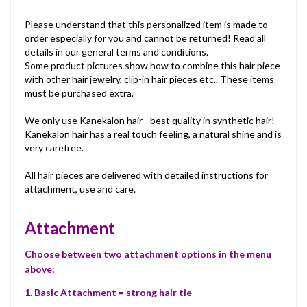
Please understand that this personalized item is made to
order especially for you and cannot be returned! Read all
details in our general terms and conditions.
Some product pictures show how to combine this hair piece
with other hair jewelry, clip-in hair pieces etc.. These items
must be purchased extra.
We only use Kanekalon hair - best quality in synthetic hair!
Kanekalon hair has a real touch feeling, a natural shine and is
very carefree.
All hair pieces are delivered with detailed instructions for
attachment, use and care.
Attachment
Choose between two attachment options in the menu
above:
1. Basic Attachment = strong hair tie