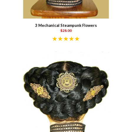
3 Mechanical Steampunk Flowers
$28.00