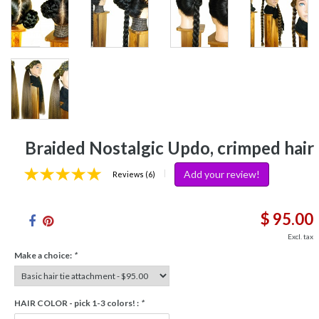
Braided Nostalgic Updo, crimped hair
Add your review!
|
Reviews (6)
$ 95.00
Excl. tax
Make a choice:
*
HAIR COLOR - pick 1-3 colors! :
*