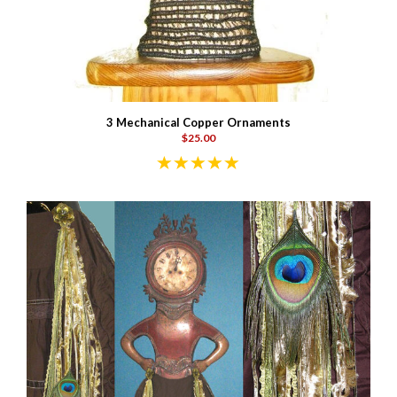
3 Mechanical Copper Ornaments
$25.00