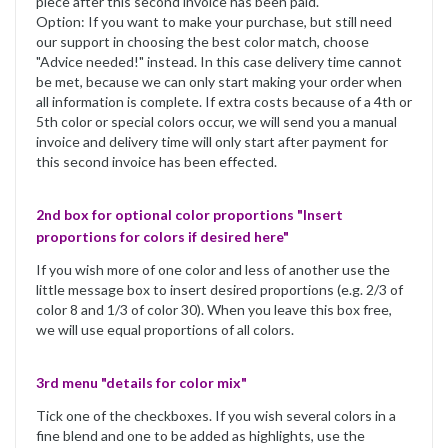
piece after this second invoice has been paid.
Option: If you want to make your purchase, but still need
our support in choosing the best color match, choose
"Advice needed!" instead. In this case delivery time cannot
be met, because we can only start making your order when
all information is complete. If extra costs because of a 4th or
5th color or special colors occur, we will send you a manual
invoice and delivery time will only start after payment for
this second invoice has been effected.
2nd box for optional color proportions "Insert
proportions for colors if desired here"
If you wish more of one color and less of another use the
little message box to insert desired proportions (e.g. 2/3 of
color 8 and 1/3 of color 30). When you leave this box free,
we will use equal proportions of all colors.
3rd menu "details for color mix"
Tick one of the checkboxes. If you wish several colors in a
fine blend and one to be added as highlights, use the