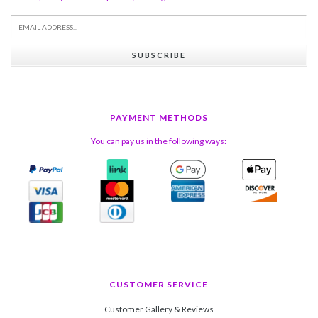
SUBSCRIBE
PAYMENT METHODS
You can pay us in the following ways:
CUSTOMER SERVICE
Customer Gallery & Reviews