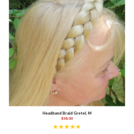
Headband Braid Gretel, M
$38.00