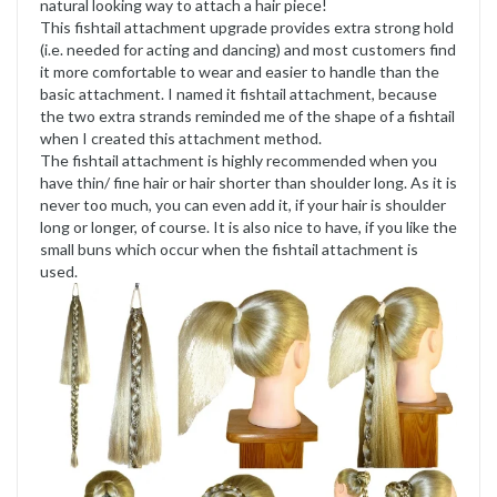
natural looking way to attach a hair piece!
This fishtail attachment upgrade provides extra strong hold
(i.e. needed for acting and dancing) and most customers find
it more comfortable to wear and easier to handle than the
basic attachment. I named it fishtail attachment, because
the two extra strands reminded me of the shape of a fishtail
when I created this attachment method.
The fishtail attachment is highly recommended when you
have thin/ fine hair or hair shorter than shoulder long. As it is
never too much, you can even add it, if your hair is shoulder
long or longer, of course. It is also nice to have, if you like the
small buns which occur when the fishtail attachment is
used.