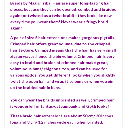
Braids by Magic Tribal Hair are super long-lasting hair
pieces, because they can be opened, combed and braided
again (or twisted as a twist braid) - they look like new
every time you wear them! Never wear a fringy braid
again!
A pair of size S hair extensions makes gorgeous pigtails.
Crimped hair offers great volume, due to the crimped
hair texture. Crimped means that the hair has very small
zigzag waves, hence the big volume. Crimped hair is very
easy to braid and braids of crimped hair make great,
voluminous buns/ chignons, too, and can be used for
various updos. You get different looks when you slightly
twist the open hair and wrap it to buns or when you pin
up the braided hair in buns.
You can wear the braids unbraided as well, crimped hair
is wonderful for fantasy, steampunk and Goth looks!
These braid hair extensions are about 50 cm/ 20 inches
long and 3 cm/ 1.2 inches wide each when braided.