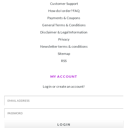
Customer Support
How do I order? FAQ
Payments & Coupons
General Terms & Conditions
Disclaimer & Legal Information
Privacy
Newsletter terms & conditions
Sitemap
RSS
MY ACCOUNT
Log in or create an account!
LOGIN