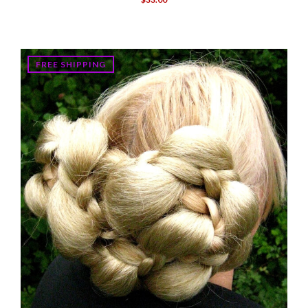
FREE SHIPPING