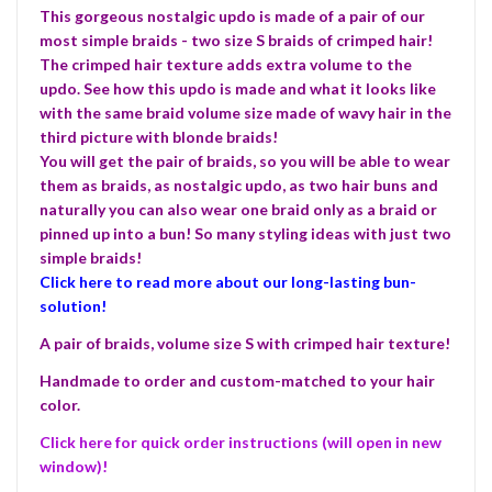
This gorgeous nostalgic updo is made of a pair of our
most simple braids - two size S braids of crimped hair!
The crimped hair texture adds extra volume to the
updo. See how this updo is made and what it looks like
with the same braid volume size made of wavy hair in the
third picture with blonde braids!
You will get the pair of braids, so you will be able to wear
them as braids, as nostalgic updo, as two hair buns and
naturally you can also wear one braid only as a braid or
pinned up into a bun! So many styling ideas with just two
simple braids!
Click here to read more about our long-lasting bun-
solution!
A pair of braids, volume size S with crimped hair texture!
Handmade to order and custom-matched to your hair
color.
Click here for quick order instructions (will open in new
window)!