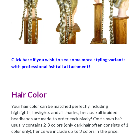
Click here if you wish to see some more styling variants
with professional fishtail attachment!
Hair Color
Your hair color can be matched perfectly including
highlights, lowlights and all shades, because all braided
headbands are made to order exclusively! One's own hair
usually contains 2-3 colors (only dark hair often consists of 1
color only), hence we include up to 3 colors in the price.