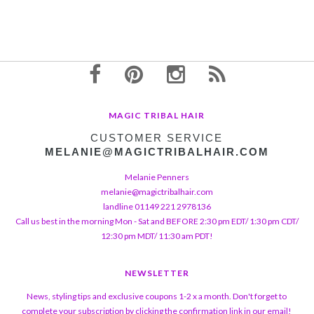
MAGIC TRIBAL HAIR
CUSTOMER SERVICE
MELANIE@MAGICTRIBALHAIR.COM
Melanie Penners
melanie@magictribalhair.com
landline 01149 221 2978136
Call us best in the morning Mon - Sat and BEFORE 2:30 pm EDT/ 1:30 pm CDT/
12:30 pm MDT/ 11:30 am PDT!
NEWSLETTER
News, styling tips and exclusive coupons 1-2 x a month. Don't forget to
complete your subscription by clicking the confirmation link in our email!