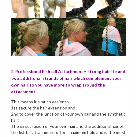
2. Professional Fishtail Attachment = strong hair tie and
two additional strands of hair which complement your
own hair so you have more to wrap around the
attachment.
This means it's much easier to
1st secure the hair extension and
2nd to cover the junction of your own hair and the synthetic
hair!
The direct fusion of your own hair and the additional hair of
the fishtail attachment offers maximum hold and is the most