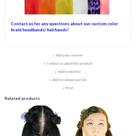
Contact us for any questions about our custom color
braid headbands/ hairbands!
Add your review!
Contact us about this product
Add to wishlist
Add to comparison list
Print
Related products