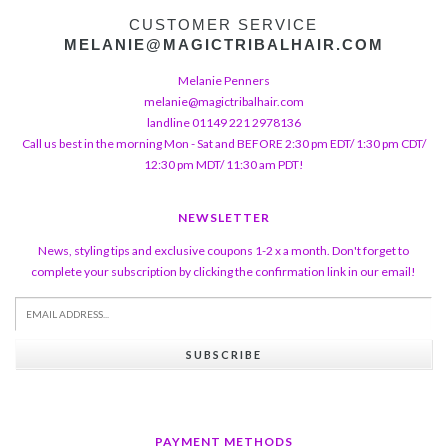
CUSTOMER SERVICE
MELANIE@MAGICTRIBALHAIR.COM
Melanie Penners
melanie@magictribalhair.com
landline 01149 221 2978136
Call us best in the morning Mon - Sat and BEFORE 2:30 pm EDT/ 1:30 pm CDT/
12:30 pm MDT/ 11:30 am PDT!
NEWSLETTER
News, styling tips and exclusive coupons 1-2 x a month. Don't forget to
complete your subscription by clicking the confirmation link in our email!
SUBSCRIBE
PAYMENT METHODS