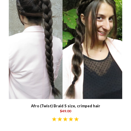
Afro (Twist) Braid S size, crimped hair
$49.00