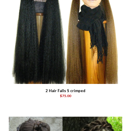
2 Hair Falls S crimped
$75.00