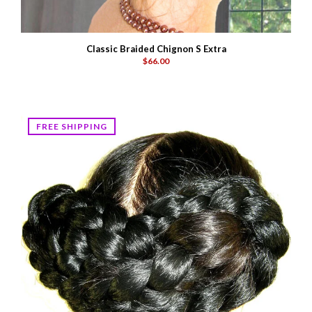
Classic Braided Chignon S Extra
$66.00
FREE SHIPPING