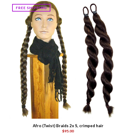
FREE SHIPPING
Afro (Twist) Braids 2x S, crimped hair
$95.00