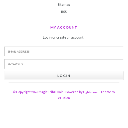
Sitemap
RSS
MY ACCOUNT
Log in or create an account!
LOGIN
© Copyright 2026 Magic Tribal Hair - Powered by
- Theme by
Lightspeed
eFusion