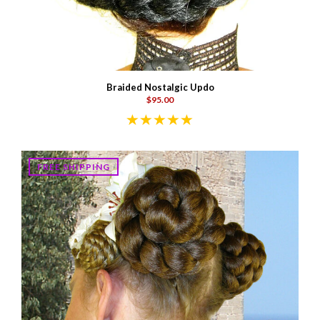
Braided Nostalgic Updo
$95.00
FREE SHIPPING