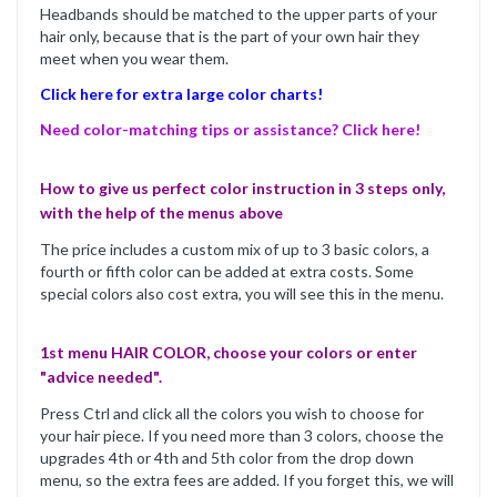
Headbands should be matched to the upper parts of your
hair only, because that is the part of your own hair they
meet when you wear them.
Click here for extra large color charts!
Need color-matching tips or assistance? Click here!
How to give us perfect color instruction in 3 steps only,
with the help of the menus above
The price includes a custom mix of up to 3 basic colors, a
fourth or fifth color can be added at extra costs. Some
special colors also cost extra, you will see this in the menu.
1st menu HAIR COLOR, choose your colors or enter
"advice needed".
Press Ctrl and click all the colors you wish to choose for
your hair piece. If you need more than 3 colors, choose the
upgrades 4th or 4th and 5th color from the drop down
menu, so the extra fees are added. If you forget this, we will