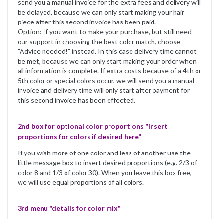
send you a manual invoice for the extra fees and delivery will
be delayed, because we can only start making your hair
piece after this second invoice has been paid.
Option: If you want to make your purchase, but still need
our support in choosing the best color match, choose
"Advice needed!" instead. In this case delivery time cannot
be met, because we can only start making your order when
all information is complete. If extra costs because of a 4th or
5th color or special colors occur, we will send you a manual
invoice and delivery time will only start after payment for
this second invoice has been effected.
2nd box for optional color proportions "Insert
proportions for colors if desired here"
If you wish more of one color and less of another use the
little message box to insert desired proportions (e.g. 2/3 of
color 8 and 1/3 of color 30). When you leave this box free,
we will use equal proportions of all colors.
3rd menu "details for color mix"