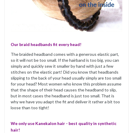
Our braid headbands fit every head!
The braided headband comes with a generous elastic part,
so it will not be too small. If the hairband is too big, you can
simply and quickly sew it smaller by hand with just a few
stitches on the elastic part! Did you know that headbands
slipping to the back of your head usually simply are too small
for your head? Most women who know this problem assume
that the shape of their head causes the headband to slip,
but in most cases the headband is just too small. That is
why we have you adapt the fit and deliver it rather a bit too
loose than too tight!
We only use Kanekalon hair - best quality in synthetic
hair!