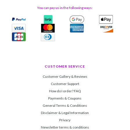
You can pay us in the following ways:
CUSTOMER SERVICE
Customer Gallery & Reviews
Customer Support
How do I order? FAQ
Payments & Coupons
General Terms & Conditions
Disclaimer & Legal Information
Privacy
Newsletter terms & conditions