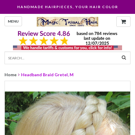
HANDMADE HAIRPIECES, YOUR HAIR COLOR
MENU
Home
Headband Braid Gretel, M