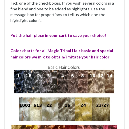
Tick one of the checkboxes. If you wish several colors in a
fine blend and one to be added as highlights, use the
message box for proportions to tell us which one the
hightlight color is.
Put the hair piece in your cart to save your choice!
Color charts for all Magic Tribal Hair basic and special
hair colors we mix to obtain/ imitate your hair color