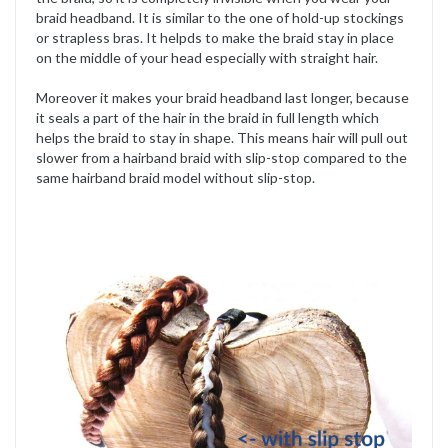
braid headband. It is similar to the one of hold-up stockings
or strapless bras. It helpds to make the braid stay in place
on the middle of your head especially with straight hair.
Moreover it makes your braid headband last longer, because
it seals a part of the hair in the braid in full length which
helps the braid to stay in shape. This means hair will pull out
slower from a hairband braid with slip-stop compared to the
same hairband braid model without slip-stop.