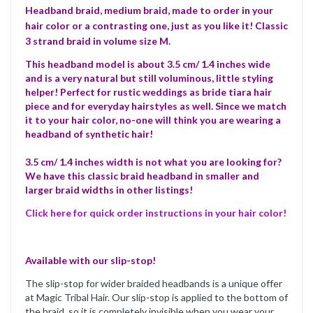
Headband braid, medium braid, made to order in your
hair color or a contrasting one, just as you like it! Classic
3 strand braid in volume size M.
This headband model is about 3.5 cm/ 1.4 inches wide
and is a very natural but still voluminous, little styling
helper! Perfect for rustic weddings as bride tiara hair
piece and for everyday hairstyles as well. Since we match
it to your hair color, no-one will think you are wearing a
headband of synthetic hair!
3.5 cm/ 1.4 inches width is not what you are looking for?
We have this classic braid headband in smaller and
larger braid widths in other listings!
Click here for quick order instructions in your hair color!
Available with our slip-stop!
The slip-stop for wider braided headbands is a unique offer
at Magic Tribal Hair. Our slip-stop is applied to the bottom of
the braid, so it is completely invisible when you wear your