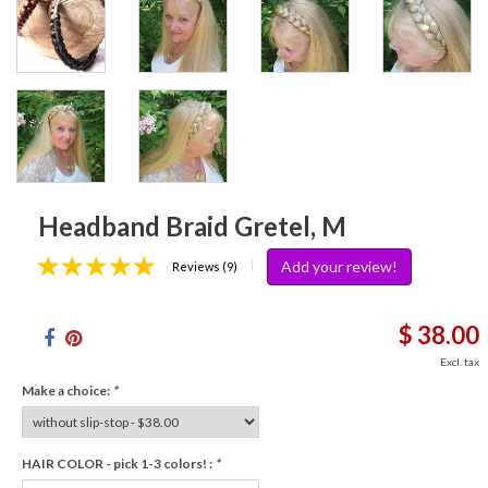
Headband Braid Gretel, M
Add your review!
|
Reviews (9)
$ 38.00
Excl. tax
Make a choice:
*
HAIR COLOR - pick 1-3 colors! :
*