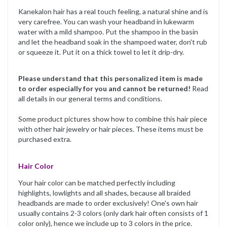
Kanekalon hair has a real touch feeling, a natural shine and is
very carefree. You can wash your headband in lukewarm
water with a mild shampoo. Put the shampoo in the basin
and let the headband soak in the shampoed water, don't rub
or squeeze it. Put it on a thick towel to let it drip-dry.
Please understand that this personalized item is made
to order especially for you and cannot be returned!
Read
all details in our general terms and conditions.
Some product pictures show how to combine this hair piece
with other hair jewelry or hair pieces. These items must be
purchased extra.
Hair Color
Your hair color can be matched perfectly including
highlights, lowlights and all shades, because all braided
headbands are made to order exclusively! One's own hair
usually contains 2-3 colors (only dark hair often consists of 1
color only), hence we include up to 3 colors in the price.