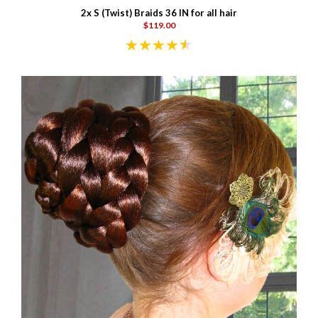
2x S (Twist) Braids 36 IN for all hair
$119.00