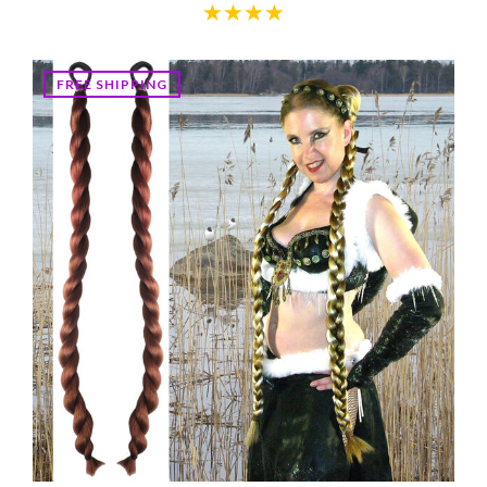
FREE SHIPPING