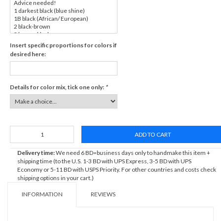
Insert specific proportions for colors if
desired here:
Details for color mix, tick one only:
*
ADD TO CART
Delivery time:
We need 6 BD=business days only to handmake this item +
shipping time (to the U.S. 1-3 BD with UPS Express, 3-5 BD with UPS
Economy or 5-11 BD with USPS Priority. For other countries and costs check
shipping options in your cart.)
INFORMATION
REVIEWS