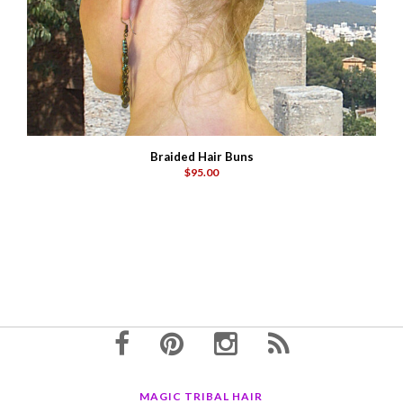
Braided Hair Buns
$95.00
MAGIC TRIBAL HAIR