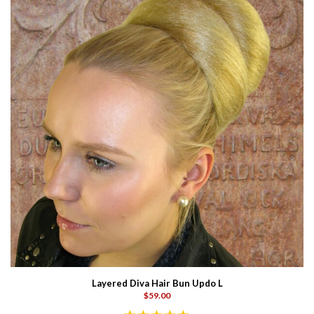
Layered Diva Hair Bun Updo L
$59.00