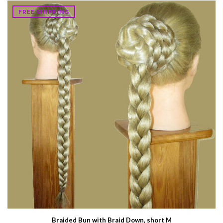
FREE SHIPPING
Braided Bun with Braid Down, short M