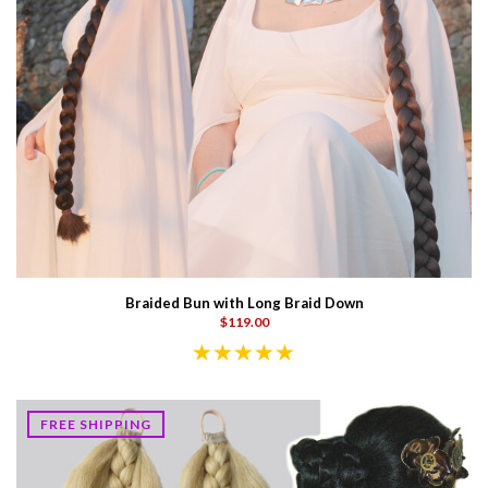
Braided Bun with Long Braid Down
$119.00
FREE SHIPPING