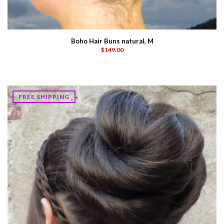
Boho Hair Buns natural, M
$149.00
FREE SHIPPING