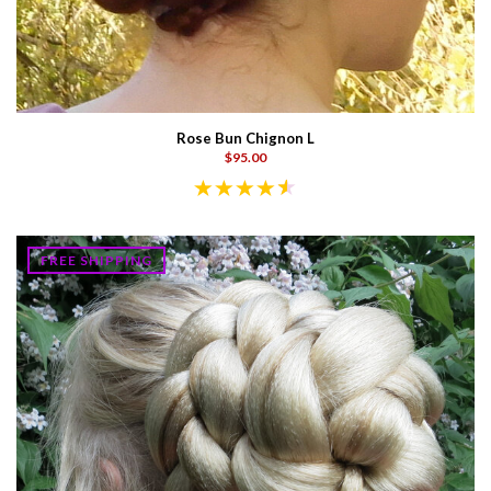
Rose Bun Chignon L
$95.00
FREE SHIPPING