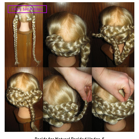
FREE SHIPPING