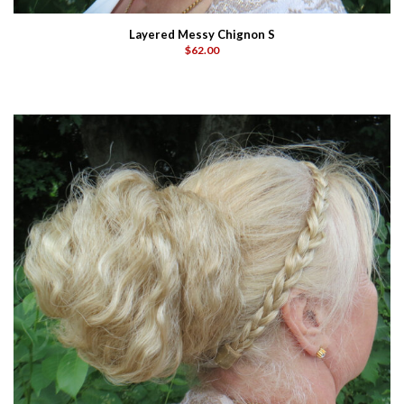
Layered Messy Chignon S
$62.00