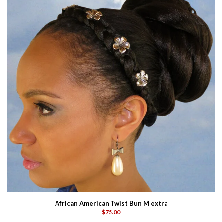
African American Twist Bun M extra
$75.00