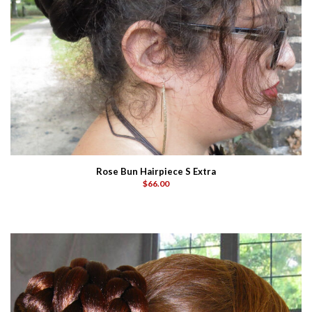
Rose Bun Hairpiece S Extra
$66.00