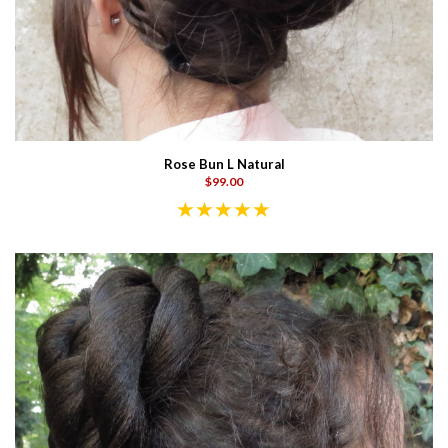
Rose Bun L Natural
$99.00