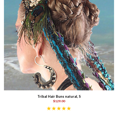
Tribal Hair Buns natural, S
$129.00