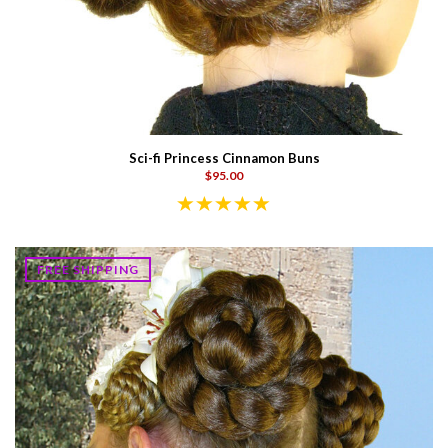
Sci-fi Princess Cinnamon Buns
$95.00
FREE SHIPPING