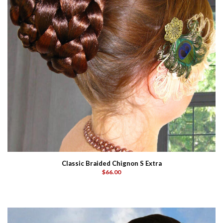
Classic Braided Chignon S Extra
$66.00