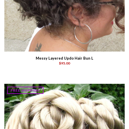
Messy Layered Updo Hair Bun L
$95.00
FREE SHIPPING