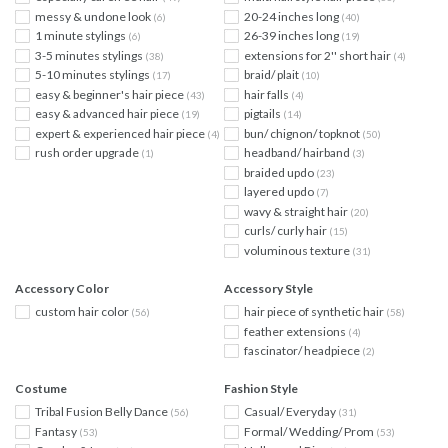
messy & undone look
20-24 inches long
(6)
(40)
1 minute stylings
26-39 inches long
(6)
(19)
3-5 minutes stylings
extensions for 2'' short hair
(38)
(4)
5-10 minutes stylings
braid/ plait
(17)
(10)
easy & beginner's hair piece
hair falls
(43)
(4)
easy & advanced hair piece
pigtails
(19)
(14)
expert & experienced hair piece
bun/ chignon/ topknot
(4)
(50)
rush order upgrade
headband/ hairband
(1)
(3)
braided updo
(23)
layered updo
(7)
wavy & straight hair
(20)
curls/ curly hair
(15)
voluminous texture
(31)
Accessory Color
Accessory Style
custom hair color
hair piece of synthetic hair
(56)
(58)
feather extensions
(4)
fascinator/ headpiece
(2)
Costume
Fashion Style
Tribal Fusion Belly Dance
Casual/ Everyday
(56)
(31)
Fantasy
Formal/ Wedding/ Prom
(53)
(53)