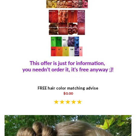
FREE hair color matching advise
$0.00