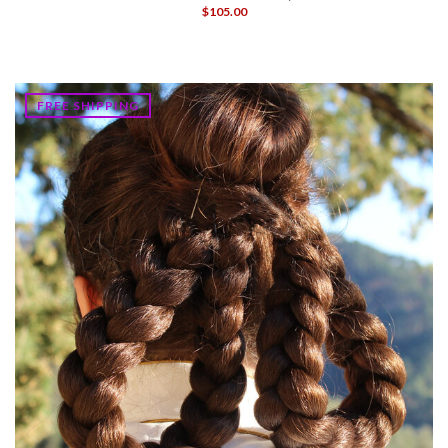
$105.00
FREE SHIPPING