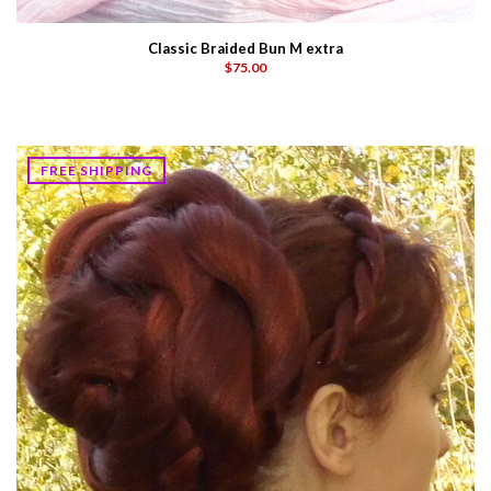
Classic Braided Bun M extra
$75.00
FREE SHIPPING