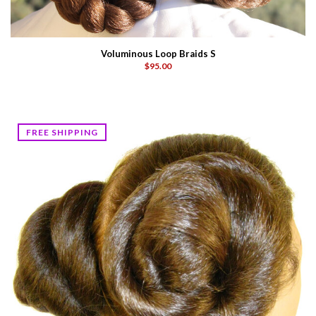
Voluminous Loop Braids S
$95.00
FREE SHIPPING