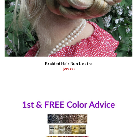
Braided Hair Bun L extra
$95.00