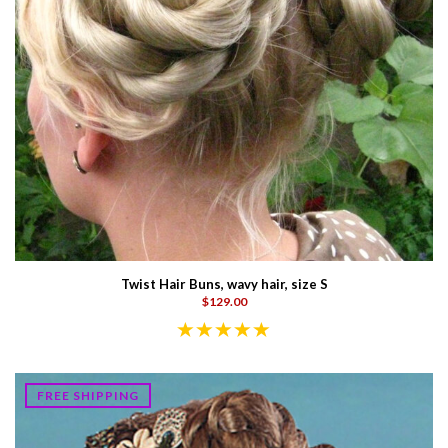
Twist Hair Buns, wavy hair, size S
$129.00
FREE SHIPPING