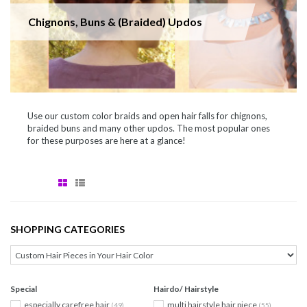
Chignons, Buns & (Braided) Updos
Use our custom color braids and open hair falls for chignons,
braided buns and many other updos. The most popular ones
for these purposes are here at a glance!
SHOPPING CATEGORIES
Special
Hairdo/ Hairstyle
especially carefree hair
multi hairstyle hair piece
(49)
(55)