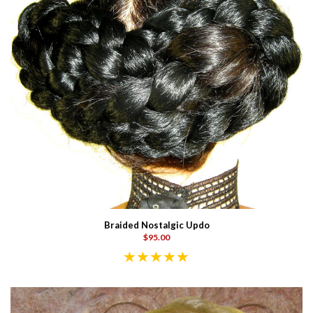
Braided Nostalgic Updo
$95.00