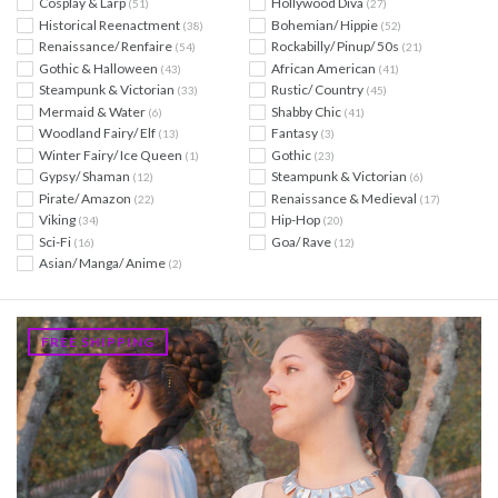
Cosplay & Larp
Hollywood Diva
(51)
(27)
Historical Reenactment
Bohemian/ Hippie
(38)
(52)
Renaissance/ Renfaire
Rockabilly/ Pinup/ 50s
(54)
(21)
Gothic & Halloween
African American
(43)
(41)
Steampunk & Victorian
Rustic/ Country
(33)
(45)
Mermaid & Water
Shabby Chic
(6)
(41)
Woodland Fairy/ Elf
Fantasy
(13)
(3)
Winter Fairy/ Ice Queen
Gothic
(1)
(23)
Gypsy/ Shaman
Steampunk & Victorian
(12)
(6)
Pirate/ Amazon
Renaissance & Medieval
(22)
(17)
Viking
Hip-Hop
(34)
(20)
Sci-Fi
Goa/ Rave
(16)
(12)
Asian/ Manga/ Anime
(2)
FREE SHIPPING