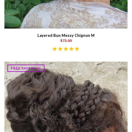
Layered Bun Messy Chignon M
$73.00
FREE SHIPPING