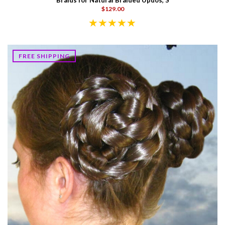
Braids for Natural Braided Updos, S
$129.00
FREE SHIPPING