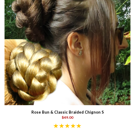
Rose Bun & Classic Braided Chignon S
$49.00