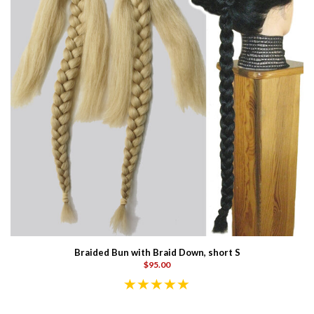
Braided Bun with Braid Down, short S
$95.00