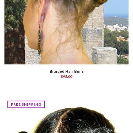
Braided Hair Buns
$95.00
FREE SHIPPING