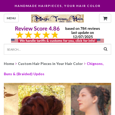
HANDMADE HAIRPIECES, YOUR HAIR COLOR
MENU
Home
Custom Hair Pieces in Your Hair Color
Chignons,
Buns & (Braided) Updos