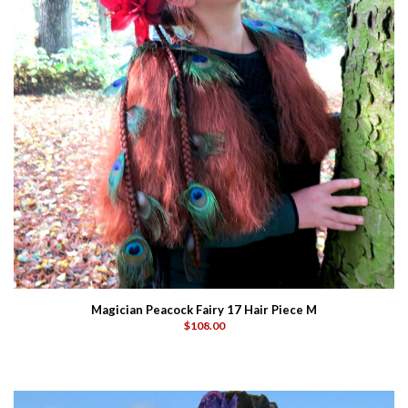
Magician Peacock Fairy 17 Hair Piece M
$108.00