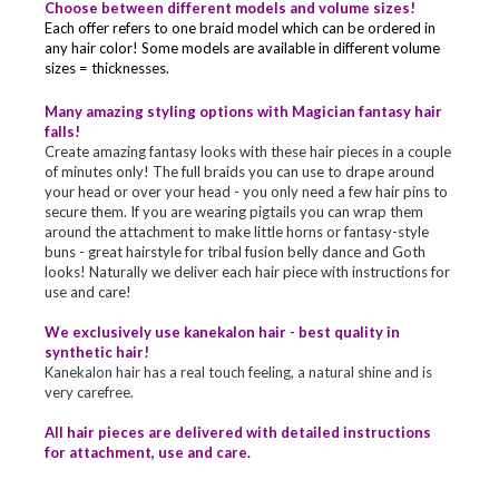
Choose between different models and volume sizes!
Each offer refers to one braid model which can be ordered in
any hair color! Some models are available in different volume
sizes = thicknesses.
Many amazing styling options with Magician fantasy hair
falls!
Create amazing fantasy looks with these hair pieces in a couple
of minutes only! The full braids you can use to drape around
your head or over your head - you only need a few hair pins to
secure them. If you are wearing pigtails you can wrap them
around the attachment to make little horns or fantasy-style
buns - great hairstyle for tribal fusion belly dance and Goth
looks! Naturally we deliver each hair piece with instructions for
use and care!
We exclusively use kanekalon hair - best quality in
synthetic hair!
Kanekalon hair has a real touch feeling, a natural shine and is
very carefree.
All hair pieces are delivered with detailed instructions
for attachment, use and care.