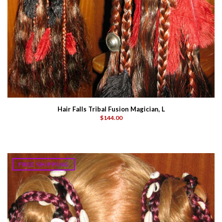
Hair Falls Tribal Fusion Magician, L
$144.00
FREE SHIPPING