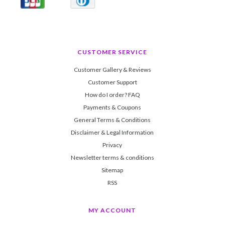
CUSTOMER SERVICE
Customer Gallery & Reviews
Customer Support
How do I order? FAQ
Payments & Coupons
General Terms & Conditions
Disclaimer & Legal Information
Privacy
Newsletter terms & conditions
Sitemap
RSS
MY ACCOUNT