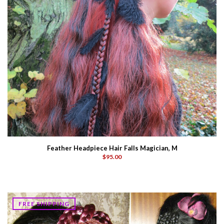
Feather Headpiece Hair Falls Magician, M
$95.00
FREE SHIPPING