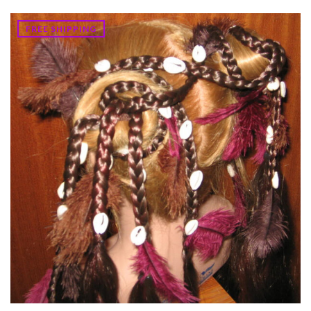
FREE SHIPPING