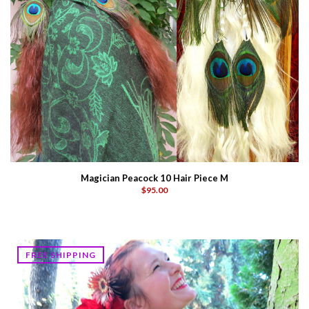
Magician Peacock 10 Hair Piece M
$95.00
FREE SHIPPING