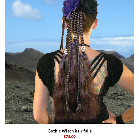
Gothic Witch hair falls
$78.00