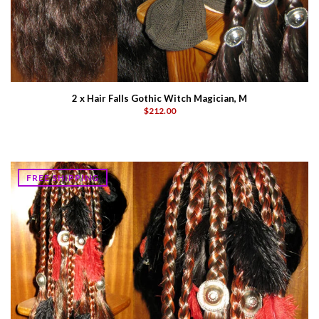
2 x Hair Falls Gothic Witch Magician, M
$212.00
FREE SHIPPING