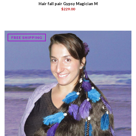
Hair fall pair Gypsy Magician M
$229.00
FREE SHIPPING