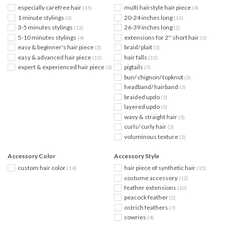
especially carefree hair
multi hairstyle hair piece
(15)
(4)
1 minute stylings
20-24 inches long
(3)
(15)
3-5 minutes stylings
26-39 inches long
(12)
(2)
5-10 minutes stylings
extensions for 2'' short hair
(4)
(3)
easy & beginner's hair piece
braid/ plait
(3)
(3)
easy & advanced hair piece
hair falls
(15)
(15)
expert & experienced hair piece
pigtails
(3)
(7)
bun/ chignon/ topknot
(3)
headband/ hairband
(3)
braided updo
(3)
layered updo
(3)
wavy & straight hair
(3)
curls/ curly hair
(3)
voluminous texture
(3)
Accessory Color
Accessory Style
custom hair color
hair piece of synthetic hair
(14)
(15)
costume accessory
(12)
feather extensions
(10)
peacock feather
(2)
ostrich feathers
(7)
cowries
(4)