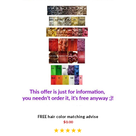
FREE hair color matching advise
$0.00