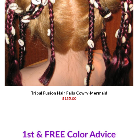
Tribal Fusion Hair Falls Cowry-Mermaid
$135.00