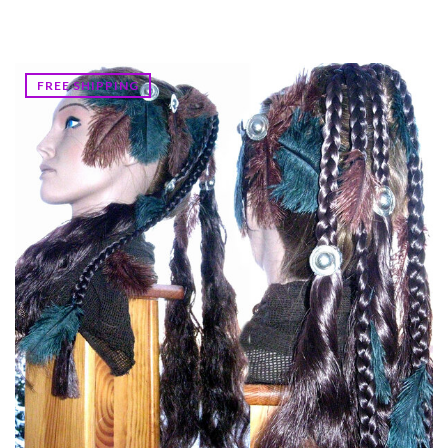
FREE SHIPPING