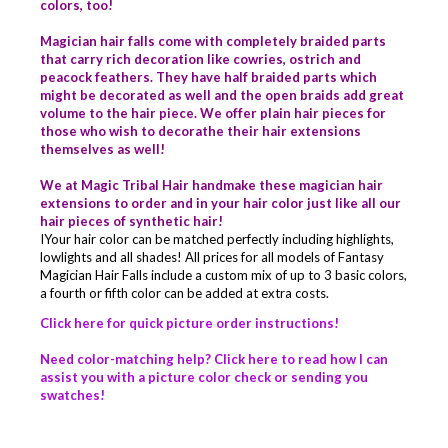
colors, too!
Magician hair falls come with completely braided parts
that carry rich decoration like cowries, ostrich and
peacock feathers. They have half braided parts which
might be decorated as well and the open braids add great
volume to the hair piece. We offer plain hair pieces for
those who wish to decorathe their hair extensions
themselves as well!
We at Magic Tribal Hair handmake these magician hair
extensions to order and in your hair color just like all our
hair pieces of synthetic hair!
IYour hair color can be matched perfectly including highlights,
lowlights and all shades! All prices for all models of Fantasy
Magician Hair Falls include a custom mix of up to 3 basic colors,
a fourth or fifth color can be added at extra costs.
Click here for quick picture order instructions!
Need color-matching help? Click here to read how I can
assist you with a picture color check or sending you
swatches!