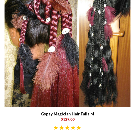
Gypsy Magician Hair Falls M
$129.00