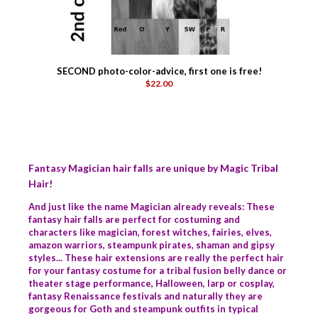
SECOND photo-color-advice, first one is free!
$22.00
Fantasy Magician hair falls are unique by Magic Tribal
Hair!
And just like the name Magician already reveals: These
fantasy hair falls are perfect for costuming and
characters like magician, forest witches, fairies, elves,
amazon warriors, steampunk pirates, shaman and gipsy
styles... These hair extensions are really the perfect hair
for your fantasy costume for a tribal fusion belly dance or
theater stage performance, Halloween, larp or cosplay,
fantasy Renaissance festivals and naturally they are
gorgeous for Goth and steampunk outfits in typical