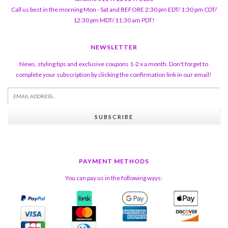
Call us best in the morning Mon - Sat and BEFORE 2:30 pm EDT/ 1:30 pm CDT/
12:30 pm MDT/ 11:30 am PDT!
NEWSLETTER
News, styling tips and exclusive coupons 1-2 x a month. Don't forget to
complete your subscription by clicking the confirmation link in our email!
SUBSCRIBE
PAYMENT METHODS
You can pay us in the following ways: