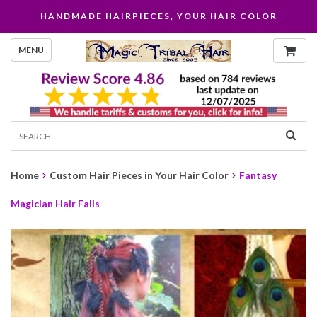
HANDMADE HAIRPIECES, YOUR HAIR COLOR
MENU
Home
Custom Hair Pieces in Your Hair Color
Fantasy
Magician Hair Falls