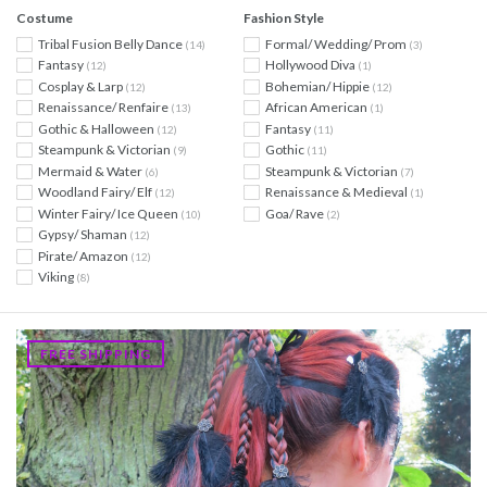
Costume
Fashion Style
Tribal Fusion Belly Dance
Formal/ Wedding/ Prom
(14)
(3)
Fantasy
Hollywood Diva
(12)
(1)
Cosplay & Larp
Bohemian/ Hippie
(12)
(12)
Renaissance/ Renfaire
African American
(13)
(1)
Gothic & Halloween
Fantasy
(12)
(11)
Steampunk & Victorian
Gothic
(9)
(11)
Mermaid & Water
Steampunk & Victorian
(6)
(7)
Woodland Fairy/ Elf
Renaissance & Medieval
(12)
(1)
Winter Fairy/ Ice Queen
Goa/ Rave
(10)
(2)
Gypsy/ Shaman
(12)
Pirate/ Amazon
(12)
Viking
(8)
FREE SHIPPING