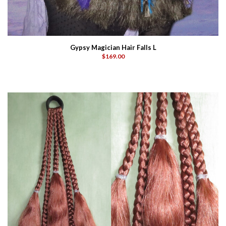
Gypsy Magician Hair Falls L
$169.00