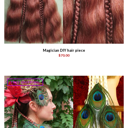
Magician DIY hair piece
$70.00
FREE SHIPPING