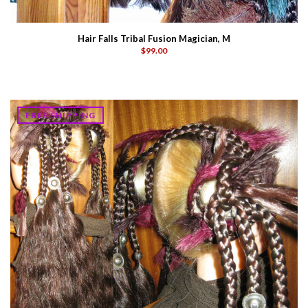
Hair Falls Tribal Fusion Magician, M
$99.00
FREE SHIPPING