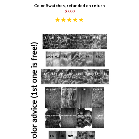
Color Swatches, refunded on return
$7.00