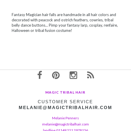
Fantasy Magician hair falls are handmade in all hair colors and
decorated with peacock and ostrich feathers, cowries, tribal
belly dance buttons... Pimp your fantasy larp, cosplay, renfaire,
Halloween or tribal fusion costume!
MAGIC TRIBAL HAIR
CUSTOMER SERVICE
MELANIE@MAGICTRIBALHAIR.COM
Melanie Penners
melanie@magictribalhair.com
landline 01149 221 2978136