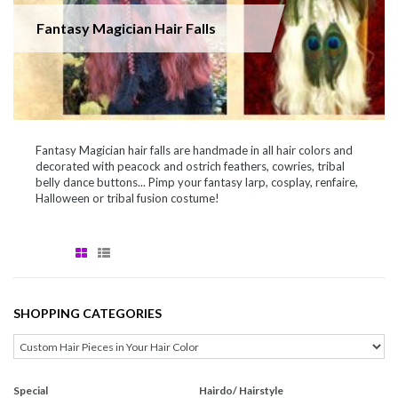
Fantasy Magician Hair Falls
Fantasy Magician hair falls are handmade in all hair colors and
decorated with peacock and ostrich feathers, cowries, tribal
belly dance buttons... Pimp your fantasy larp, cosplay, renfaire,
Halloween or tribal fusion costume!
SHOPPING CATEGORIES
Special
Hairdo/ Hairstyle