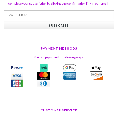
complete your subscription by clicking the confirmation link in our email!
SUBSCRIBE
PAYMENT METHODS
You can pay us in the following ways:
CUSTOMER SERVICE