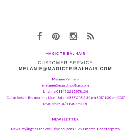
MAGIC TRIBAL HAIR
CUSTOMER SERVICE
MELANIE@MAGICTRIBALHAIR.COM
Melanie Penners
melanie@magictribalhair.com
landline 01149 221 2978136
Call us best in the morning Mon - Sat and BEFORE 2:30 pm EDT/ 1:30 pm CDT/
12:30 pm MDT/ 11:30 am PDT!
NEWSLETTER
News, styling tips and exclusive coupons 1-2 x a month. Don't forget to