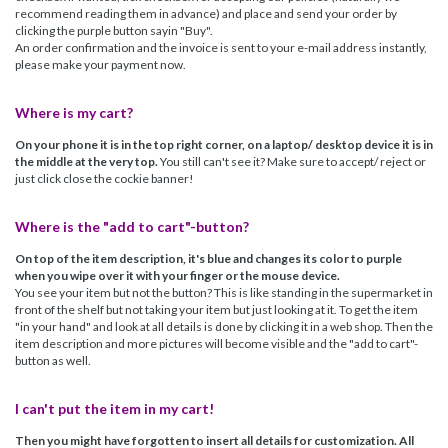
recommend reading them in advance) and place and send your order by
clicking the purple button sayin "Buy".
An order confirmation and the invoice is sent to your e-mail address instantly,
please make your payment now.
Where is my cart?
On your phone it is in the top right corner, on a laptop/ desktop device it is in
the middle at the very top.
You still can't see it? Make sure to accept/ reject or
just click close the cockie banner!
Where is the "add to cart"-button?
On top of the item description, it's blue and changes its color to purple
when you wipe over it with your finger or the mouse device.
You see your item but not the button? This is like standing in the supermarket in
front of the shelf but not taking your item but just looking at it. To get the item
"in your hand" and look at all details is done by clicking it in a web shop. Then the
item description and more pictures will become visible and the "add to cart"-
button as well.
I can't put the item in my cart!
Then you might have forgotten to insert all details for customization. All