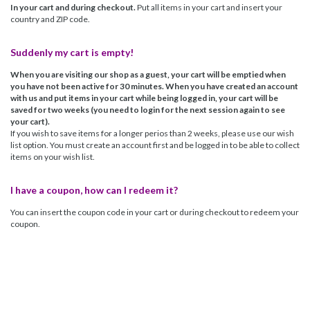
In your cart and during checkout.
Put all items in your cart and insert your
country and ZIP code.
Suddenly my cart is empty!
When you are visiting our shop as a guest, your cart will be emptied when
you have not been active for 30 minutes. When you have created an account
with us and put items in your cart while being logged in, your cart will be
saved for two weeks (you need to login for the next session again to see
your cart).
If you wish to save items for a longer perios than 2 weeks, please use our wish
list option. You must create an account first and be logged in to be able to collect
items on your wish list.
I have a coupon, how can I redeem it?
You can insert the coupon code in your cart or during checkout to redeem your
coupon.