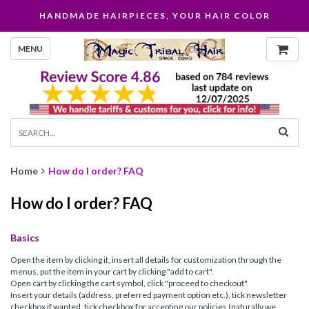
HANDMADE HAIRPIECES, YOUR HAIR COLOR
MENU
Home
How do I order? FAQ
How do I order? FAQ
Basics
Open the item by clicking it, insert all details for customization through the
menus, put the item in your cart by clicking "add to cart".
Open cart by clicking the cart symbol, click "proceed to checkout".
Insert your details (address, preferred payment option etc.), tick newsletter
checkbox if wanted, tick checkbox for accepting our policies (naturally we