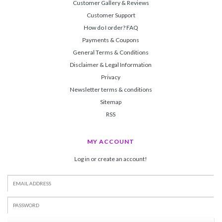
Customer Gallery & Reviews
Customer Support
How do I order? FAQ
Payments & Coupons
General Terms & Conditions
Disclaimer & Legal Information
Privacy
Newsletter terms & conditions
Sitemap
RSS
MY ACCOUNT
Log in or create an account!