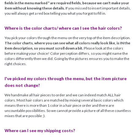
fields in the menu marked * are required fields, because we can't make your
item without knowing these details.
If you missed to insert important details,
you will always get a red box telling you what you forgot to fill in.
Where is the color charts/ where can I see the hair colors?
You pick your colors through the menu on the very top of the item description.
The color charts, where you can see what all colors really look like, is IN the
item description, so you must scroll down a bit.
Please look at the colors
before making your choice! Color perception differs, so you might name the
colors differently then we did. Going by the pictures ensures you to make the
right choices.
I've picked my colors through the menu, but the item picture
does not change!
We handmake all hair pieces to order and we can indeed match ALL hair
colors. Most hair colors are matched by mixing several basic colors which
means there is more than 1 color in a hair piece order and there are
uncountable possibilities. So we cannot provide a picture of all these countless
mixes that are possible ;).
Where can I see my shipping costs?