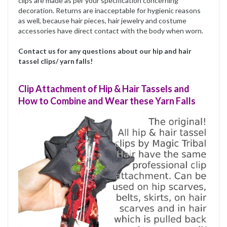
clips are made as per your specification concerning
decoration. Returns are inacceptable for hygienic reasons
as well, because hair pieces, hair jewelry and costume
accessories have direct contact with the body when worn.
Contact us for any questions about our hip and hair
tassel clips/ yarn falls!
Clip Attachment of Hip & Hair Tassels and
How to Combine and Wear these Yarn Falls