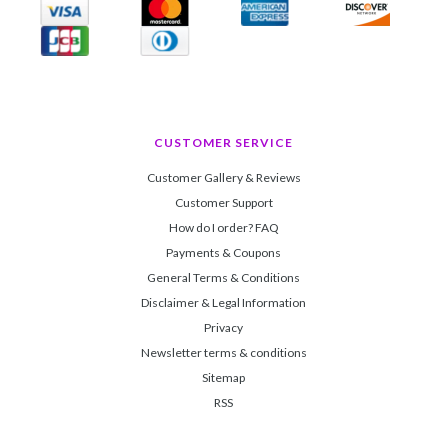
CUSTOMER SERVICE
Customer Gallery & Reviews
Customer Support
How do I order? FAQ
Payments & Coupons
General Terms & Conditions
Disclaimer & Legal Information
Privacy
Newsletter terms & conditions
Sitemap
RSS