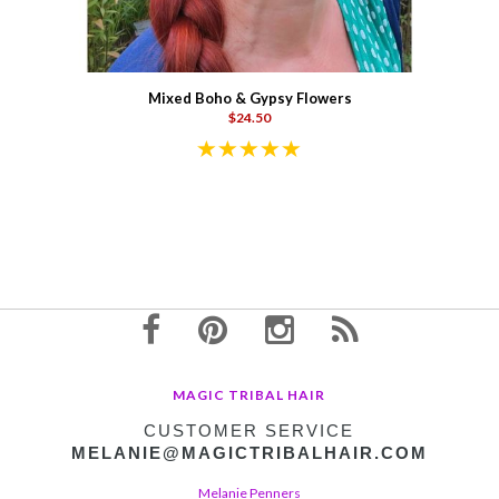
Mixed Boho & Gypsy Flowers
$24.50
MAGIC TRIBAL HAIR
CUSTOMER SERVICE
MELANIE@MAGICTRIBALHAIR.COM
Melanie Penners