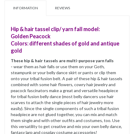
INFORMATION
REVIEWS
Hip & hair tassel clip/ yarn fall model:
Golden Peacock
Colors: different shades of gold and antique
gold
These hip & hair tassels are multi-purpose yarn falls
-
wear them as hair falls or use them on your Goth,
steampunk or your belly dance skirt or pants or clip them
onto your tribal fusion belt. A pair of these hip & hair tassels
combined with some hair flowers, cowry hair jewelry and
peacock fascinators make a great and versatile headpiece
for tribal fusion belly dance (most belly dancers use hair
scarves to attach the single pieces of hair jewelry more
easily). Since the single components of such a tribal fusion
headpiece are not glued together, you can mix and match
them single and with other outfits and costumes, too. Use
this versatility to get creative and mix your own belly dance,
fantasy larp and cosplay costume accessories!