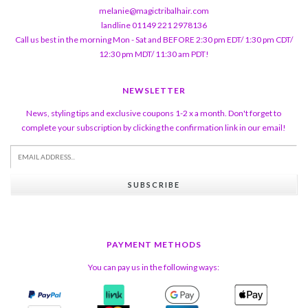
melanie@magictribalhair.com
landline 01149 221 2978136
Call us best in the morning Mon - Sat and BEFORE 2:30 pm EDT/ 1:30 pm CDT/
12:30 pm MDT/ 11:30 am PDT!
NEWSLETTER
News, styling tips and exclusive coupons 1-2 x a month. Don't forget to
complete your subscription by clicking the confirmation link in our email!
SUBSCRIBE
PAYMENT METHODS
You can pay us in the following ways: