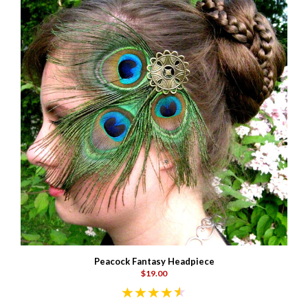
Peacock Fantasy Headpiece
$19.00