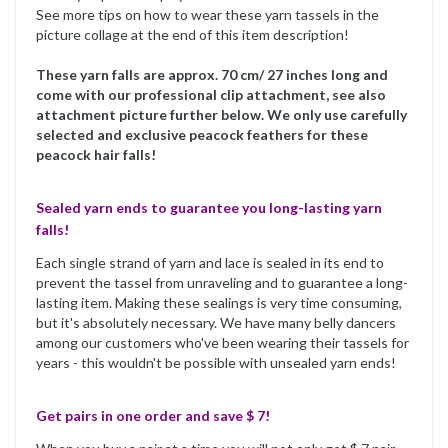
See more tips on how to wear these yarn tassels in the
picture collage at the end of this item description!
These yarn falls are approx. 70 cm/ 27 inches long and
come with our professional clip attachment, see also
attachment picture further below. We only use carefully
selected and exclusive peacock feathers for these
peacock hair falls!
Sealed yarn ends to guarantee you long-lasting yarn
falls!
Each single strand of yarn and lace is sealed in its end to
prevent the tassel from unraveling and to guarantee a long-
lasting item. Making these sealings is very time consuming,
but it's absolutely necessary. We have many belly dancers
among our customers who've been wearing their tassels for
years - this wouldn't be possible with unsealed yarn ends!
Get pairs in one order and save $ 7!