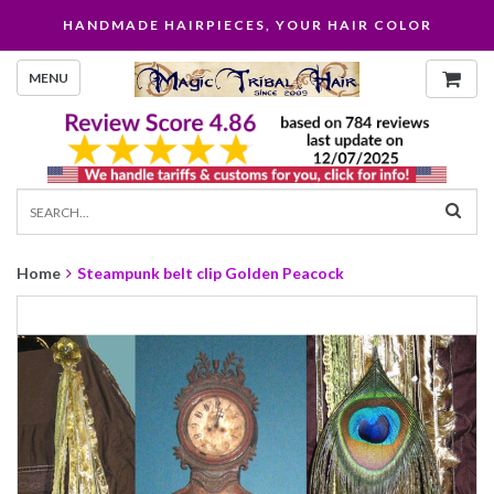
HANDMADE HAIRPIECES, YOUR HAIR COLOR
MENU
Home
Steampunk belt clip Golden Peacock