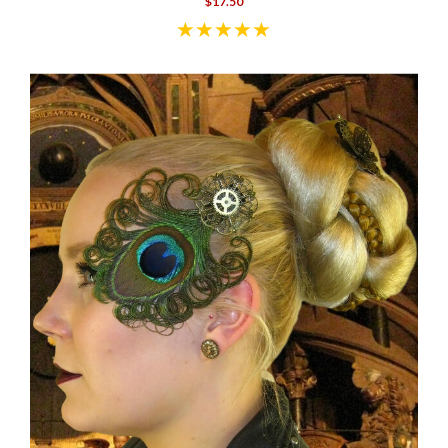
$17.50