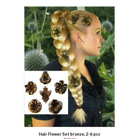
Hair Flower Set bronze, 2-6 pcs