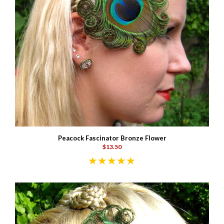
Peacock Fascinator Bronze Flower
$13.50