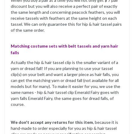
When you buy a pair at a time you will not only get $ 7 pair
discount but you will also receive a perfect pair of exactly
the same length and concerning peacock feathers, you will
receive tassels with feathers at the same height on each
tassel. We can only guarantee this for hip & hair tassel pairs
of the same order.
Matching costume sets with belt tassels and yarn hair
falls
Actually the hip & hair tassel clip is the smaller variant of a
yarn or dread fall! If you are planning to use your tassel
clip(s) on your belt and want a larger piece as hair falls, you
can get the matching yarn or dread fall (not available for all
models but for many). To make it easier for you, we use the
same names - hip & hair tassel clip Emerald Fairy goes with
yarn falls Emerald Fairy, the same goes for dread falls, of
course.
We don't accept any returns for this item
, because it is
hand-made to order especially for you as hip & hair tassel