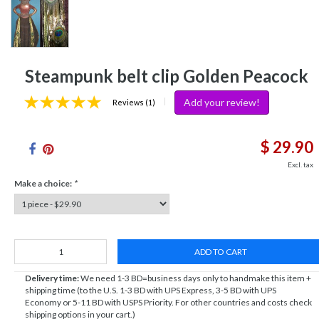
Steampunk belt clip Golden Peacock
Add your review!
|
Reviews (1)
$ 29.90
Excl. tax
Make a choice:
*
ADD TO CART
Delivery time:
We need 1-3 BD=business days only to handmake this item +
shipping time (to the U.S. 1-3 BD with UPS Express, 3-5 BD with UPS
Economy or 5-11 BD with USPS Priority. For other countries and costs check
shipping options in your cart.)