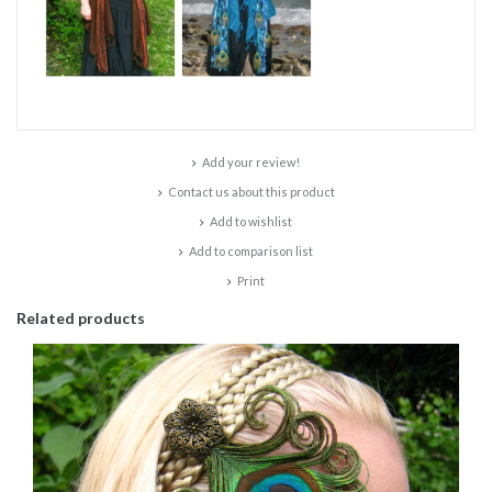
Add your review!
Contact us about this product
Add to wishlist
Add to comparison list
Print
Related products