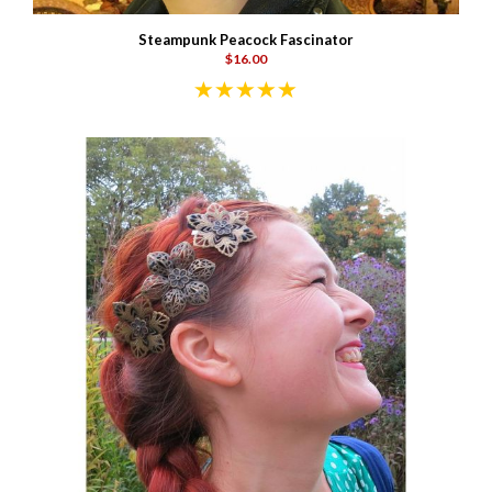
Steampunk Peacock Fascinator
$16.00