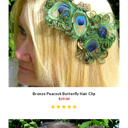
Bronze Peacock Butterfly Hair Clip
$29.00