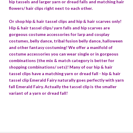
hip tassels and larger yarn or dread falls and matching hair
flowers/ hair clips right next to each other.
Or shop hip & hair tassel clips and hip & hair scarves only!
Hip & hair tassel clips/ yarn falls and hip scarves are
gorgeous costume accessories for larp and cosplay
costumes, belly dance, tribal fusion belly dance, halloween
and other fantasy costuming!
We offer a manifold of
costume accessories you can wear single or in gorgeous
combinations (the mix & match category is better for
shopping combinations/ sets)! Many of our hip & hair
tassel clips have a matching yarn or dread fall - hip & hair
tassel clip Emerald Fairy naturally goes perfectly with yarn
fall Emerald Fairy. Actually the tassel clip is the smaller
variant of a yarn or dread fall!