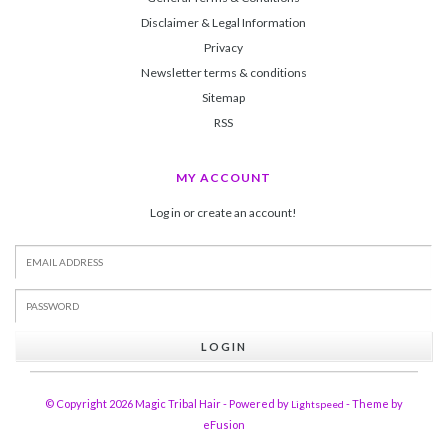
Disclaimer & Legal Information
Privacy
Newsletter terms & conditions
Sitemap
RSS
MY ACCOUNT
Log in or create an account!
LOGIN
© Copyright 2026 Magic Tribal Hair - Powered by
- Theme by
Lightspeed
eFusion