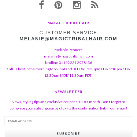
MAGIC TRIBAL HAIR
CUSTOMER SERVICE
MELANIE@MAGICTRIBALHAIR.COM
Melanie Penners
melanie@magictribalhair.com
landline 01149 221 2978136
Call us best in the morning Mon - Sat and BEFORE 2:30 pm EDT/ 1:30 pm CDT/
12:30 pm MDT/ 11:30 am PDT!
NEWSLETTER
News, styling tips and exclusive coupons 1-2 x a month. Don't forget to
complete your subscription by clicking the confirmation link in our email!
SUBSCRIBE