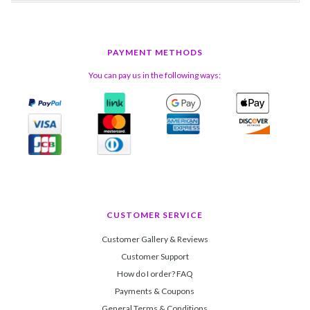
PAYMENT METHODS
You can pay us in the following ways:
CUSTOMER SERVICE
Customer Gallery & Reviews
Customer Support
How do I order? FAQ
Payments & Coupons
General Terms & Conditions