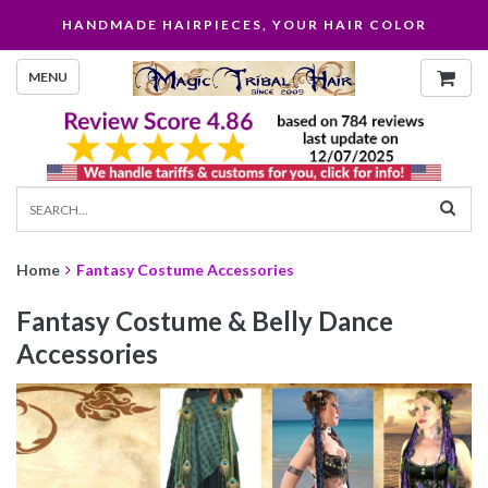
HANDMADE HAIRPIECES, YOUR HAIR COLOR
MENU
Home
Fantasy Costume Accessories
Fantasy Costume & Belly Dance
Accessories