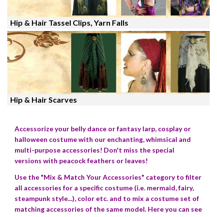
Hip & Hair Tassel Clips, Yarn Falls
Hip & Hair Scarves
Accessorize your belly dance or fantasy larp, cosplay or
halloween costume with our enchanting, whimsical and
multi-purpose accessories! Don't miss the special
versions with peacock feathers or leaves!
Use the "Mix & Match Your Accessories" category to filter
all accessories for a specific costume (i.e. mermaid, fairy,
steampunk style...), color etc. and to mix a costume set of
matching accessories of the same model. Here you can see