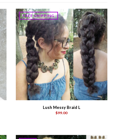
FREE SHIPPING
Lush Messy Braid L
$99.00