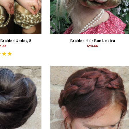
 Braided Updos, S
Braided Hair Bun L extra
.00
$95.00