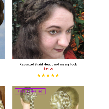
Rapunzel Braid Headband messy look
$84.00
FREE SHIPPING