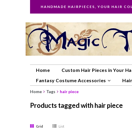
HANDMADE HAIRPIECES, YOUR HAIR CO
Home
Custom Hair Pieces in Your Ha
Fantasy Costume Accessories
Hair
Home
Tags
hair piece
Products tagged with hair piece
Grid
List