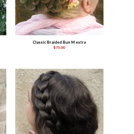
Classic Braided Bun M extra
$75.00