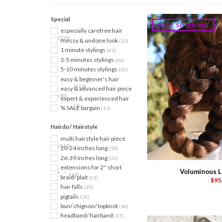
Special
FREE SHIPPING
especially carefree hair
(135)
messy & undone look
(10)
1 minute stylings
(61)
3-5 minutes stylings
(66)
5-10 minutes stylings
(30)
easy & beginner's hair
piece
(122)
easy & advanced hair piece
(40)
expert & experienced hair
piece
(1)
% SALE bargain
(11)
Hairdo/ Hairstyle
multi hairstyle hair piece
(113)
20-24 inches long
(93)
26-39 inches long
(32)
extensions for 2'' short
Voluminous L
hair
(22)
braid/ plait
(61)
$95
hair falls
(20)
pigtails
(36)
bun/ chignon/ topknot
(46)
headband/ hairband
(37)