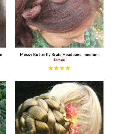
im
Messy Butterfly Braid Headband, medium
$49.00