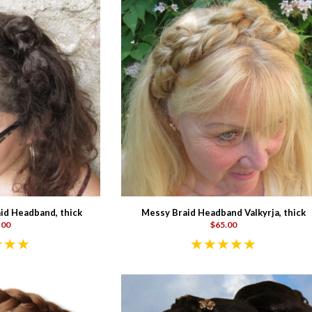
id Headband, thick
Messy Braid Headband Valkyrja, thick
.00
$65.00