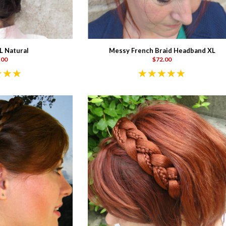
L Natural
Messy French Braid Headband XL
.00
$72.00