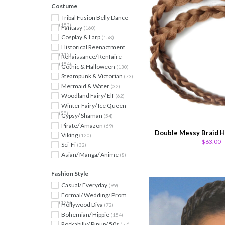
Costume
Tribal Fusion Belly Dance
(153)
Fantasy
(160)
Cosplay & Larp
(158)
Historical Reenactment
(115)
Renaissance/ Renfaire
(154)
Gothic & Halloween
(130)
Steampunk & Victorian
(73)
Mermaid & Water
(32)
Woodland Fairy/ Elf
(62)
Winter Fairy/ Ice Queen
(20)
Gypsy/ Shaman
(54)
Pirate/ Amazon
(69)
Double Messy Braid H
Viking
(120)
$63.00
Sci-Fi
(32)
Asian/ Manga/ Anime
(8)
Fashion Style
Casual/ Everyday
(99)
Formal/ Wedding/ Prom
(128)
Hollywood Diva
(72)
Bohemian/ Hippie
(154)
Rockabilly/ Pinup/ 50s
(57)