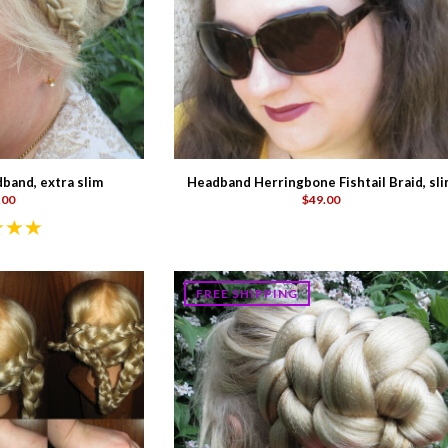
band, extra slim
Headband Herringbone Fishtail Braid, sl
.00
$49.00
FREE SHIPPING