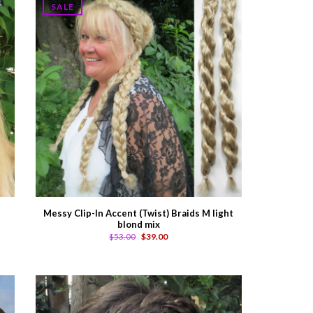
SALE
Messy Clip-In Accent (Twist) Braids M light
blond mix
$53.00
$39.00