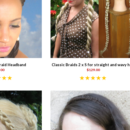
raid Headband
Classic Braids 2 x S for straight and wavy h
.00
$129.00