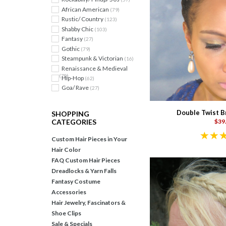
African American
(79)
Rustic/ Country
(123)
Shabby Chic
(103)
Fantasy
(27)
Gothic
(79)
Steampunk & Victorian
(16)
Renaissance & Medieval
(78)
Hip-Hop
(62)
Goa/ Rave
(27)
Double Twist B
SHOPPING
$39
CATEGORIES
Custom Hair Pieces in Your
Hair Color
FAQ Custom Hair Pieces
Dreadlocks & Yarn Falls
Fantasy Costume
Accessories
Hair Jewelry, Fascinators &
Shoe Clips
Sale & Specials