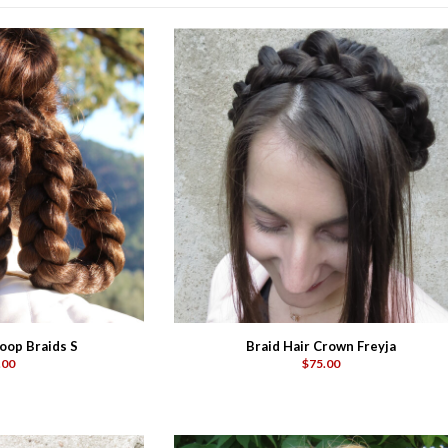
oop Braids S
Braid Hair Crown Freyja
.00
$75.00