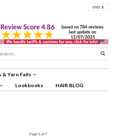
USD $
 & Yarn Falls
Lookbooks
HAIR BLOG
Page 1 of 7