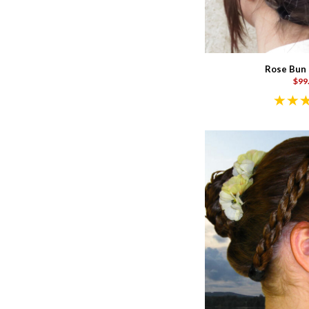
Rose Bun 
$99