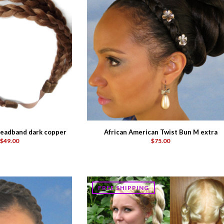
eadband dark copper
African American Twist Bun M extra
$49.00
$75.00
FREE SHIPPING