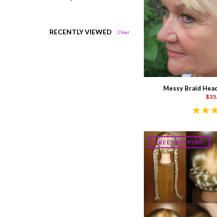
RECENTLY VIEWED
Clear
Messy Braid Head
$35
FREE SHIPPING