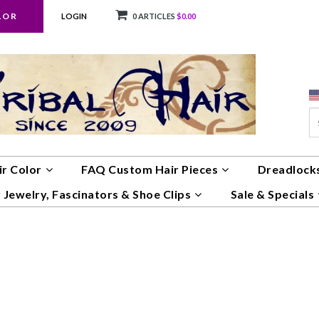
LOR
LOGIN
0 ARTICLES
$0.00
ir Color
FAQ Custom Hair Pieces
Dreadlocks
 Jewelry, Fascinators & Shoe Clips
Sale & Specials