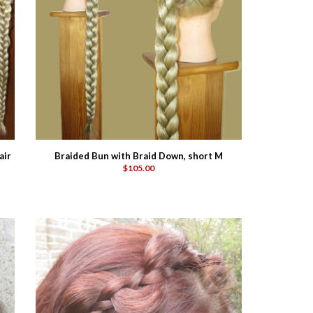
air
Braided Bun with Braid Down, short M
$105.00