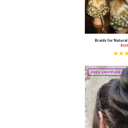
Braids for Natural
$129
FREE SHIPPING