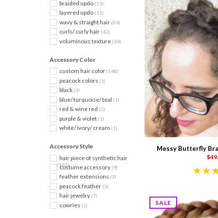
braided updo
(53)
layered updo
(11)
wavy & straight hair
(84)
curls/ curly hair
(42)
voluminous texture
(44)
Accessory Color
custom hair color
(148)
peacock colors
(1)
black
(3)
blue/ turquoise/ teal
(1)
red & wine red
(2)
purple & violet
(1)
white/ ivory/ cream
(1)
Accessory Style
Messy Butterfly Bra
$49
hair piece of synthetic hair
(162)
costume accessory
(9)
feather extensions
(3)
peacock feather
(3)
hair jewelry
(7)
SALE
cowries
(1)