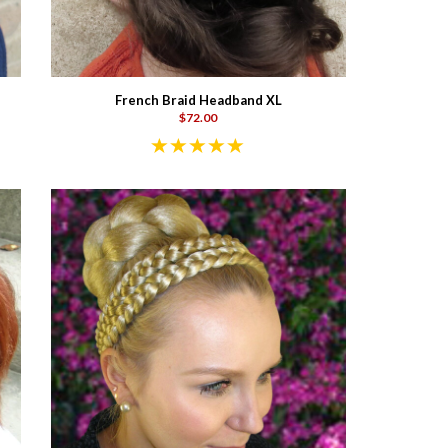
French Braid Headband XL
$72.00