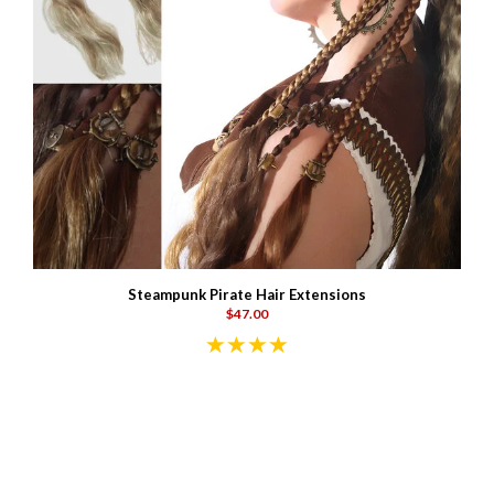
Steampunk Pirate Hair Extensions
$47.00