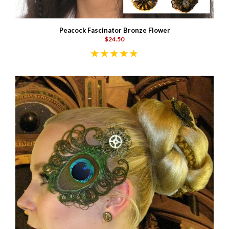
Peacock Fascinator Bronze Flower
$24.50