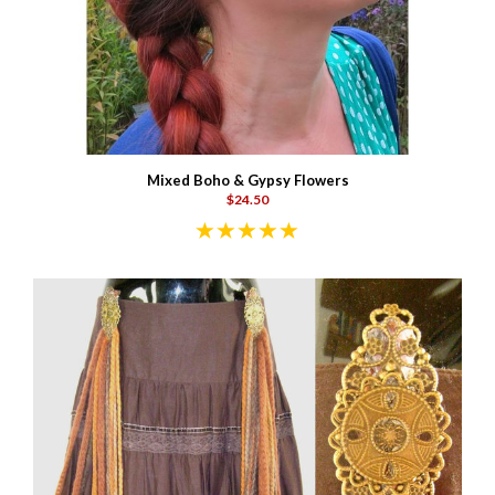
Mixed Boho & Gypsy Flowers
$24.50