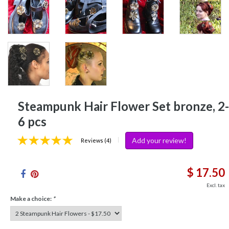
Steampunk Hair Flower Set bronze, 2-
6 pcs
Add your review!
|
Reviews (4)
$ 17.50
Excl. tax
Make a choice:
*