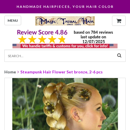
HANDMADE HAIRPIECES, YOUR HAIR COLOR
MENU
Home
Steampunk Hair Flower Set bronze, 2-6 pcs