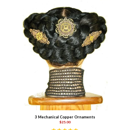
3 Mechanical Copper Ornaments
$25.00