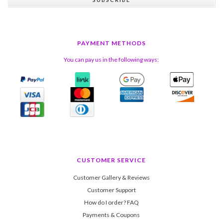
PAYMENT METHODS
You can pay us in the following ways:
CUSTOMER SERVICE
Customer Gallery & Reviews
Customer Support
How do I order? FAQ
Payments & Coupons