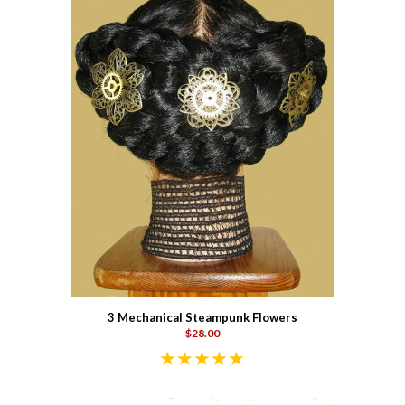
3 Mechanical Steampunk Flowers
$28.00