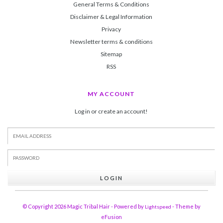
General Terms & Conditions
Disclaimer & Legal Information
Privacy
Newsletter terms & conditions
Sitemap
RSS
MY ACCOUNT
Log in or create an account!
LOGIN
© Copyright 2026 Magic Tribal Hair - Powered by
- Theme by
Lightspeed
eFusion