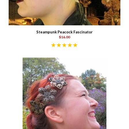
Steampunk Peacock Fascinator
$16.00