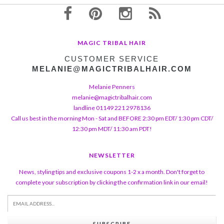
MAGIC TRIBAL HAIR
CUSTOMER SERVICE
MELANIE@MAGICTRIBALHAIR.COM
Melanie Penners
melanie@magictribalhair.com
landline 01149 221 2978136
Call us best in the morning Mon - Sat and BEFORE 2:30 pm EDT/ 1:30 pm CDT/
12:30 pm MDT/ 11:30 am PDT!
NEWSLETTER
News, styling tips and exclusive coupons 1-2 x a month. Don't forget to
complete your subscription by clicking the confirmation link in our email!
SUBSCRIBE