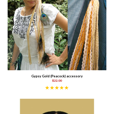
Gypsy Gold (Peacock) accessory
$22.00