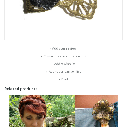
Add your review!
Contact us about this product
Add to wishlist
Add to comparison list
Print
Related products