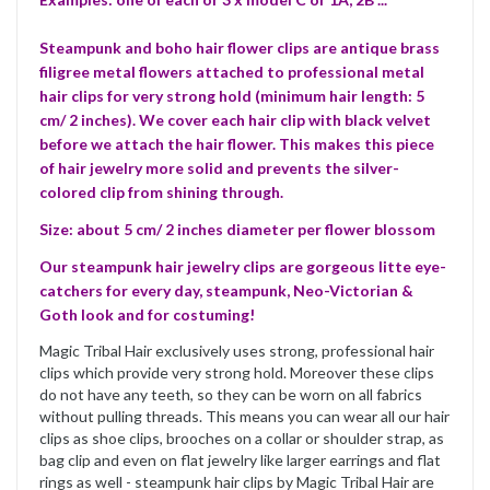
Steampunk and boho hair flower clips are antique brass
filigree metal flowers attached to professional metal
hair clips for very strong hold (minimum hair length: 5
cm/ 2 inches). We cover each hair clip with black velvet
before we attach the hair flower. This makes this piece
of hair jewelry more solid and prevents the silver-
colored clip from shining through.
Size: about 5 cm/ 2 inches diameter per flower blossom
Our steampunk hair jewelry clips are gorgeous litte eye-
catchers for every day, steampunk, Neo-Victorian &
Goth look and for costuming!
Magic Tribal Hair exclusively uses strong, professional hair
clips which provide very strong hold. Moreover these clips
do not have any teeth, so they can be worn on all fabrics
without pulling threads. This means you can wear all our hair
clips as shoe clips, brooches on a collar or shoulder strap, as
bag clip and even on flat jewelry like larger earrings and flat
rings as well - steampunk hair clips by Magic Tribal Hair are