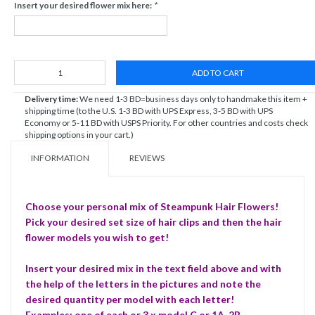
Insert your desired flower mix here:
*
ADD TO CART
Delivery time:
We need 1-3 BD=business days only to handmake this item +
shipping time (to the U.S. 1-3 BD with UPS Express, 3-5 BD with UPS
Economy or 5-11 BD with USPS Priority. For other countries and costs check
shipping options in your cart.)
INFORMATION
REVIEWS
Choose your personal mix of Steampunk Hair Flowers!
Pick your desired set size of hair clips and then the hair
flower models you wish to get!
Insert your desired mix in the text field above and with
the help of the letters in the pictures and note the
desired quantity per model with each letter!
Examples: one of each or 3 x model C or 1A, 2B ...