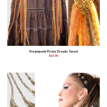
Steampunk Pirate Dreads Tassel
$22.00