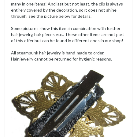
many in one items! And last but not least, the clip is always
entirely covered by the decoration, so it does not shine
through, see the picture below for details.
Some pictures show this item in combination with further
hair jewelry, hair pieces etc.. These other items are not part
of this offer but can be found in different ones in our shop!
All steampunk hair jewelry is hand-made to order.
Hair jewelry cannot be returned for hygienic reasons.