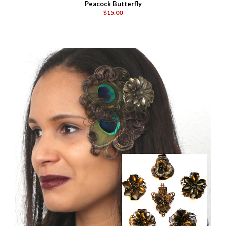
Peacock Butterfly
$15.00