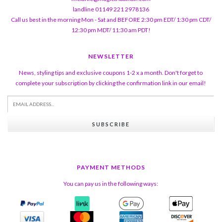
landline 01149 221 2978136
Call us best in the morning Mon - Sat and BEFORE 2:30 pm EDT/ 1:30 pm CDT/
12:30 pm MDT/ 11:30 am PDT!
NEWSLETTER
News, styling tips and exclusive coupons 1-2 x a month. Don't forget to
complete your subscription by clicking the confirmation link in our email!
SUBSCRIBE
PAYMENT METHODS
You can pay us in the following ways: