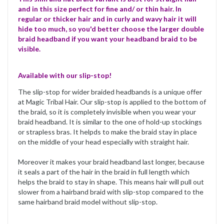
and in this size perfect for fine and/ or thin hair. In
regular or thicker hair and in curly and wavy hair it will
hide too much, so you'd better choose the larger double
braid headband if you want your headband braid to be
visible.
Available with our slip-stop!
The slip-stop for wider braided headbands is a unique offer
at Magic Tribal Hair. Our slip-stop is applied to the bottom of
the braid, so it is completely invisible when you wear your
braid headband. It is similar to the one of hold-up stockings
or strapless bras. It helpds to make the braid stay in place
on the middle of your head especially with straight hair.
Moreover it makes your braid headband last longer, because
it seals a part of the hair in the braid in full length which
helps the braid to stay in shape. This means hair will pull out
slower from a hairband braid with slip-stop compared to the
same hairband braid model without slip-stop.