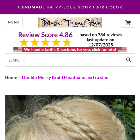
HANDMADE HAIRPIECES, YOUR HAIR COLOR
MENU
Home
Double Messy Braid Headband, extra slim