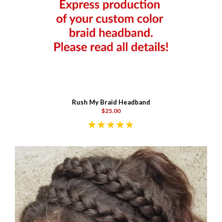
Rush My Braid Headband
$25.00