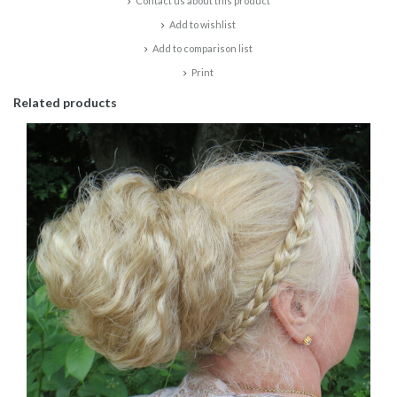
Contact us about this product
Add to wishlist
Add to comparison list
Print
Related products