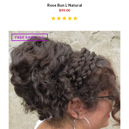
Rose Bun L Natural
$99.00
FREE SHIPPING