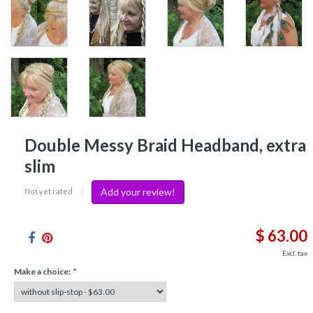
Double Messy Braid Headband, extra
slim
Add your review!
Not yet rated
|
$ 63.00
Excl. tax
Make a choice:
*