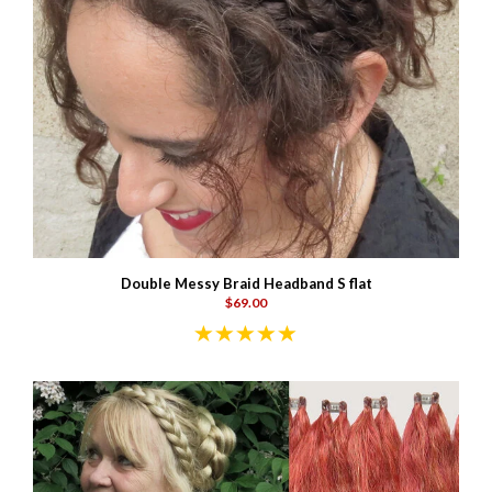
Double Messy Braid Headband S flat
$69.00