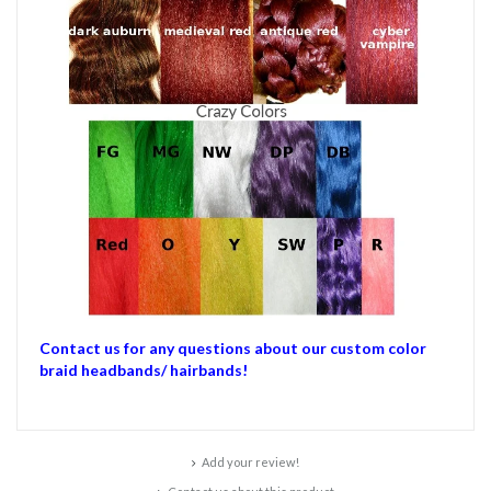
Contact us for any questions about our custom color
braid headbands/ hairbands!
Add your review!