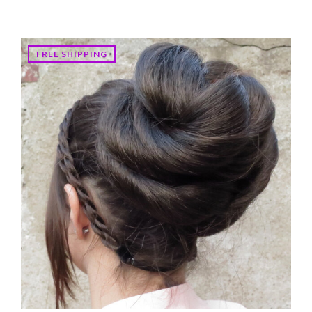
FREE SHIPPING