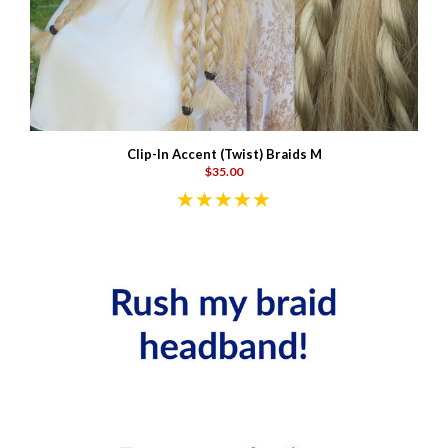
Clip-In Accent (Twist) Braids M
$35.00