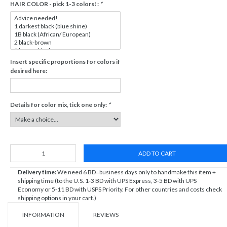
HAIR COLOR - pick 1-3 colors! :
*
Insert specific proportions for colors if
desired here:
Details for color mix, tick one only:
*
ADD TO CART
Delivery time:
We need 6 BD=business days only to handmake this item +
shipping time (to the U.S. 1-3 BD with UPS Express, 3-5 BD with UPS
Economy or 5-11 BD with USPS Priority. For other countries and costs check
shipping options in your cart.)
INFORMATION
REVIEWS