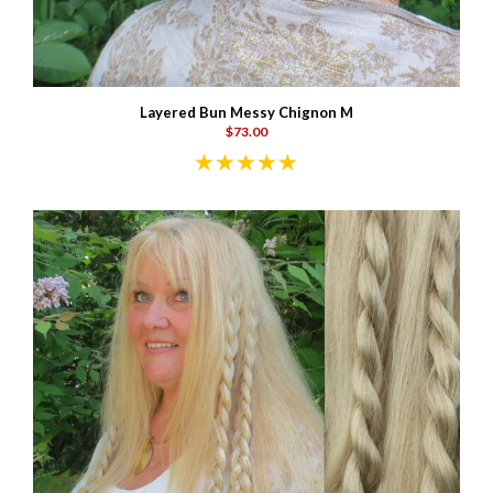
Layered Bun Messy Chignon M
$73.00