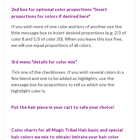
2nd box for optional color proportions "Insert
proportions for colors if desired here"
If you wish more of one color and less of another use the
little message box to insert desired proportions (e.g. 2/3 of
color 8 and 1/3 of color 30). When you leave this box free,
we will use equal proportions of all colors.
3rd menu "details for color mix"
Tick one of the checkboxes. If you wish several colors in a
fine blend and one to be added as highlights, use the
message box for proportions to tell us which one the
hightlight color is.
Put the hair piece in your cart to safe your choice!
Color charts for all Magic Tribal Hair basic and special
hair colors we mix to obtain/ imitate your hair color