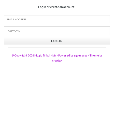
Log in or create an account!
LOGIN
© Copyright 2026 Magic Tribal Hair - Powered by
- Theme by
Lightspeed
eFusion