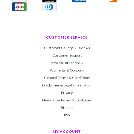
CUSTOMER SERVICE
Customer Gallery & Reviews
Customer Support
How do I order? FAQ
Payments & Coupons
General Terms & Conditions
Disclaimer & Legal Information
Privacy
Newsletter terms & conditions
Sitemap
RSS
MY ACCOUNT