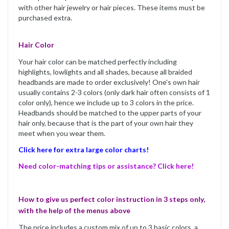
with other hair jewelry or hair pieces. These items must be
purchased extra.
Hair Color
Your hair color can be matched perfectly including
highlights, lowlights and all shades, because all braided
headbands are made to order exclusively! One's own hair
usually contains 2-3 colors (only dark hair often consists of 1
color only), hence we include up to 3 colors in the price.
Headbands should be matched to the upper parts of your
hair only, because that is the part of your own hair they
meet when you wear them.
Click here for extra large color charts!
Need color-matching tips or assistance? Click here!
How to give us perfect color instruction in 3 steps only,
with the help of the menus above
The price includes a custom mix of up to 3 basic colors, a