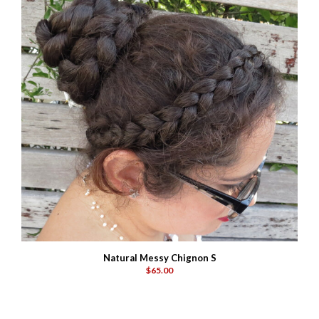
Natural Messy Chignon S
$65.00