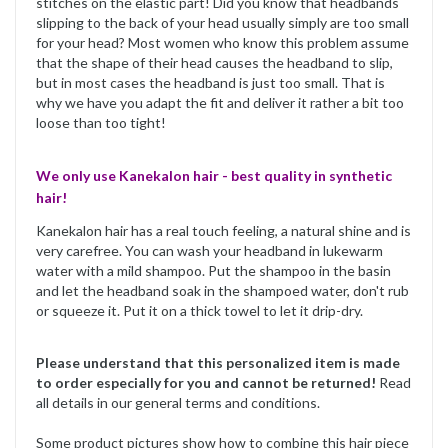
stitches on the elastic part! Did you know that headbands
slipping to the back of your head usually simply are too small
for your head? Most women who know this problem assume
that the shape of their head causes the headband to slip,
but in most cases the headband is just too small. That is
why we have you adapt the fit and deliver it rather a bit too
loose than too tight!
We only use Kanekalon hair - best quality in synthetic
hair!
Kanekalon hair has a real touch feeling, a natural shine and is
very carefree. You can wash your headband in lukewarm
water with a mild shampoo. Put the shampoo in the basin
and let the headband soak in the shampoed water, don't rub
or squeeze it. Put it on a thick towel to let it drip-dry.
Please understand that this personalized item is made
to order especially for you and cannot be returned!
Read
all details in our general terms and conditions.
Some product pictures show how to combine this hair piece