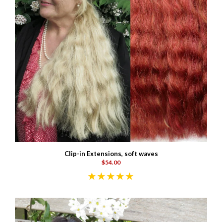
Clip-in Extensions, soft waves
$54.00