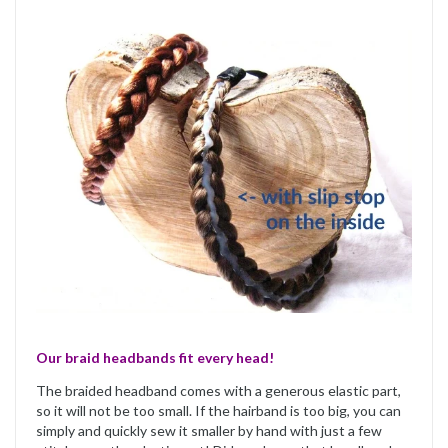
Our braid headbands fit every head!
The braided headband comes with a generous elastic part,
so it will not be too small. If the hairband is too big, you can
simply and quickly sew it smaller by hand with just a few