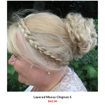
Layered Messy Chignon S
$62.00