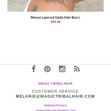
Messy Layered Updo Hair Bun L
$95.00
MAGIC TRIBAL HAIR
CUSTOMER SERVICE
MELANIE@MAGICTRIBALHAIR.COM
Melanie Penners
melanie@magictribalhair.com