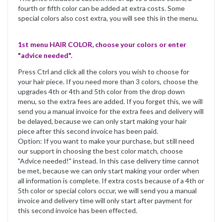
fourth or fifth color can be added at extra costs. Some
special colors also cost extra, you will see this in the menu.
1st menu HAIR COLOR, choose your colors or enter
"advice needed".
Press Ctrl and click all the colors you wish to choose for
your hair piece. If you need more than 3 colors, choose the
upgrades 4th or 4th and 5th color from the drop down
menu, so the extra fees are added. If you forget this, we will
send you a manual invoice for the extra fees and delivery will
be delayed, because we can only start making your hair
piece after this second invoice has been paid.
Option: If you want to make your purchase, but still need
our support in choosing the best color match, choose
"Advice needed!" instead. In this case delivery time cannot
be met, because we can only start making your order when
all information is complete. If extra costs because of a 4th or
5th color or special colors occur, we will send you a manual
invoice and delivery time will only start after payment for
this second invoice has been effected.