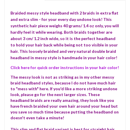
Braided messy style headband with 2 braids in extra flat
and extra slim - for your every day undone look! This
synthetic hair piece weighs 40 grams/ 1.4 oz only, you will
hardly feel it while wearing. Both braids together are
about 3 cm/ 1.2 inch wide, so it is the perfect headband
to hold your hair back while being not too visible in your
hair. This loosely braided and very natural double braid
headband in messy style is handmade in your hair color!
Click here for quick order instructions in your hair color!
The messy look is not as striking as in my other messy
braid headband styles, because I do not have much hair
to "mess with" here. If you'd like a more striking undone
look, please go for the next larger sizes. These
headband braids are really amazing, they look like you
have french braided your own hair around your head but
you save so much time because putting the headband on
doesn't even take a minute!
This slim and flat braid variant is best for straight hair