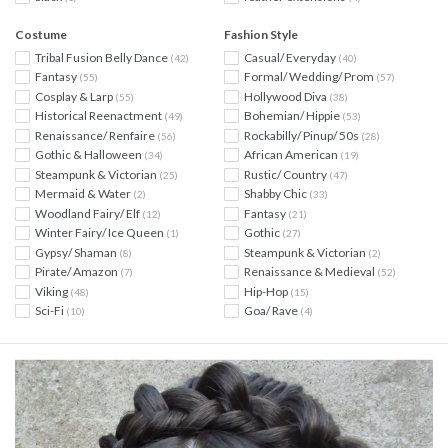
Costume
Fashion Style
Tribal Fusion Belly Dance
Casual/ Everyday
(42)
(40)
Fantasy
Formal/ Wedding/ Prom
(55)
(57)
Cosplay & Larp
Hollywood Diva
(55)
(38)
Historical Reenactment
Bohemian/ Hippie
(49)
(53)
Renaissance/ Renfaire
Rockabilly/ Pinup/ 50s
(56)
(28)
Gothic & Halloween
African American
(34)
(19)
Steampunk & Victorian
Rustic/ Country
(25)
(47)
Mermaid & Water
Shabby Chic
(2)
(33)
Woodland Fairy/ Elf
Fantasy
(12)
(21)
Winter Fairy/ Ice Queen
Gothic
(1)
(27)
Gypsy/ Shaman
Steampunk & Victorian
(8)
(2)
Pirate/ Amazon
Renaissance & Medieval
(7)
(52)
Viking
Hip-Hop
(48)
(15)
Sci-Fi
Goa/ Rave
(10)
(4)