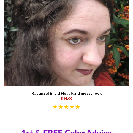
Rapunzel Braid Headband messy look
$84.00