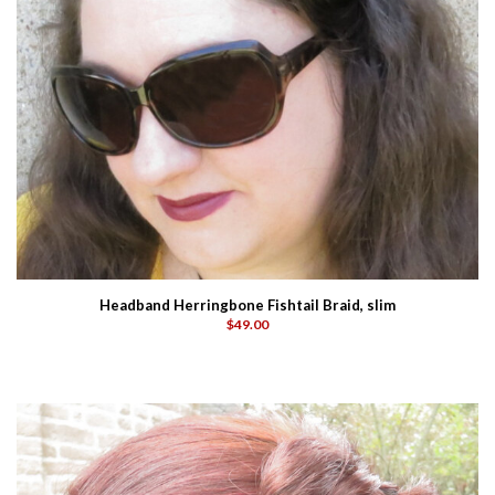
Headband Herringbone Fishtail Braid, slim
$49.00