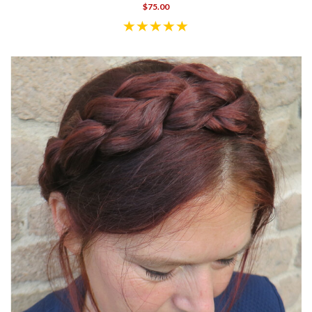
$75.00