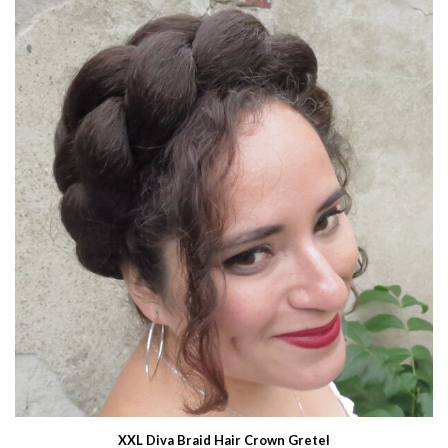
XXL Diva Braid Hair Crown Gretel