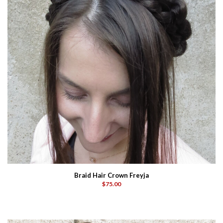
Braid Hair Crown Freyja
$75.00