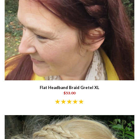
Flat Headband Braid Gretel XL
$53.00