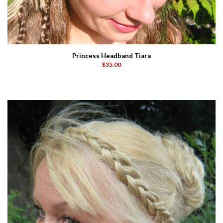
Princess Headband Tiara
$35.00