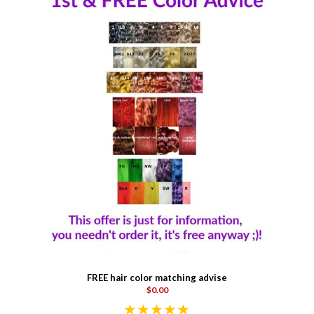
FREE hair color matching advise
$0.00