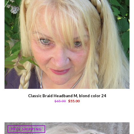
Classic Braid Headband M, blond color 24
$65.00
$55.00
FREE SHIPPING