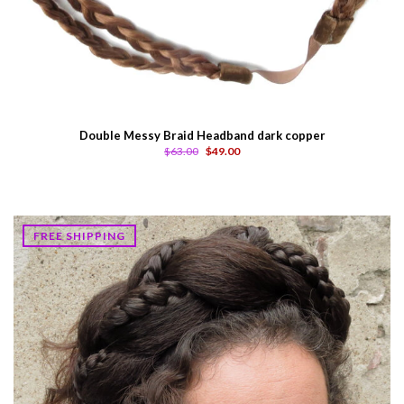
Double Messy Braid Headband dark copper
$63.00
$49.00
FREE SHIPPING