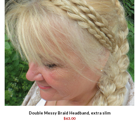
Double Messy Braid Headband, extra slim
$63.00