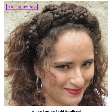
FREE SHIPPING
Messy Fantasy Braid Headband