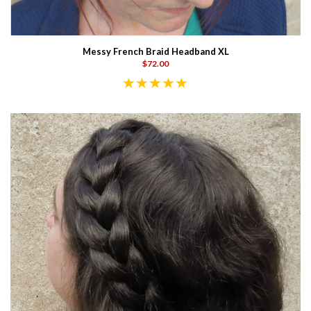
Messy French Braid Headband XL
$72.00