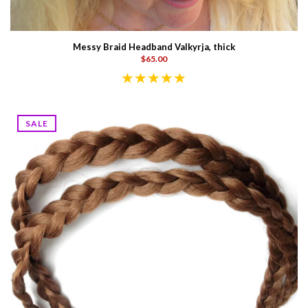
Messy Braid Headband Valkyrja, thick
$65.00
SALE