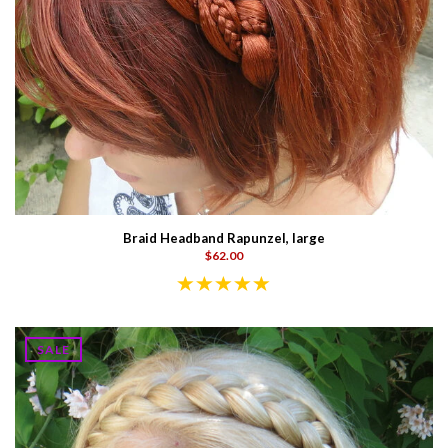
Braid Headband Rapunzel, large
$62.00
SALE