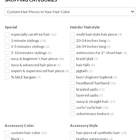
Special
Hairdo/ Hairstyle
especially carefree hair
multi hairstyle hair piece
(56)
(9)
1 minute stylings
20-24 inches long
(54)
(5)
3-5 minutes stylings
26-39 inches long
(2)
(5)
5-10 minutes stylings
extensions for 2'' short hair
(8)
(4)
easy & beginner's hair piece
braid/ plait
(58)
(7)
easy & advanced hair piece
hair falls
(5)
(8)
expert & experienced hair piece
pigtails
(4)
(1)
% SALE bargain
bun/ chignon/ topknot
(7)
(6)
headband/ hairband
(53)
braided updo
(51)
layered updo
(7)
wavy & straight hair
(37)
curls/ curly hair
(20)
voluminous texture
(6)
Accessory Color
Accessory Style
custom hair color
hair piece of synthetic hair
(52)
(59)
black
feather extensions
(1)
(4)