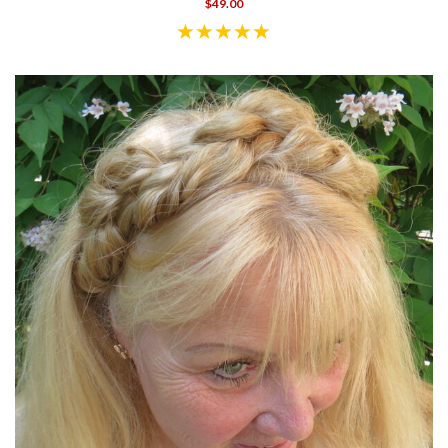
$49.00