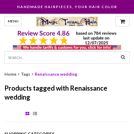
HANDMADE HAIRPIECES, YOUR HAIR COLOR
MENU
Home
Tags
Renaissance wedding
Products tagged with Renaissance
wedding
SHOPPING CATEGORIES