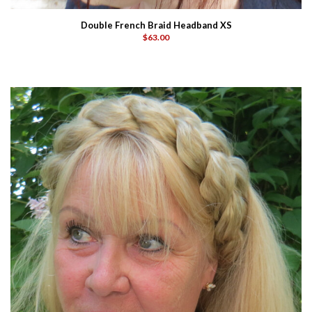
Double French Braid Headband XS
$63.00