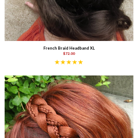
French Braid Headband XL
$72.00