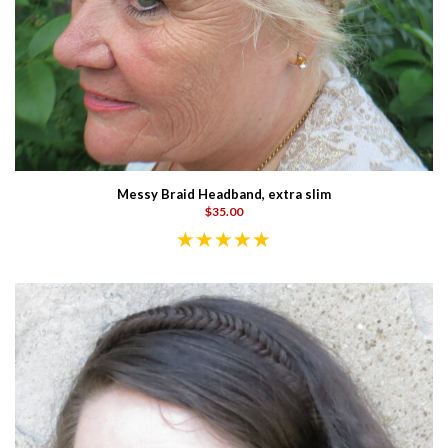
Messy Braid Headband, extra slim
$35.00