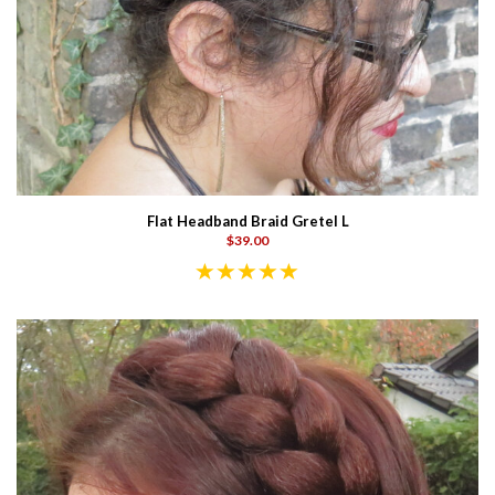
Flat Headband Braid Gretel L
$39.00