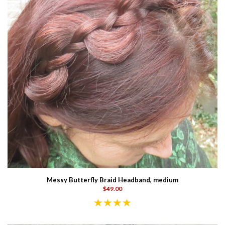
Messy Butterfly Braid Headband, medium
$49.00