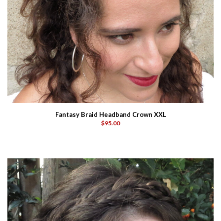
Fantasy Braid Headband Crown XXL
$95.00