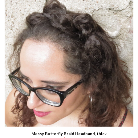
Messy Butterfly Braid Headband, thick