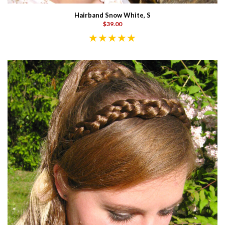
Hairband Snow White, S
$39.00