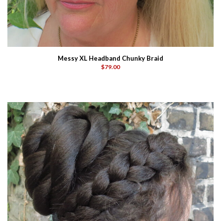
Messy XL Headband Chunky Braid
$79.00