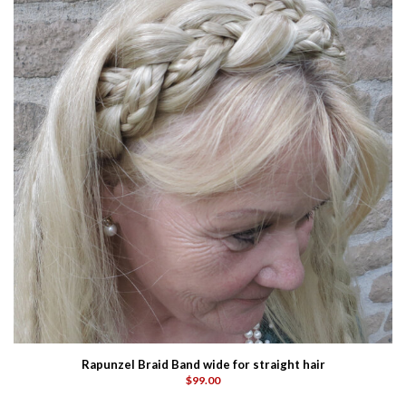
Rapunzel Braid Band wide for straight hair
$99.00