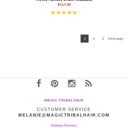
$117.00
1
2
3
Next page
MAGIC TRIBAL HAIR
CUSTOMER SERVICE
MELANIE@MAGICTRIBALHAIR.COM
Melanie Penners