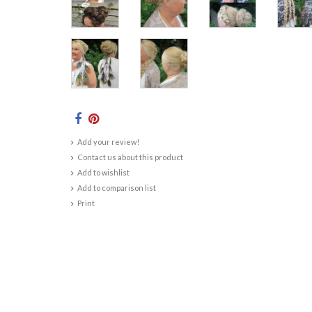
Add your review!
Contact us about this product
Add to wishlist
Add to comparison list
Print