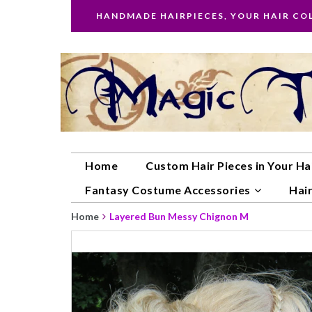
HANDMADE HAIRPIECES, YOUR HAIR CO
Home
Custom Hair Pieces in Your Ha
Fantasy Costume Accessories
Hair
Home
Layered Bun Messy Chignon M