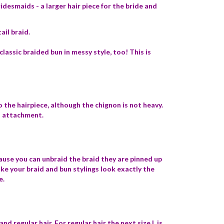
idesmaids - a larger hair piece for the bride and
ail braid.
classic braided bun in messy style, too! This is
 the hairpiece, although the chignon is not heavy.
al attachment.
cause you can unbraid the braid they are pinned up
ake your braid and bun stylings look exactly the
e.
nd regular hair. For regular hair the next size L is