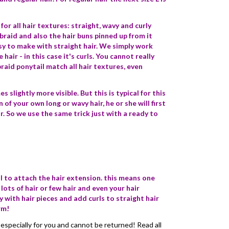
or all hair textures: straight, wavy and curly
 braid and also the hair buns pinned up from it
sy to make with straight hair. We simply work
air - in this case it's curls. You cannot really
raid ponytail match all hair textures, even
slightly more visible. But this is typical for this
n of your own long or wavy hair, he or she will first
r. So we use the same trick just with a ready to
il to attach the hair extension. this means one
 lots of hair or few hair and even your hair
 with hair pieces and add curls to straight hair
rm!
especially for you and cannot be returned! Read all