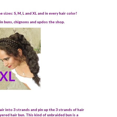
 sizes: S, M, L and XL and in every hair color!
e in buns, chignons and updos the shop.
air into 3 strands and
pin up the 3 strands of hair
ayered hair bun. This kind of unbraided bun is a