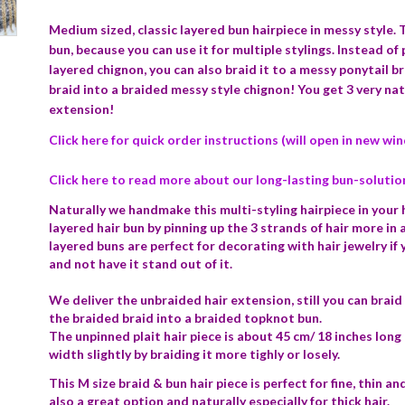
Medium sized, classic layered bun hairpiece in messy style.
T
bun, because you can use it for multiple stylings. Instead of p
layered chignon, you can also braid it to a messy ponytail b
braid into a braided messy style chignon! You get 3 very natu
extension!
Click here for quick order instructions (will open in new wi
Click here to read more about our long-lasting bun-solutio
Naturally we handmake this multi-styling hairpiece in your ha
layered hair bun by pinning up the 3 strands of hair more in
layered buns are perfect for decorating with hair jewelry if
and not have it stand out of it.
We deliver the unbraided hair extension, still you can braid 
the braided braid into a braided topknot bun.
The unpinned plait hair piece is about 45 cm/ 18 inches long 
width slightly by braiding it more tighly or losely.
This M size braid & bun hair piece is perfect for fine, thin and
also a great option and naturally especially for thick hair.