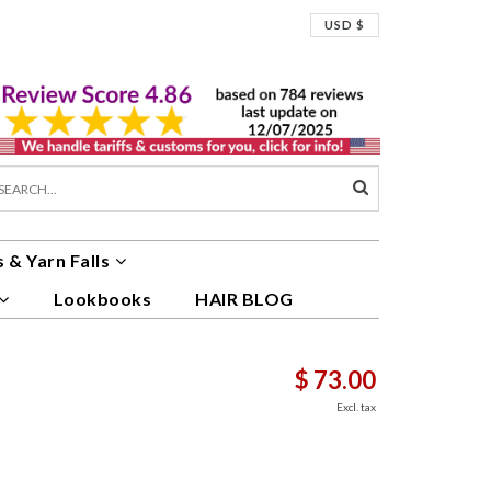
USD $
 & Yarn Falls
Lookbooks
HAIR BLOG
$ 73.00
Excl. tax