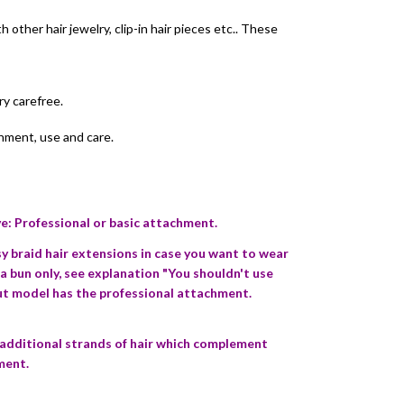
other hair jewelry, clip-in hair pieces etc.. These
ry carefree.
chment, use and care.
: Professional or basic attachment.
braid hair extensions in case you want to wear
 a bun only, see explanation "You shouldn't use
out model has the professional attachment.
 additional strands of hair which complement
ment.