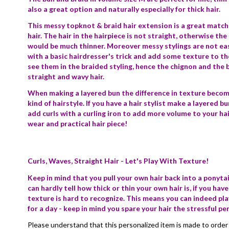
also a great option and naturally especially for thick hair.
This messy topknot & braid hair extension is a great match f
hair. The hair in the hairpiece is not straight, otherwise the
would be much thinner. Moreover messy stylings are not ea
with a basic hairdresser's trick and add some texture to the h
see them in the braided styling, hence the chignon and the b
straight and wavy hair.
When making a layered bun the difference in texture becomes 
kind of hairstyle. If you have a hair stylist make a layered bu
add curls with a curling iron to add more volume to your hai
wear and practical hair piece!
Curls, Waves, Straight Hair - Let's Play With Texture!
Keep in mind that you pull your own hair back into a ponyta
can hardly tell how thick or thin your own hair is, if you have
texture is hard to recognize. This means you can indeed play
for a day - keep in mind you spare your hair the stressful pe
Please understand that this personalized item is made to order 