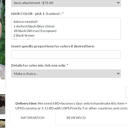
HAIR COLOR - pick 1-3 colors! :
*
Insert specific proportions for colors if desired here:
Details for color mix, tick one only:
*
Delivery time:
We need 6 BD=business days only to handmake this item + sh
UPS Economy or 5-11 BD with USPS Priority. For other countries and costs c
INFORMATION
REVIEWS (1)