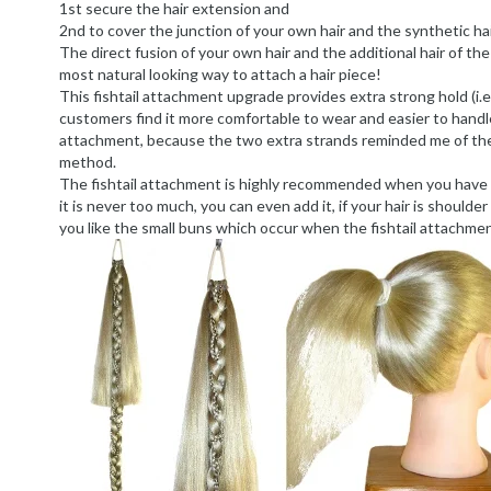
1st secure the hair extension and
2nd to cover the junction of your own hair and the synthetic hai
The direct fusion of your own hair and the additional hair of th
most natural looking way to attach a hair piece!
This fishtail attachment upgrade provides extra strong hold (i.
customers find it more comfortable to wear and easier to handle
attachment, because the two extra strands reminded me of the 
method.
The fishtail attachment is highly recommended when you have thi
it is never too much, you can even add it, if your hair is shoulder l
you like the small buns which occur when the fishtail attachmen