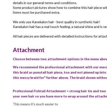
details in our general terms and conditions.
Some product pictures show how to combine this hair piece with 
items must be purchased extra.
We only use Kanekalon hair - best quality in synthetic hair!
Kanekalon hair has a real touch feeling, a natural shine and is ve
All hair pieces are delivered with detailed instructions for atta
Attachment
Choose between two attachment options in the menu above
We recommend the professional attachment with our messy 
this braid as ponytail hair piece, too and not pinned up into
this messy braid for" further above. The braid shown with
Professional Fishtail Attachment = strong hair tie and two
your own hair so you have more to wrap around the attach
This means it's much easier to