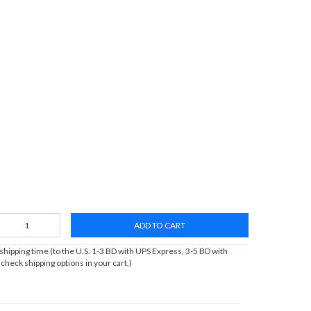
ADD TO CART
ipping time (to the U.S. 1-3 BD with UPS Express, 3-5 BD with
heck shipping options in your cart.)