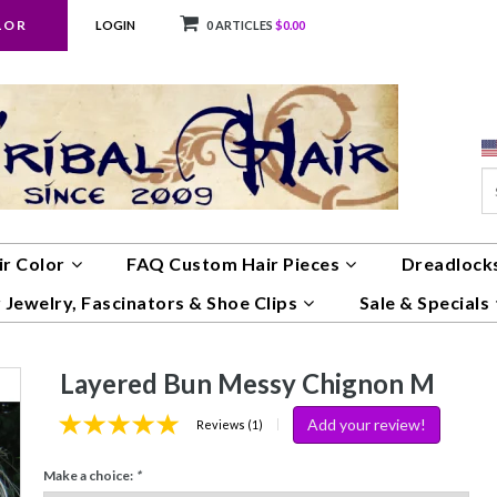
LOR
LOGIN
0 ARTICLES
$0.00
ir Color
FAQ Custom Hair Pieces
Dreadlocks
 Jewelry, Fascinators & Shoe Clips
Sale & Specials
Layered Bun Messy Chignon M
Add your review!
|
Reviews (1)
Make a choice:
*