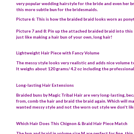
very popular wedding hairstyle for the bride and even her br
this more subtle bun for the bridesmaids.
Picture 6: This is how the braided braid looks worn as ponyt
Picture 7 and 8: Pin up the attached braided braid into this 
just like making a hair bun of your own, long hair!
Lightweight Hair Piece with Fancy Volume
The messy style looks very realistic and adds nice volume to
It weighs about 120 grams/ 4.2 oz including the profession
Long-lasting Hair Extensions
Braided buns by Magic Tribal Hair are very long-lasting, be
from, comb the hair and braid the braid again. Which will m
wanted messy style and not the worn out style we don't lik
Which Hair Does This Chignon & Braid Hair Piece Match
The bun and braid in volume size M are perfect for fine, thin a