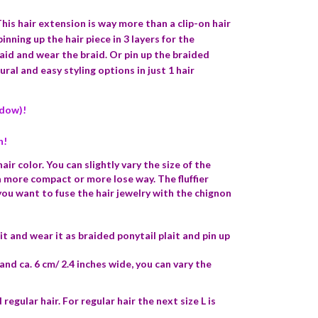
his hair extension is way more than a clip-on hair
inning up the hair piece in 3 layers for the
raid and wear the braid. Or pin up the braided
ral and easy styling options in just 1 hair
ndow)!
n!
ir color. You can slightly vary the size of the
 a more compact or more lose way. The fluffier
 you want to fuse the hair jewelry with the chignon
it and wear it as braided ponytail plait and pin up
and ca. 6 cm/ 2.4 inches wide, you can vary the
 regular hair. For regular hair the next size L is