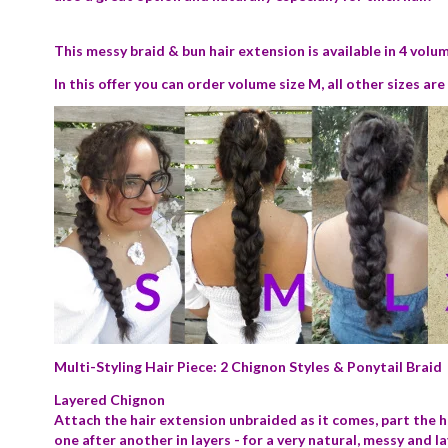
This messy braid & bun hair extension is available in 4 volume
In this offer you can order volume size M, all other sizes ar
Multi-Styling Hair Piece: 2 Chignon Styles & Ponytail Braid
Layered Chignon
Attach the hair extension unbraided as it comes, part the h
one after another in layers - for a very natural, messy and l