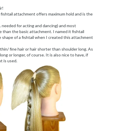
r!
e fishtail attachment offers maximum hold and is the
e. needed for acting and dancing) and most
 than the basic attachment. I named it fishtail
shape of a fishtail when I created this attachment
n/ fine hair or hair shorter than shoulder long. As
ong or longer, of course. It is also nice to have, if
t is used.