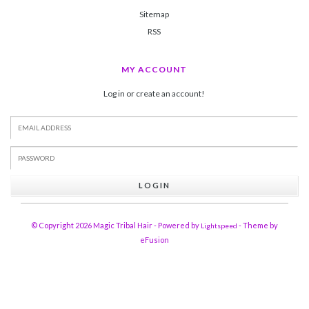
Sitemap
RSS
MY ACCOUNT
Log in or create an account!
LOGIN
© Copyright 2026 Magic Tribal Hair - Powered by
- Theme by
Lightspeed
eFusion