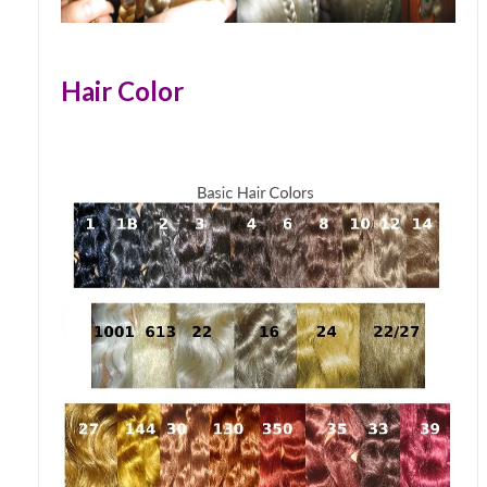
Hair Color