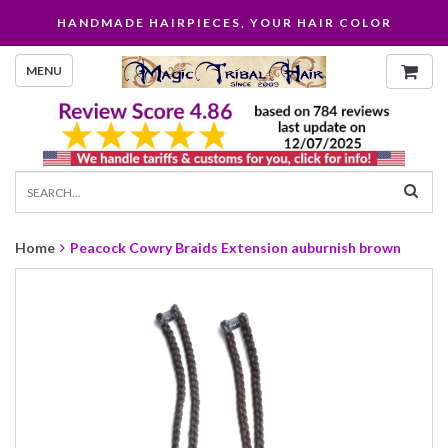
HANDMADE HAIRPIECES, YOUR HAIR COLOR
MENU
Home
Peacock Cowry Braids Extension auburnish brown