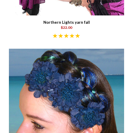
Northern Lights yarn fall
$22.00