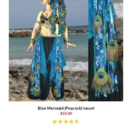
Blue Mermaid (Peacock) tassel
$22.00