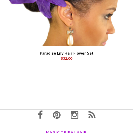
Paradise Lily Hair Flower Set
$32.00
MAGIC TRIBAL HAIR