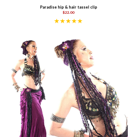
Paradise hip & hair tassel clip
$22.00