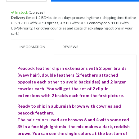
In stock
(1 pieces)
Delivery time:
1-2 BD=business days processing time + shipping time (to the
U.S. 1-3 BD with UPS Express, 3-5 BD with UPS Economy or 5-11 BD with
USPS Priority. For other countries and costs check shipping options in your
cart.)
INFORMATION
REVIEWS
Peacock feather clip in extensions with 2 open braids
(wavy hair), double feathers (2 feathers attached
opposite each other to avoid backsides) and 2 larger
cowries each! You will get the set of 2 clip-in
extensions with 2 braids each from the first picture.
Ready to ship in auburnish brown with cowries and
peacock feathers.
The hair colors used are browns 6 and 4 with some red
35 in a fine highlight mix, the mix makes a dark, reddish
brown. You can see the single colors at the bottom of