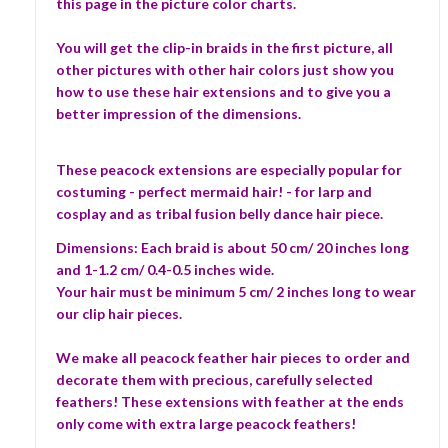
this page in the picture color charts.
You will get the clip-in braids in the first picture, all
other pictures with other hair colors just show you
how to use these hair extensions and to give you a
better impression of the dimensions.
These peacock extensions are especially popular for
costuming - perfect mermaid hair! - for larp and
cosplay and as tribal fusion belly dance hair piece.
Dimensions: Each braid is about 50 cm/ 20 inches long
and 1-1.2 cm/ 0.4-0.5 inches wide.
Your hair must be minimum 5 cm/ 2 inches long to wear
our clip hair pieces.
We make all peacock feather hair pieces to order and
decorate them with precious, carefully selected
feathers! These extensions with feather at the ends
only come with extra large peacock feathers!