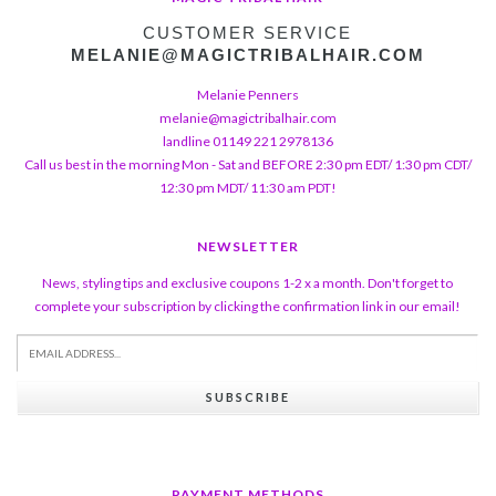
CUSTOMER SERVICE
MELANIE@MAGICTRIBALHAIR.COM
Melanie Penners
melanie@magictribalhair.com
landline 01149 221 2978136
Call us best in the morning Mon - Sat and BEFORE 2:30 pm EDT/ 1:30 pm CDT/
12:30 pm MDT/ 11:30 am PDT!
NEWSLETTER
News, styling tips and exclusive coupons 1-2 x a month. Don't forget to
complete your subscription by clicking the confirmation link in our email!
SUBSCRIBE
PAYMENT METHODS