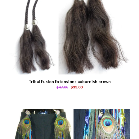
Tribal Fusion Extensions auburnish brown
$47.00
$33.00