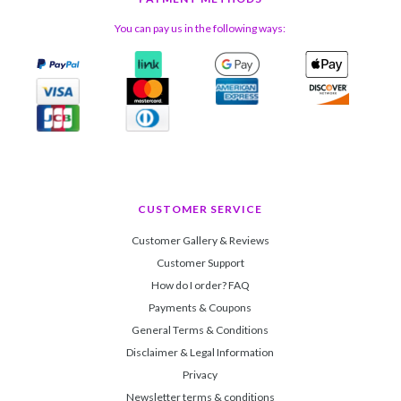
You can pay us in the following ways:
CUSTOMER SERVICE
Customer Gallery & Reviews
Customer Support
How do I order? FAQ
Payments & Coupons
General Terms & Conditions
Disclaimer & Legal Information
Privacy
Newsletter terms & conditions