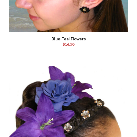
Blue-Teal Flowers
$16.50