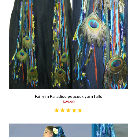
Fairy in Paradise peacock yarn falls
$29.90