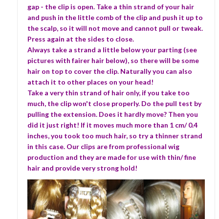
gap - the clip is open. Take a thin strand of your hair
and push in the little comb of the clip and push it up to
the scalp, so it will not move and cannot pull or tweak.
Press again at the sides to close.
Always take a strand a little below your parting (see
pictures with fairer hair below), so there will be some
hair on top to cover the clip. Naturally you can also
attach it to other places on your head!
Take a very thin strand of hair only, if you take too
much, the clip won't close properly. Do the pull test by
pulling the extension. Does it hardly move? Then you
did it just right! If it moves much more than 1 cm/ 0.4
inches, you took too much hair, so try a thinner strand
in this case. Our clips are from professional wig
production and they are made for use with thin/ fine
hair and provide very strong hold!