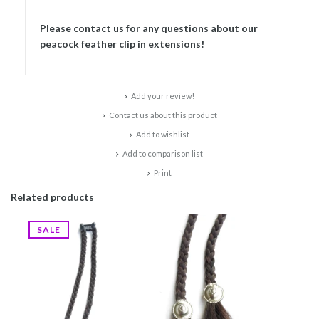
Please contact us for any questions about our
peacock feather clip in extensions!
Add your review!
Contact us about this product
Add to wishlist
Add to comparison list
Print
Related products
SALE