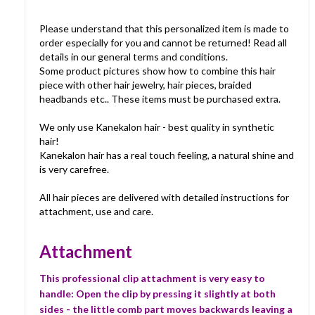
Please understand that this personalized item is made to
order especially for you and cannot be returned! Read all
details in our general terms and conditions.
Some product pictures show how to combine this hair
piece with other hair jewelry, hair pieces, braided
headbands etc.. These items must be purchased extra.
We only use Kanekalon hair - best quality in synthetic
hair!
Kanekalon hair has a real touch feeling, a natural shine and
is very carefree.
All hair pieces are delivered with detailed instructions for
attachment, use and care.
Attachment
This professional clip attachment is very easy to
handle: Open the clip by pressing it slightly at both
sides - the little comb part moves backwards leaving a