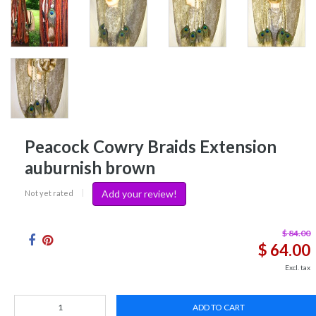
Peacock Cowry Braids Extension
auburnish brown
Add your review!
Not yet rated
|
$ 84.00
$ 64.00
Excl. tax
ADD TO CART