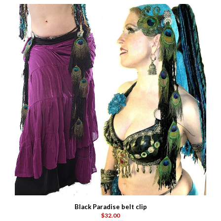
Black Paradise belt clip
$32.00