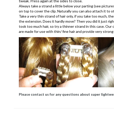
tweak. Press again at the sides to close.
Always take a strand a little below your parting (see pictures
on top to cover the clip. Naturally you can also attach it to 
Take a very thin strand of hair only, if you take too much, the
the extension. Does it hardly move? Then you did it just rig
took too much hair, so try a thinner strand in this case. Our
are made for use with thin/ fine hair and provide very strong
Please contact us for any questions about super lightwe