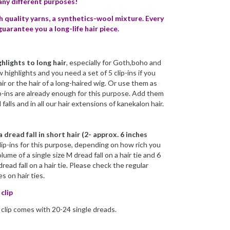
many different purposes!
h quality yarns, a synthetics-wool mixture. Every
guarantee you a long-life hair piece.
ghlights to long hair
, especially for Goth,boho and
w highlights and you need a set of 5 clip-ins if you
ir or the hair of a long-haired wig. Or use them as
lip-ins are already enough for this purpose. Add them
falls and in all our hair extensions of kanekalon hair.
 dread fall in short hair (2- approx. 6 inches
lip-ins for this purpose, depending on how rich you
lume of a single size M dread fall on a hair tie and 6
dread fall on a hair tie. Please check the regular
es on hair ties.
clip
h clip comes with 20-24 single dreads.