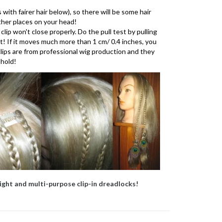
 with fairer hair below), so there will be some hair
other places on your head!
 clip won't close properly. Do the pull test by pulling
ht! If it moves much more than 1 cm/ 0.4 inches, you
 clips are from professional wig production and they
 hold!
ight and multi-purpose clip-in dreadlocks!