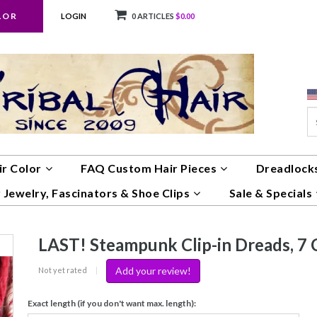
LOR
LOGIN
0 ARTICLES
$0.00
ir Color
FAQ Custom Hair Pieces
Dreadlocks
 Jewelry, Fascinators & Shoe Clips
Sale & Specials
LAST! Steampunk Clip-in Dreads, 7 C
Add your review!
Not yet rated
|
Exact length (if you don't want max. length):