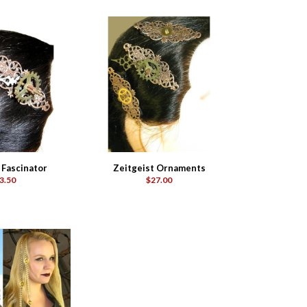
 Fascinator
Zeitgeist Ornaments
3.50
$27.00