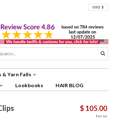
USD $
 & Yarn Falls
Lookbooks
HAIR BLOG
lips
$ 105.00
Excl. tax