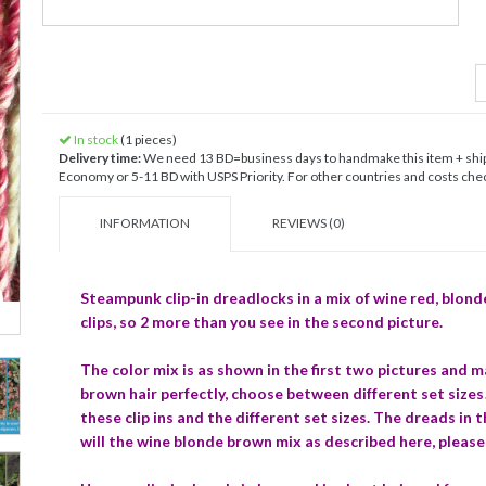
In stock
(1 pieces)
Delivery time:
We need 13 BD=business days to handmake this item + shipp
Economy or 5-11 BD with USPS Priority. For other countries and costs check
INFORMATION
REVIEWS (0)
Steampunk clip-in dreadlocks in a mix of wine red, blond
clips, so 2 more than you see in the second picture.
The color mix is as shown in the first two pictures and 
brown hair perfectly, choose between different set size
these clip ins and the different set sizes. The dreads in 
will the wine blonde brown mix as described here, please