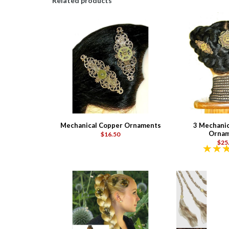
Related products
Mechanical Copper Ornaments
3 Mechanic
Ornam
$16.50
$25