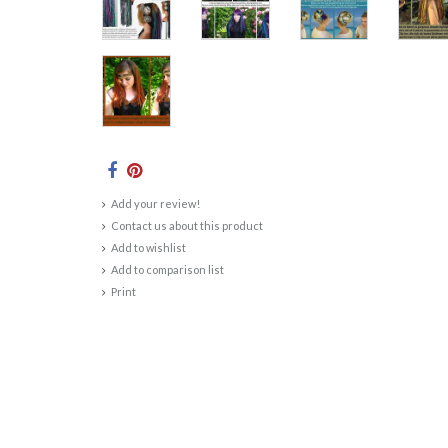
Add your review!
Contact us about this product
Add to wishlist
Add to comparison list
Print