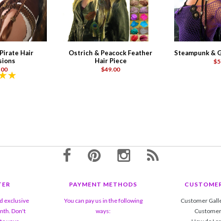
irate Hair
Ostrich & Peacock Feather
Steampunk & G
sions
Hair Piece
$5
.00
$49.00
TER
PAYMENT METHODS
CUSTOMER
nd exclusive
You can pay us in the following
Customer Gall
nth. Don't
ways:
Customer