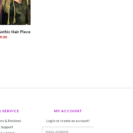
othic Hair Piece
9.00
 SERVICE
MY ACCOUNT
ery & Reviews
Log in or create an account!
 Support