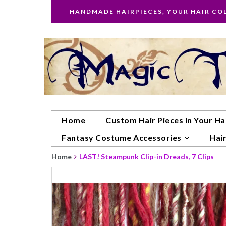
HANDMADE HAIRPIECES, YOUR HAIR CO
Home
Custom Hair Pieces in Your Ha
Fantasy Costume Accessories
Hair
Home
LAST! Steampunk Clip-in Dreads, 7 Clips