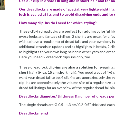
Use our clip-in dreads in long and in short hair and for 
Our dreadlocks are made of special, very lightweight hig
lock is sealed at its end to avoid dissolving ends and to 
How many clip-ins do I need for which styling?
These clip-in dreadlocks are
perfect for adding colorful hi
gypsy looks and fantasy stylings. 2 clip-ins are great for a fe
wish to have a regular mix of dread falls and your own long ha
additional strands in updoes and as highlights in braids, 2 c
as highlights to your own long hair or in other yarn and dread 
Here you need 2 dreadlock clips-ins only, too.
These dreadlock clip-ins are also a solution for wearing a
short hair/ 5- ca. 15 cm short hair).
You need a set of 4-6 c
want your dread fall to be. 4 clip-ins are approximately the vo
clip-ins are approximately the volume size of a regular size L 
dread fall listings for an overview of the regular dread fall siz
Dreadlocks diameter/ thickness & number of dreads per 
The single dreads are Ø 0.5 - 1.3 cm/ 0.2-0.5'' thick and eac
Dreadlocks length