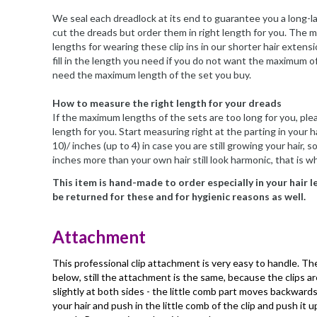
We seal each dreadlock at its end to guarantee you a long-l
cut the dreads but order them in right length for you. The 
lengths for wearing these clip ins in our shorter hair exten
fill in the length you need if you do not want the maximum o
need the maximum length of the set you buy.
How to measure the right length for your dreads
If the maximum lengths of the sets are too long for you, plea
length for you. Start measuring right at the parting in your ha
10)/ inches (up to 4) in case you are still growing your hair,
inches more than your own hair still look harmonic, that is 
This item is hand-made to order especially in your hair 
be returned for these and for hygienic reasons as well.
Attachment
This professional clip attachment is very easy to handle. Ther
below, still the attachment is the same, because the clips a
slightly at both sides - the little comb part moves backwards 
your hair and push in the little comb of the clip and push it u