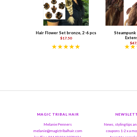
Hair Flower Set bronze, 2-6 pcs
Steampunk P
Exten
$17.50
$47
MAGIC TRIBAL HAIR
NEWSLET
Melanie Penners
News, styling tips a
melanie@magictribalhair.com
coupons 1-2 x a mo