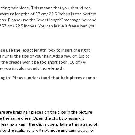
asting hair piece. This means that you should not
maximum lengths of 57 cm/ 22.5 inches is the perfect
sions. Please use the "exact length" message box and
f 57 cm/ 22.5 inches. You can leave it free when you
se use the "exact length" box to insert the right
ir until the tips of your hair. Add a few cm (up to
 so the dreads won't be too short soon. 10 cm/ 4
why you should not add more length.
length! Please understand that hair pieces cannot
e are braid hair pieces on the clips in the picture
re the same ones: Open the clip by pressing it
leaving a gap - the clip is open. Take a thin strand of
p to the scalp, so it will not move and cannot pull or