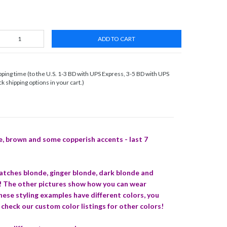
ADD TO CART
ing time (to the U.S. 1-3 BD with UPS Express, 3-5 BD with UPS
 shipping options in your cart.)
e, brown and some copperish accents - last 7
matches blonde, ginger blonde, dark blonde and
s! The other pictures show how you can wear
these styling examples have different colors, you
 check our custom color listings for other colors!