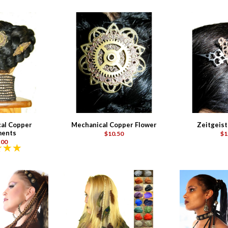
al Copper
Mechanical Copper Flower
Zeitgeist
ents
$10.50
$1
.00