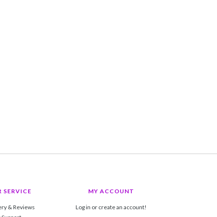
 SERVICE
MY ACCOUNT
ery & Reviews
Log in or create an account!