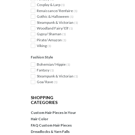
Cosplay & Larp
(1)
Renaissance/ Renfaire
(1)
Gothic & Halloween
(1)
Steampunk & Victorian
(1)
Woodland Fairy/ Elf
(1)
Gypsy/ Shaman
(1)
Pirate/ Amazon
(1)
Viking
(1)
Fashion Style
Bohemian/ Hippie
(1)
Fantasy
(1)
Steampunk & Victorian
(1)
Goa/ Rave
(1)
SHOPPING
CATEGORIES
Custom Hair Pieces in Your
Hair Color
FAQ Custom Hair Pieces
Dreadlocks & Yarn Falls