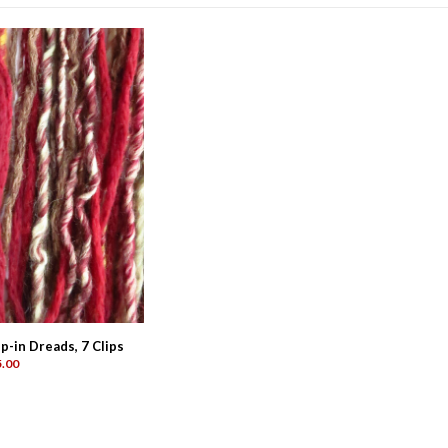
-in Dreads, 7 Clips
.00