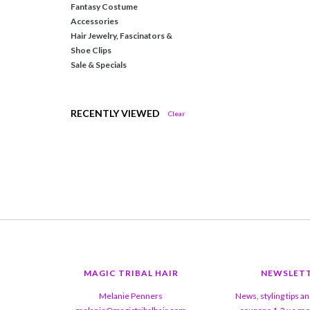
Fantasy Costume
Accessories
Hair Jewelry, Fascinators &
Shoe Clips
Sale & Specials
RECENTLY VIEWED
Clear
MAGIC TRIBAL HAIR
NEWSLET
Melanie Penners
News, styling tips a