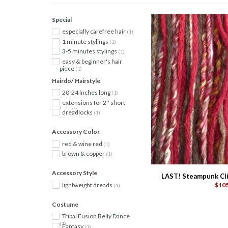
Special
especially carefree hair
(1)
1 minute stylings
(1)
3-5 minutes stylings
(1)
easy & beginner's hair
piece
(1)
Hairdo/ Hairstyle
20-24 inches long
(1)
extensions for 2'' short
hair
(1)
dreadlocks
(1)
Accessory Color
red & wine red
(1)
brown & copper
(1)
Accessory Style
LAST! Steampunk Clip
lightweight dreads
$105
(1)
Costume
Tribal Fusion Belly Dance
(1)
Fantasy
(1)