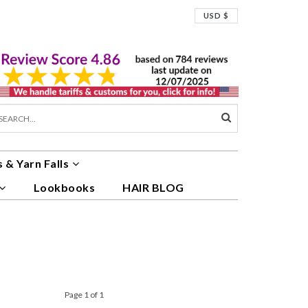
USD $
 & Yarn Falls
Lookbooks
HAIR BLOG
Page 1 of 1