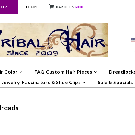
LOR
LOGIN
0 ARTICLES
$0.00
ir Color
FAQ Custom Hair Pieces
Dreadlocks
 Jewelry, Fascinators & Shoe Clips
Sale & Specials
dreads