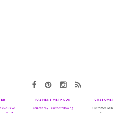
TER
PAYMENT METHODS
CUSTOMER
nd exclusive
You can pay us in the following
Customer Gall