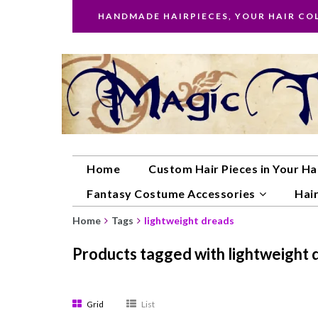
HANDMADE HAIRPIECES, YOUR HAIR CO
Home
Custom Hair Pieces in Your Ha
Fantasy Costume Accessories
Hair
Home
Tags
lightweight dreads
Products tagged with lightweight 
Grid
List