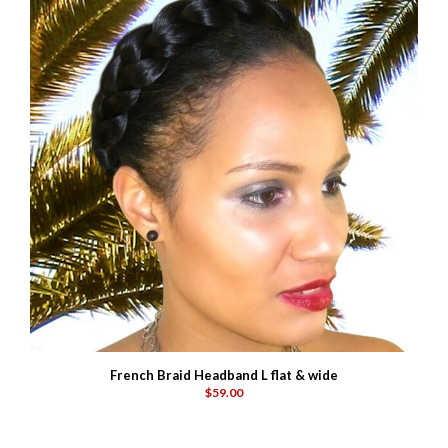
French Braid Headband L flat & wide
$59.00