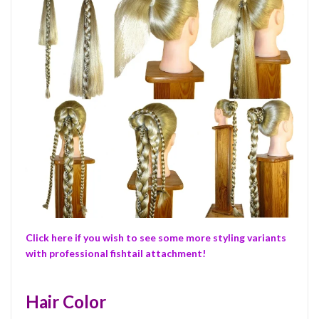
Click here if you wish to see some more styling variants
with professional fishtail attachment!
Hair Color