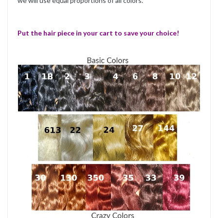
we will use equal proportions of all colors.
Put the hair piece in your cart to save your choice!