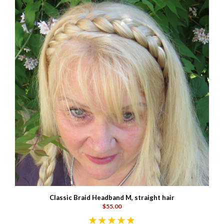
Classic Braid Headband M, straight hair
$55.00