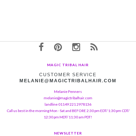
MAGIC TRIBAL HAIR
CUSTOMER SERVICE
MELANIE@MAGICTRIBALHAIR.COM
Melanie Penners
melanie@magictribalhair.com
landline 01149 221 2978136
Call us best in the morning Mon - Sat and BEFORE 2:30 pm EDT/ 1:30 pm CDT/
12:30 pm MDT/ 11:30 am PDT!
NEWSLETTER