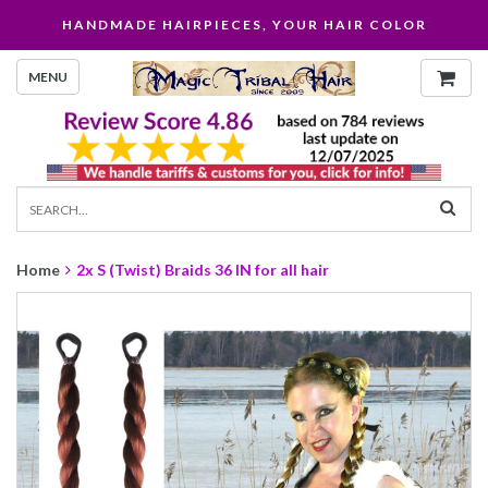
HANDMADE HAIRPIECES, YOUR HAIR COLOR
MENU
Home
2x S (Twist) Braids 36 IN for all hair