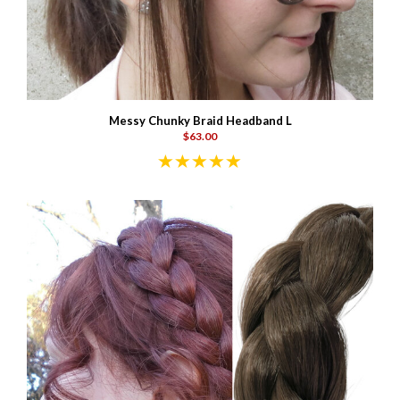
Messy Chunky Braid Headband L
$63.00