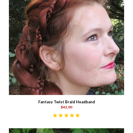
Fantasy Twist Braid Headband
$42.00