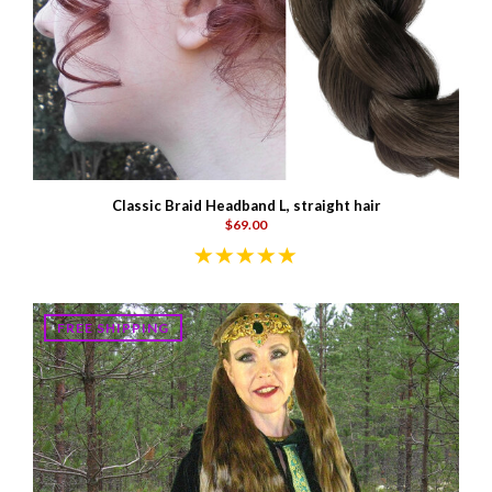
Classic Braid Headband L, straight hair
$69.00
FREE SHIPPING