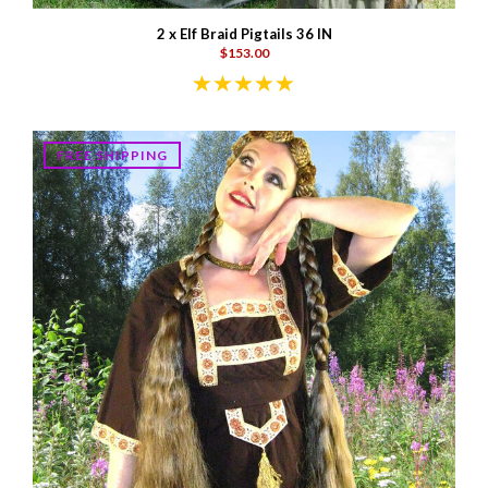
2 x Elf Braid Pigtails 36 IN
$153.00
FREE SHIPPING