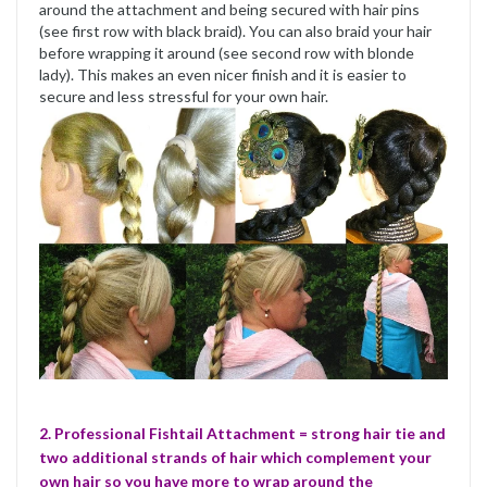
around the attachment and being secured with hair pins
(see first row with black braid). You can also braid your hair
before wrapping it around (see second row with blonde
lady). This makes an even nicer finish and it is easier to
secure and less stressful for your own hair.
2. Professional Fishtail Attachment = strong hair tie and
two additional strands of hair which complement your
own hair so you have more to wrap around the