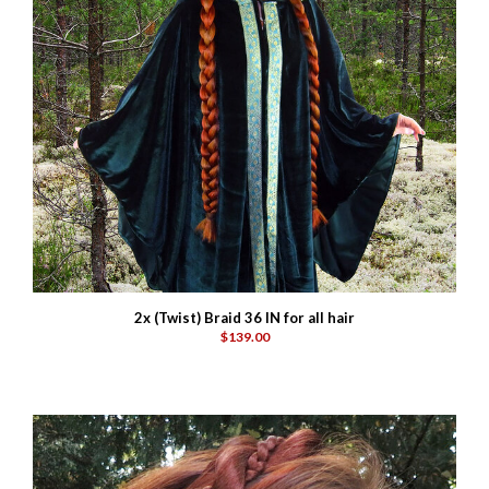
2x (Twist) Braid 36 IN for all hair
$139.00