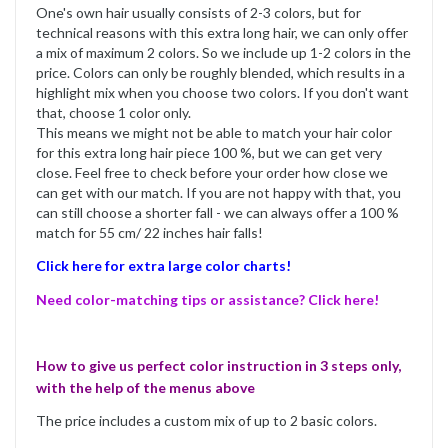
One's own hair usually consists of 2-3 colors, but for
technical reasons with this extra long hair, we can only offer
a mix of maximum 2 colors. So we include up 1-2 colors in the
price. Colors can only be roughly blended, which results in a
highlight mix when you choose two colors. If you don't want
that, choose 1 color only.
This means we might not be able to match your hair color
for this extra long hair piece 100 %, but we can get very
close. Feel free to check before your order how close we
can get with our match. If you are not happy with that, you
can still choose a shorter fall - we can always offer a 100 %
match for 55 cm/ 22 inches hair falls!
Click here for extra large color charts!
Need color-matching tips or assistance? Click here!
How to give us perfect color instruction in 3 steps only,
with the help of the menus above
The price includes a custom mix of up to 2 basic colors.