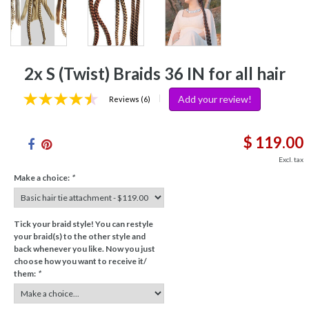
2x S (Twist) Braids 36 IN for all hair
Add your review!
|
Reviews (6)
$ 119.00
Excl. tax
Make a choice:
*
Tick your braid style! You can restyle
your braid(s) to the other style and
back whenever you like. Now you just
choose how you want to receive it/
them:
*