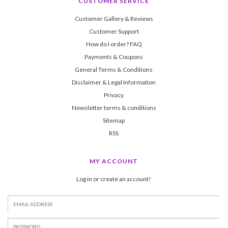
CUSTOMER SERVICE
Customer Gallery & Reviews
Customer Support
How do I order? FAQ
Payments & Coupons
General Terms & Conditions
Disclaimer & Legal Information
Privacy
Newsletter terms & conditions
Sitemap
RSS
MY ACCOUNT
Log in or create an account!