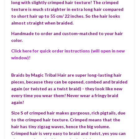
long with slightly crimped hair texture! The crimped
texture is much straighter in extra long hair compared
to short hair up to 55 cm/ 22 inches. So the hair looks
almost straight when braided.
Handmade to order and custom-matched to your hair
color.
Click here for quick order instructions (will open in new
window)!
Braids by Magic Tribal Hair are super long-lasting hair
pieces, because they can be opened, combed and braided
again (or twisted as a twist braid) - they look like new
every time you wear them! Never wear a fringy braid
again!
Size S of crimped hair makes gorgeous, rich pigtails, due
to the crimped hair texture. Crimped means that the
hair has tiny zigzag waves, hence the big volume.
Crimped hair is very easy to braid and twist, yes you can