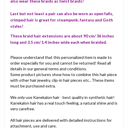
also wear these braids as twist braids!
Last but not least a pair can also be worn as open falls,
crimped hair is great for steampunk, fantasy and Goth
styles!
These braid hair extensions are about 90 cm/ 36 inches
long and 3.5 cm/ 1.4 inches wide each when braided.
Please understand that this personalized item is made to
order especially for you and cannot be returned! Read all
details in our general terms and conditions.
Some product pictures show how to combine this hair piece
with other hair jewelry, clip-in hair pieces etc.. These items
must be purchased extra.
We only use Kanekalon hair - best quality in synthetic hair!
Kanekalon hair has a real touch feeling, a natural shine and is
very carefree.
All hair pieces are delivered with detailed instructions for
attachment, use and care.