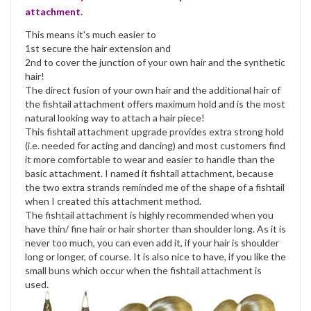
attachment.
This means it's much easier to
1st secure the hair extension and
2nd to cover the junction of your own hair and the synthetic
hair!
The direct fusion of your own hair and the additional hair of
the fishtail attachment offers maximum hold and is the most
natural looking way to attach a hair piece!
This fishtail attachment upgrade provides extra strong hold
(i.e. needed for acting and dancing) and most customers find
it more comfortable to wear and easier to handle than the
basic attachment. I named it fishtail attachment, because
the two extra strands reminded me of the shape of a fishtail
when I created this attachment method.
The fishtail attachment is highly recommended when you
have thin/ fine hair or hair shorter than shoulder long. As it is
never too much, you can even add it, if your hair is shoulder
long or longer, of course. It is also nice to have, if you like the
small buns which occur when the fishtail attachment is
used.