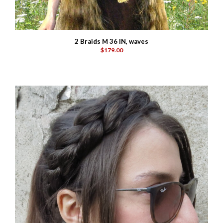
2 Braids M 36 IN, waves
$179.00