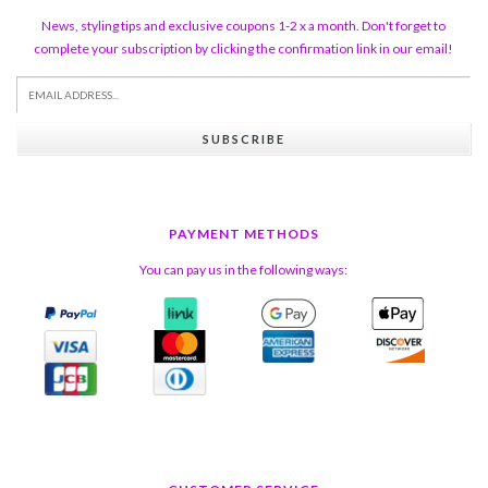
News, styling tips and exclusive coupons 1-2 x a month. Don't forget to
complete your subscription by clicking the confirmation link in our email!
SUBSCRIBE
PAYMENT METHODS
You can pay us in the following ways: