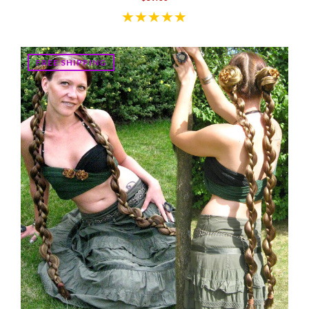
FREE SHIPPING