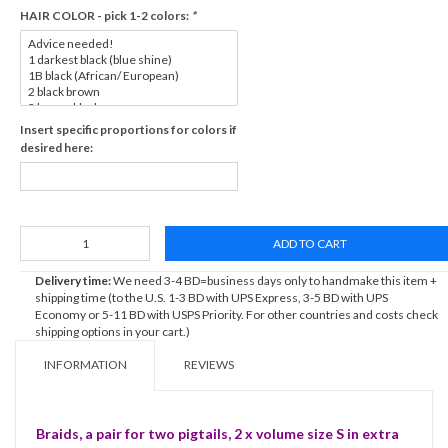
HAIR COLOR - pick 1-2 colors:
*
Insert specific proportions for colors if
desired here:
ADD TO CART
Delivery time:
We need 3-4 BD=business days only to handmake this item +
shipping time (to the U.S. 1-3 BD with UPS Express, 3-5 BD with UPS
Economy or 5-11 BD with USPS Priority. For other countries and costs check
shipping options in your cart.)
INFORMATION
REVIEWS
Braids, a pair for two pigtails, 2 x volume size S in extra