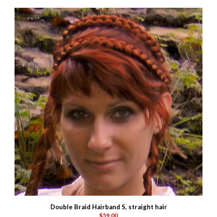
Double Braid Hairband S, straight hair
$59.00