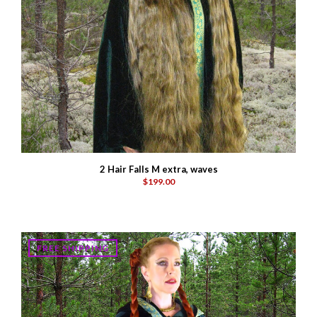
2 Hair Falls M extra, waves
$199.00
FREE SHIPPING