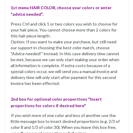
1st menu HAIR COLOR, choose your colors or enter
"advice needed".
Press Ctrl and click 1 or two colors you wish to choose for
your hair piece. You cannot choose more than 2 colors for
this hair piece length.
Option: If you want to make your purchase, but still need
our support in choosing the best color match, choose
"Advice needed!" instead. In this case delivery time cannot
be met, because we can only start making your order when
all information is complete. If extra costs because of a
special colors occur, we will send you a manual invoice and
delivery time will only start after payment for this second
invoice has been effected.
2nd box for optional color proportions "Insert
proportions for colors if desired here"
If you wish more of one color and less of another use the
little message box to insert desired proportions (e.g. 2/3 of
color 8 and 1/3 of color 30). When you leave this box free,