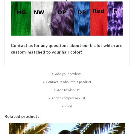
Contact us for any questions about our braids which are
custom-matched to your hair color!
Add your review!
Contact us about this product
Add to wishlist
Add to comparison list
Print
Related products