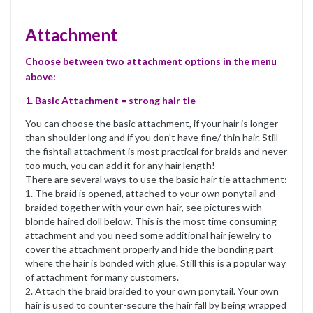
Attachment
Choose between two attachment options in the menu
above:
1. Basic Attachment = strong hair tie
You can choose the basic attachment, if your hair is longer
than shoulder long and if you don't have fine/ thin hair. Still
the fishtail attachment is most practical for braids and never
too much, you can add it for any hair length!
There are several ways to use the basic hair tie attachment:
1. The braid is opened, attached to your own ponytail and
braided together with your own hair, see pictures with
blonde haired doll below. This is the most time consuming
attachment and you need some additional hair jewelry to
cover the attachment properly and hide the bonding part
where the hair is bonded with glue. Still this is a popular way
of attachment for many customers.
2. Attach the braid braided to your own ponytail. Your own
hair is used to counter-secure the hair fall by being wrapped