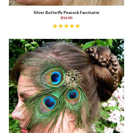
Silver Butterfly Peacock Fascinator
$16.00