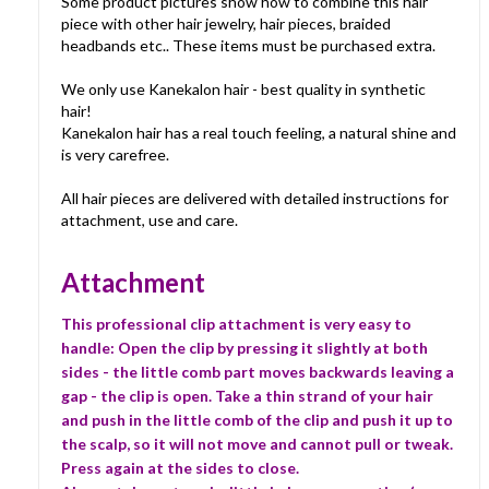
Some product pictures show how to combine this hair
piece with other hair jewelry, hair pieces, braided
headbands etc.. These items must be purchased extra.
We only use Kanekalon hair - best quality in synthetic
hair!
Kanekalon hair has a real touch feeling, a natural shine and
is very carefree.
All hair pieces are delivered with detailed instructions for
attachment, use and care.
Attachment
This professional clip attachment is very easy to
handle: Open the clip by pressing it slightly at both
sides - the little comb part moves backwards leaving a
gap - the clip is open. Take a thin strand of your hair
and push in the little comb of the clip and push it up to
the scalp, so it will not move and cannot pull or tweak.
Press again at the sides to close.