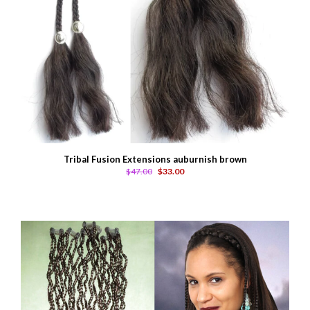
Tribal Fusion Extensions auburnish brown
$47.00
$33.00