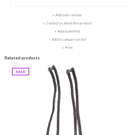
Add your review!
Contact us about this product
Add to wishlist
Add to comparison list
Print
Related products
SALE