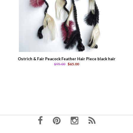
Ostrich & Fair Peacock Feather Hair Piece black hair
$95.00
$65.00