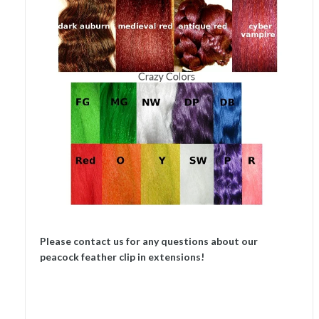
Please contact us for any questions about our
peacock feather clip in extensions!