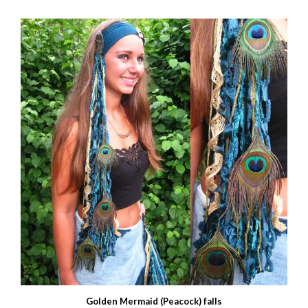
Golden Mermaid (Peacock) falls