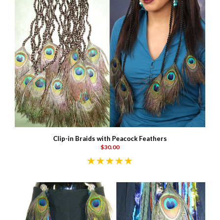
Clip-in Braids with Peacock Feathers
$30.00