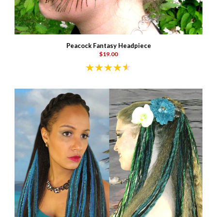
Peacock Fantasy Headpiece
$19.00