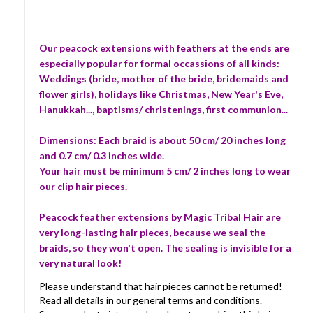
Our peacock extensions with feathers at the ends are
especially popular for formal occassions of all kinds:
Weddings (bride, mother of the bride, bridemaids and
flower girls), holidays like Christmas, New Year's Eve,
Hanukkah..., baptisms/ christenings, first communion...
Dimensions: Each braid is about 50 cm/ 20 inches long
and 0.7 cm/ 0.3 inches wide.
Your hair must be minimum 5 cm/ 2 inches long to wear
our clip hair pieces.
Peacock feather extensions by Magic Tribal Hair are
very long-lasting hair pieces, because we seal the
braids, so they won't open. The sealing is invisible for a
very natural look!
Please understand that hair pieces cannot be returned!
Read all details in our general terms and conditions.