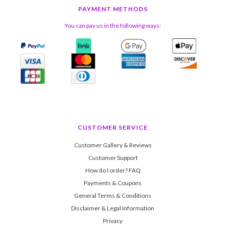
PAYMENT METHODS
You can pay us in the following ways:
CUSTOMER SERVICE
Customer Gallery & Reviews
Customer Support
How do I order? FAQ
Payments & Coupons
General Terms & Conditions
Disclaimer & Legal Information
Privacy