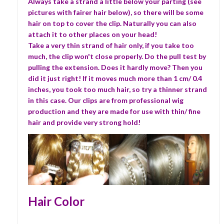
Always take a strand a little below your parting (see
pictures with fairer hair below), so there will be some
hair on top to cover the clip. Naturally you can also
attach it to other places on your head!
Take a very thin strand of hair only, if you take too
much, the clip won't close properly. Do the pull test by
pulling the extension. Does it hardly move? Then you
did it just right! If it moves much more than 1 cm/ 0.4
inches, you took too much hair, so try a thinner strand
in this case. Our clips are from professional wig
production and they are made for use with thin/ fine
hair and provide very strong hold!
Hair Color