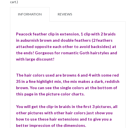
cart.)
INFORMATION
REVIEWS
Peacock feather clip in extension, 1 clip with 2 braids
in auburnish brown and double feathers (2 feathers
attached opposite each other to avoid backsides) at
the ends! Gorgeous for romantic Goth hairstyles and
with large discount!
The hair colors used are browns 6 and 4 with some red
35 in a fine highlight mix, the mix makes a dark, reddish
brown. You can see the single colors at the bottom of
this page in the picture color charts.
You will get the clip-in braids in the first 3 pictures, all
other pictures with other hair colors just show you
how to use these hair extensions and to give you a
better impression of the dimensions.