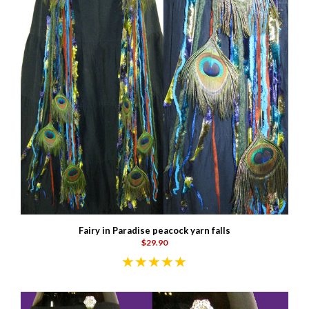
Fairy in Paradise peacock yarn falls
$29.90