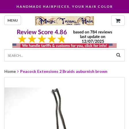
HANDMADE HAIRPIECES, YOUR HAIR COLOR
MENU
Home
Peacock Extensions 2 Braids auburnish brown