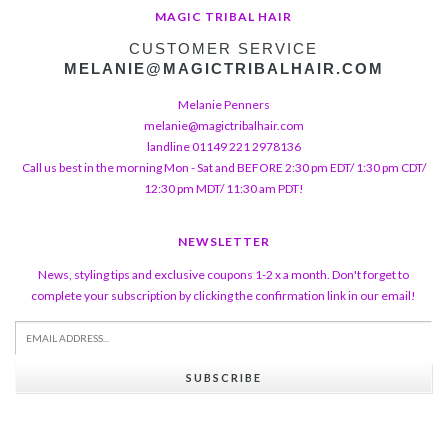
MAGIC TRIBAL HAIR
CUSTOMER SERVICE
MELANIE@MAGICTRIBALHAIR.COM
Melanie Penners
melanie@magictribalhair.com
landline 01149 221 2978136
Call us best in the morning Mon - Sat and BEFORE 2:30 pm EDT/ 1:30 pm CDT/
12:30 pm MDT/ 11:30 am PDT!
NEWSLETTER
News, styling tips and exclusive coupons 1-2 x a month. Don't forget to
complete your subscription by clicking the confirmation link in our email!
SUBSCRIBE