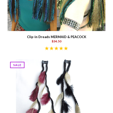
Clip-in Dreads MERMAID & PEACOCK
$34.50
SALE