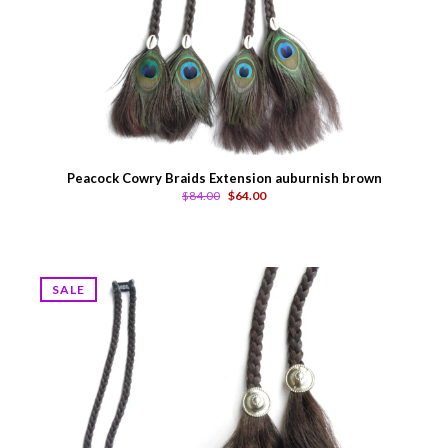
Peacock Cowry Braids Extension auburnish brown
$84.00
$64.00
SALE