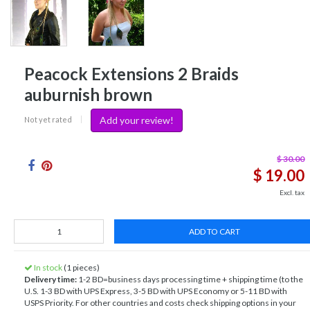
Peacock Extensions 2 Braids
auburnish brown
Add your review!
Not yet rated
|
$ 30.00
$ 19.00
Excl. tax
ADD TO CART
In stock
(1 pieces)
Delivery time:
1-2 BD=business days processing time + shipping time (to the
U.S. 1-3 BD with UPS Express, 3-5 BD with UPS Economy or 5-11 BD with
USPS Priority. For other countries and costs check shipping options in your