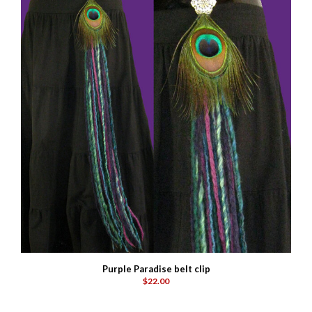
Purple Paradise belt clip
$22.00