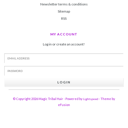
Newsletter terms & conditions
Sitemap
RSS
MY ACCOUNT
Log in or create an account!
LOGIN
© Copyright 2026 Magic Tribal Hair - Powered by
- Theme by
Lightspeed
eFusion