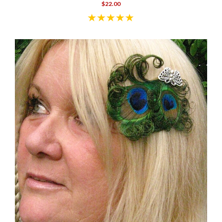
$22.00