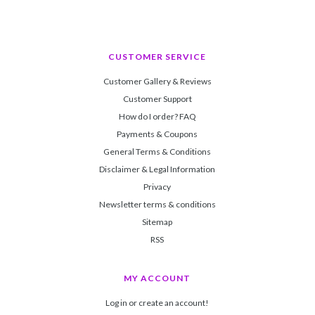
CUSTOMER SERVICE
Customer Gallery & Reviews
Customer Support
How do I order? FAQ
Payments & Coupons
General Terms & Conditions
Disclaimer & Legal Information
Privacy
Newsletter terms & conditions
Sitemap
RSS
MY ACCOUNT
Log in or create an account!