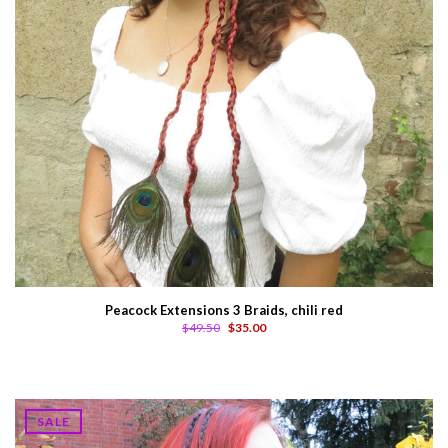
Peacock Extensions 3 Braids, chili red
$49.50
$35.00
SALE