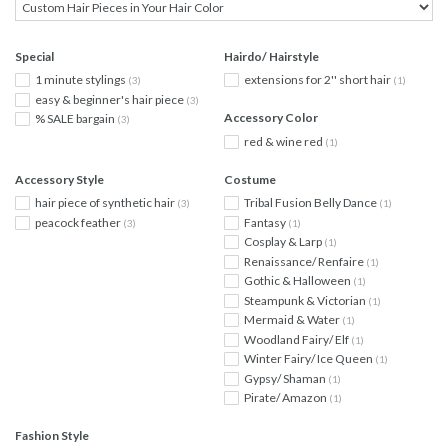
Special
Hairdo/ Hairstyle
1 minute stylings
extensions for 2'' short hair
(3)
(1)
easy & beginner's hair piece
(3)
Accessory Color
% SALE bargain
(3)
red & wine red
(1)
Accessory Style
Costume
hair piece of synthetic hair
Tribal Fusion Belly Dance
(3)
(1)
peacock feather
Fantasy
(3)
(1)
Cosplay & Larp
(1)
Renaissance/ Renfaire
(1)
Gothic & Halloween
(1)
Steampunk & Victorian
(1)
Mermaid & Water
(1)
Woodland Fairy/ Elf
(1)
Winter Fairy/ Ice Queen
(1)
Gypsy/ Shaman
(1)
Pirate/ Amazon
(1)
Fashion Style