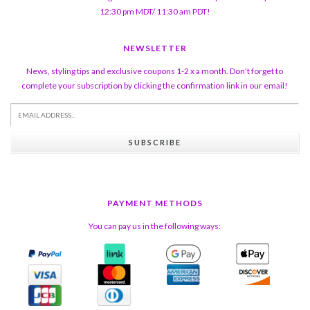
12:30 pm MDT/ 11:30 am PDT!
NEWSLETTER
News, styling tips and exclusive coupons 1-2 x a month. Don't forget to
complete your subscription by clicking the confirmation link in our email!
SUBSCRIBE
PAYMENT METHODS
You can pay us in the following ways: