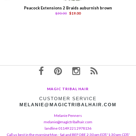
Peacock Extensions 2 Braids auburnish brown
$30.00
$19.00
MAGIC TRIBAL HAIR
CUSTOMER SERVICE
MELANIE@MAGICTRIBALHAIR.COM
Melanie Penners
melanie@magictribalhair.com
landline 01149 221 2978136
Call us best in the morning Mon - Sat and BEFORE 2:30 pm EDT/ 1:30 pm CDT/