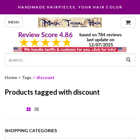
HANDMADE HAIRPIECES, YOUR HAIR COLOR
MENU
Home
Tags
discount
Products tagged with discount
SHOPPING CATEGORIES