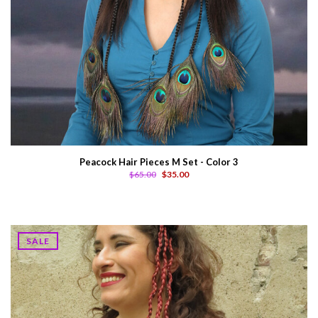
Peacock Hair Pieces M Set - Color 3
$65.00
$35.00
SALE