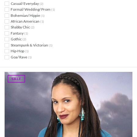
Casual/ Everyday
(2)
Formal/ Wedding/ Prom
(1)
Bohemian/ Hippie
(1)
African American
(1)
Shabby Chic
(2)
Fantasy
(1)
Gothic
(2)
Steampunk & Victorian
(1)
Hip-Hop
(1)
Goa/ Rave
(1)
SALE