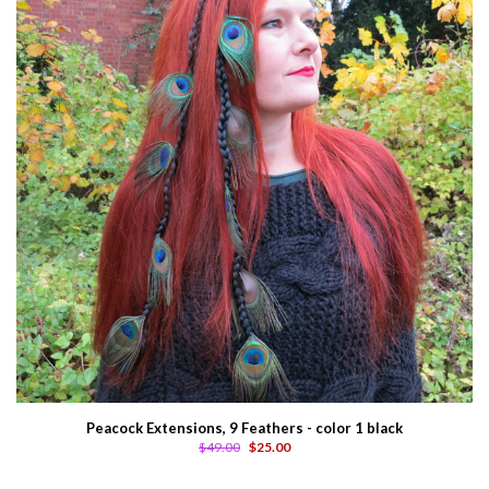
Peacock Extensions, 9 Feathers - color 1 black
$49.00
$25.00