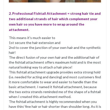
2. Professional Fishtail Attachment = strong hair tie and
two additional strands of hair which complement your
own hair so you have more to wrap around the
attachment.
This means it's much easier to
1st secure the hair extension and
2nd to cover the junction of your own hair and the synthetic
hair!
The direct fusion of your own hair and the additional hair of
the fishtail attachment offers maximum hold and is the most
natural looking way to attach a hair piece!
This fishtail attachment upgrade provides extra strong hold
(i.e. needed for acting and dancing) and most customers find
it more comfortable to wear and easier to handle than the
basic attachment. I named it fishtail attachment, because
the two extra strands reminded me of the shape of a fishtail
when I created this attachment method.
The fishtail attachment is highly recommended when you
have thin/ fine hair or hair shorter than shoulder long. As it is