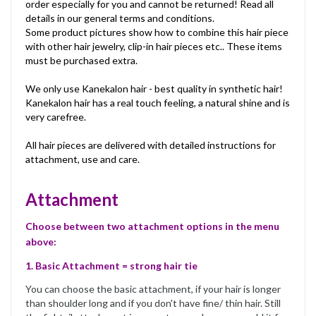
order especially for you and cannot be returned! Read all
details in our general terms and conditions.
Some product pictures show how to combine this hair piece
with other hair jewelry, clip-in hair pieces etc.. These items
must be purchased extra.
We only use Kanekalon hair - best quality in synthetic hair!
Kanekalon hair has a real touch feeling, a natural shine and is
very carefree.
All hair pieces are delivered with detailed instructions for
attachment, use and care.
Attachment
Choose between two attachment options in the menu
above:
1. Basic Attachment = strong hair tie
You can choose the basic attachment, if your hair is longer
than shoulder long and if you don't have fine/ thin hair. Still