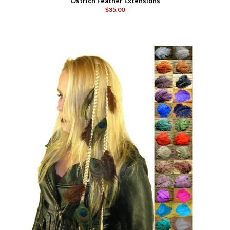
Ostrich Feather Extensions
$35.00