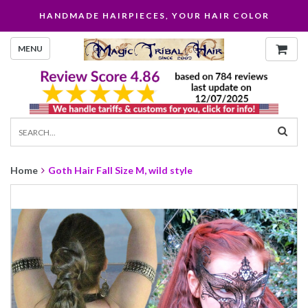
HANDMADE HAIRPIECES, YOUR HAIR COLOR
MENU
Home
Goth Hair Fall Size M, wild style