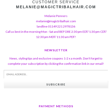
CUSTOMER SERVICE
MELANIE@MAGICTRIBALHAIR.COM
Melanie Penners
melanie@magictribalhair.com
landline 01149 221 2978136
Call us best in the morning Mon - Sat and BEFORE 2:30 pm EDT/ 1:30 pm CDT/
12:30 pm MDT/ 11:30 am PDT!
NEWSLETTER
News, styling tips and exclusive coupons 1-2 x a month. Don't forget to
complete your subscription by clicking the confirmation link in our email!
SUBSCRIBE
PAYMENT METHODS