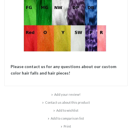
Please contact us for any questions about our custom
color hair falls and hair pieces!
Add your review!
Contact us about this product
Add to wishlist
Add to comparison list
Print