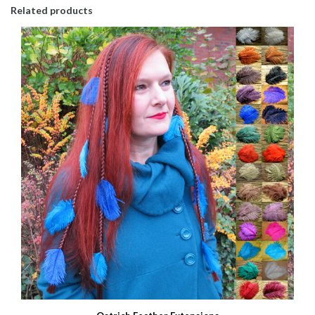
Related products