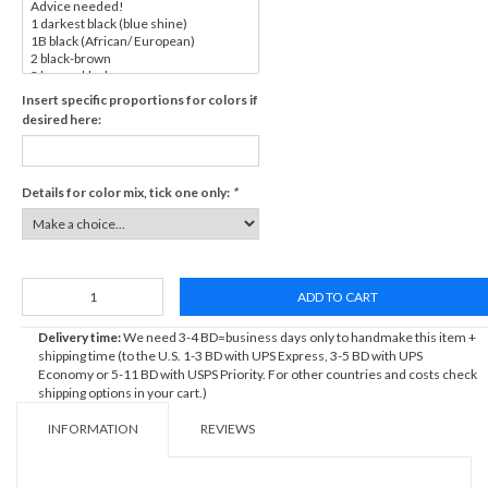
Insert specific proportions for colors if
desired here:
Details for color mix, tick one only:
*
ADD TO CART
Delivery time:
We need 3-4 BD=business days only to handmake this item +
shipping time (to the U.S. 1-3 BD with UPS Express, 3-5 BD with UPS
Economy or 5-11 BD with USPS Priority. For other countries and costs check
shipping options in your cart.)
INFORMATION
REVIEWS