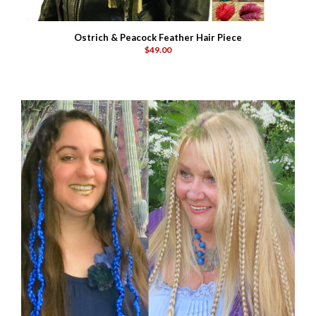
Ostrich & Peacock Feather Hair Piece
$49.00