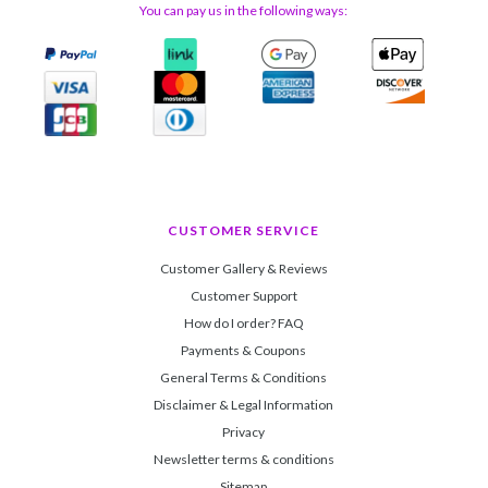
You can pay us in the following ways:
CUSTOMER SERVICE
Customer Gallery & Reviews
Customer Support
How do I order? FAQ
Payments & Coupons
General Terms & Conditions
Disclaimer & Legal Information
Privacy
Newsletter terms & conditions
Sitemap