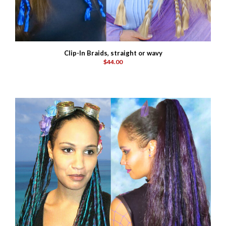
Clip-In Braids, straight or wavy
$44.00