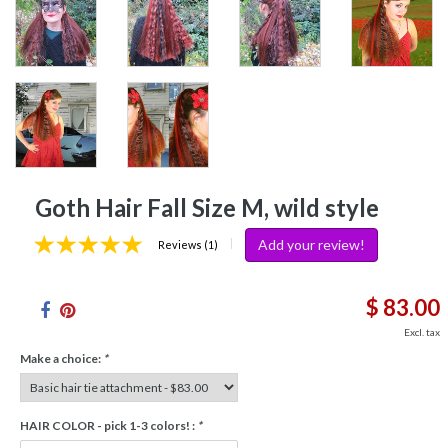
Goth Hair Fall Size M, wild style
Add your review!
|
Reviews (1)
$ 83.00
Excl. tax
Make a choice:
*
HAIR COLOR - pick 1-3 colors! :
*