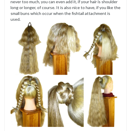
never too much, you can even add it, if your hair is shoulder
long or longer, of course. It is also nice to have, if you like the
small buns which occur when the fishtail attachment is
used.