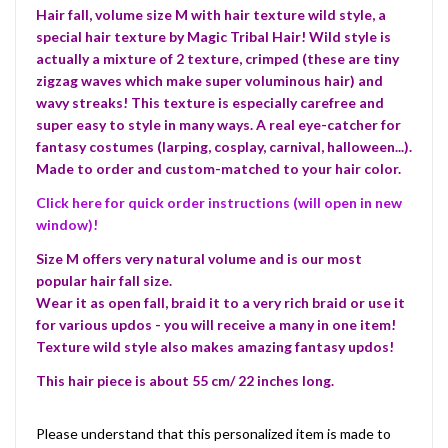
Hair fall, volume size M with hair texture wild style, a
special hair texture by Magic Tribal Hair! Wild style is
actually a mixture of 2 texture, crimped (these are tiny
zigzag waves which make super voluminous hair) and
wavy streaks! This texture is especially carefree and
super easy to style in many ways. A real eye-catcher for
fantasy costumes (larping, cosplay, carnival, halloween...).
Made to order and custom-matched to your hair color.
Click here for quick order instructions (will open in new
window)!
Size M offers very natural volume and is our most
popular hair fall size.
Wear it as open fall, braid it to a very rich braid or use it
for various updos - you will receive a many in one item!
Texture wild style also makes amazing fantasy updos!
This hair piece is about 55 cm/ 22 inches long.
Please understand that this personalized item is made to