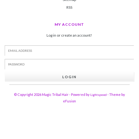
RSS
MY ACCOUNT
Log in or create an account!
LOGIN
© Copyright 2026 Magic Tribal Hair - Powered by
- Theme by
Lightspeed
eFusion