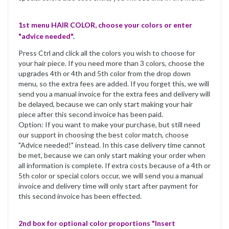
1st menu HAIR COLOR, choose your colors or enter
"advice needed".
Press Ctrl and click all the colors you wish to choose for
your hair piece. If you need more than 3 colors, choose the
upgrades 4th or 4th and 5th color from the drop down
menu, so the extra fees are added. If you forget this, we will
send you a manual invoice for the extra fees and delivery will
be delayed, because we can only start making your hair
piece after this second invoice has been paid.
Option: If you want to make your purchase, but still need
our support in choosing the best color match, choose
"Advice needed!" instead. In this case delivery time cannot
be met, because we can only start making your order when
all information is complete. If extra costs because of a 4th or
5th color or special colors occur, we will send you a manual
invoice and delivery time will only start after payment for
this second invoice has been effected.
2nd box for optional color proportions "Insert