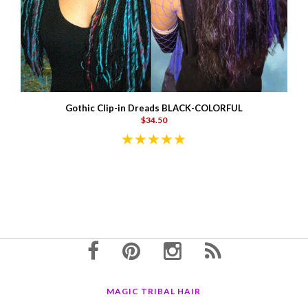
Gothic Clip-in Dreads BLACK-COLORFUL
$34.50
MAGIC TRIBAL HAIR