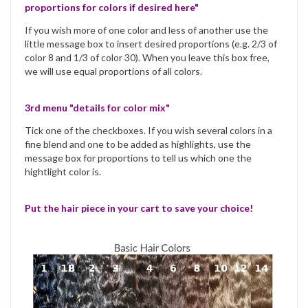
proportions for colors if desired here"
If you wish more of one color and less of another use the
little message box to insert desired proportions (e.g. 2/3 of
color 8 and 1/3 of color 30). When you leave this box free,
we will use equal proportions of all colors.
3rd menu "details for color mix"
Tick one of the checkboxes. If you wish several colors in a
fine blend and one to be added as highlights, use the
message box for proportions to tell us which one the
hightlight color is.
Put the hair piece in your cart to save your choice!