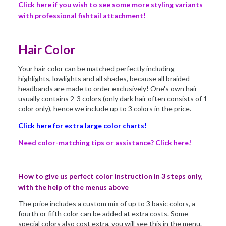
Click here if you wish to see some more styling variants
with professional fishtail attachment!
Hair Color
Your hair color can be matched perfectly including
highlights, lowlights and all shades, because all braided
headbands are made to order exclusively! One's own hair
usually contains 2-3 colors (only dark hair often consists of 1
color only), hence we include up to 3 colors in the price.
Click here for extra large color charts!
Need color-matching tips or assistance? Click here!
How to give us perfect color instruction in 3 steps only,
with the help of the menus above
The price includes a custom mix of up to 3 basic colors, a
fourth or fifth color can be added at extra costs. Some
special colors also cost extra, you will see this in the menu.