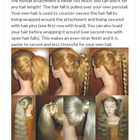
the fishtail attachment is never too much, you can add it for
any hair length! The hair fall is pulled over your own ponytail.
Your own hair is used to counter-secure the hair fall by
being wrapped around the attachment and being secured
with hair pins (see first row with braid). You can also braid
your hair before wrapping it around (see second row with
open hair falls). This makes an even nicer finish and it is
easier to secure and less stressful for your own hair.