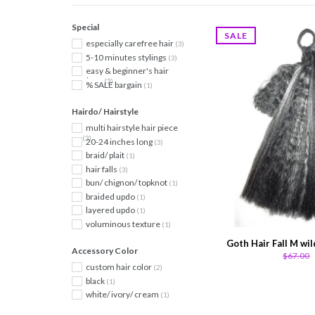
Special
SALE
especially carefree hair
(3)
5-10 minutes stylings
(3)
easy & beginner's hair
piece
(3)
% SALE bargain
(1)
Hairdo/ Hairstyle
multi hairstyle hair piece
(3)
20-24 inches long
(3)
braid/ plait
(1)
hair falls
(3)
bun/ chignon/ topknot
(1)
braided updo
(1)
layered updo
(1)
voluminous texture
(1)
Goth Hair Fall M wil
Accessory Color
$67.00
custom hair color
(2)
black
(1)
white/ ivory/ cream
(1)