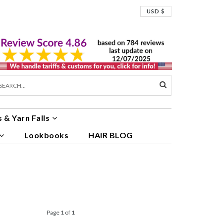
USD $
 & Yarn Falls
Lookbooks
HAIR BLOG
Page 1 of 1