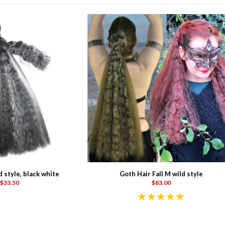
d style, black white
Goth Hair Fall M wild style
$33.50
$83.00