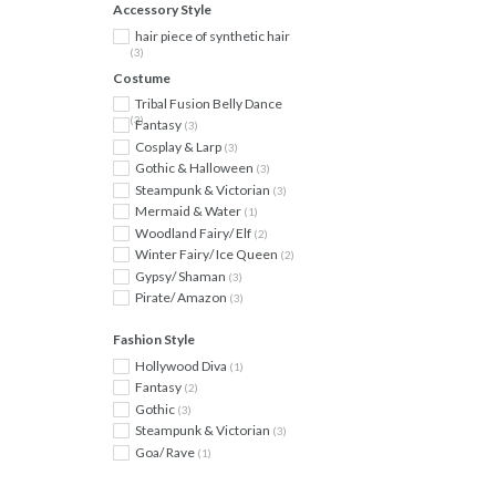
Accessory Style
hair piece of synthetic hair
(3)
Costume
Tribal Fusion Belly Dance
(3)
Fantasy
(3)
Cosplay & Larp
(3)
Gothic & Halloween
(3)
Steampunk & Victorian
(3)
Mermaid & Water
(1)
Woodland Fairy/ Elf
(2)
Winter Fairy/ Ice Queen
(2)
Gypsy/ Shaman
(3)
Pirate/ Amazon
(3)
Fashion Style
Hollywood Diva
(1)
Fantasy
(2)
Gothic
(3)
Steampunk & Victorian
(3)
Goa/ Rave
(1)