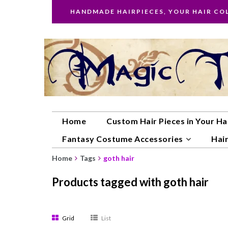
HANDMADE HAIRPIECES, YOUR HAIR CO
Home
Custom Hair Pieces in Your Ha
Fantasy Costume Accessories
Hair
Home
Tags
goth hair
Products tagged with goth hair
Grid
List