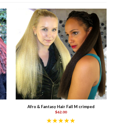
Afro & Fantasy Hair Fall M crimped
$62.00