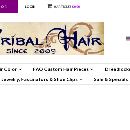
LOR
LOGIN
0 ARTICLES
$0.00
ir Color
FAQ Custom Hair Pieces
Dreadlocks
 Jewelry, Fascinators & Shoe Clips
Sale & Specials