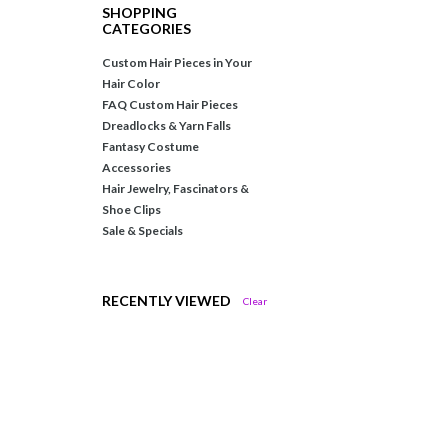
SHOPPING
CATEGORIES
Custom Hair Pieces in Your
Hair Color
FAQ Custom Hair Pieces
Dreadlocks & Yarn Falls
Fantasy Costume
Accessories
Hair Jewelry, Fascinators &
Shoe Clips
Sale & Specials
RECENTLY VIEWED
Clear