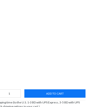
ADD TO CART
ing time (to the U.S. 1-3 BD with UPS Express, 3-5 BD with UPS
 shipping options in your cart.)