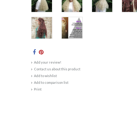
Add your review!
Contact us about this product
Add to wishlist
Add to comparison list
Print