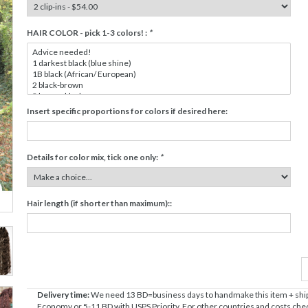
HAIR COLOR - pick 1-3 colors! :
*
Insert specific proportions for colors if desired here:
Details for color mix, tick one only:
*
Hair length (if shorter than maximum)::
Delivery time:
We need 13 BD=business days to handmake this item + shipp
Economy or 5-11 BD with USPS Priority. For other countries and costs check