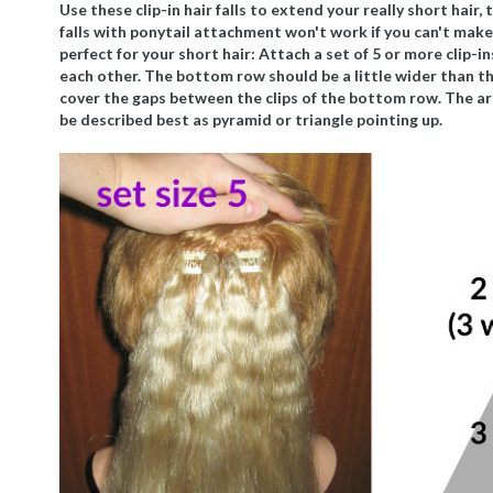
Use these clip-in hair falls to extend your really short hair
falls with ponytail attachment won't work if you can't make 
perfect for your short hair: Attach a set of 5 or more clip-i
each other. The bottom row should be a little wider than the
cover the gaps between the clips of the bottom row. The ar
be described best as pyramid or triangle pointing up.