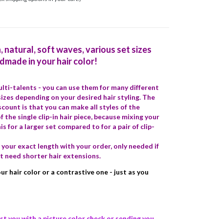
h, natural, soft waves, various set sizes
ndmade in your hair color!
multi-talents - you can use them for many different
 sizes depending on your desired hair styling. The
iscount is that you can make all styles of the
f the single clip-in hair piece, because mixing your
is for a larger set compared to for a pair of clip-
your exact length with your order, only needed if
t need shorter hair extensions.
r hair color or a contrastive one - just as you
st you with a picture color check or sending you