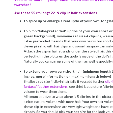
swatches!
Use these 55 cm long/ 22 IN clip-in hair extensions
to spice up or enlarge a real updo of your own, long hai
to pimp "fake/pretended" updos of your own short or h
green background), minimum set size 4 clip-ins, we use
Fake/ pretended meands that your own hair is too short o
clever pinning with hair clips and some hairspray can make 
Attach the clip-in hair strands under the styled hair, this
perfectly. In the pictures the updo is made of the doll's ha
Naturally you can pin up some of them as well, especially 
to extend your own very short hair (minimum length 5
inches, more information on maximum length below)
Smallest set size 4 clip-in hair falls if you add further
clip-
fantasy/ feather extensions
, see third last picture "clip-
volume to wear them alone.
Minimum set size to wear alone is 5 clip-ins, in the pictur
a nice, natural volume with more hair. Your own hair volu
these clip-in extensions are very lightweight and have st
already. So you should pick your set size for the look you 