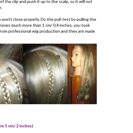
f the clip and push it up to the scalp, so it will not
e.
ip won't close properly. Do the pull-test by pulling the
it moves much more than 1 cm/ 0.4 inches, you took
re from professional wig production and they are made
om 5 cm/ 2 inches)