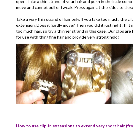
open. Take a thin strand of your hair and push in the little comb o
move and cannot pull or tweak. Press again at the sides to clos
Take a very thin strand of hair only, if you take too much, the cl
extension. Does it hardly move? Then you did it just right! If 
too much hair, so try a thinner strand in this case. Our clips a
for use with thin/ fine hair and provide very strong hold!
How to use clip-in extensions to extend very short hair (fr