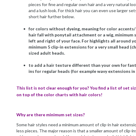
pieces for fine and regular own hair and a very natural look.
and a lush look. For thick hair you can even use larger se
short hair further below.
for colors without dyeing, meaning for color accents/ 
hair fall with ponytail attachment or a wig, minimum set
left and right of your face. For highlights all around 
minimum 5 clip-in extensions for a very small head (chi
sized adult heads.
to add a hair texture different than your own for fanta
ins for regular heads (for example wavy extensions in
This list is not clear enough for you? You find a list of set 
on top of the color charts with hair colors!
Why are there minimum set sizes?
Some hair styles need a minimum amount of clip-in hair extensi
less pieces. The major reason is that a smaller amount of clip-