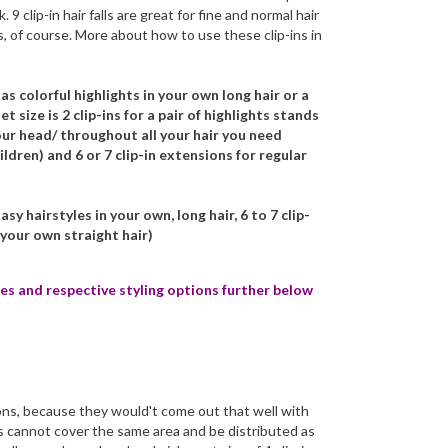
 9 clip-in hair falls are great for fine and normal hair
ts, of course. More about how to use these clip-ins in
as colorful highlights in your own long hair or a
 size is 2 clip-ins for a pair of highlights stands
your head/ throughout all your hair you need
ldren) and 6 or 7 clip-in extensions for regular
sy hairstyles in your own, long hair, 6 to 7 clip-
 your own straight hair)
sizes and respective styling options further below
ons, because they would't come out that well with
ins cannot cover the same area and be distributed as