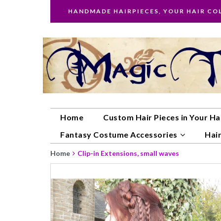
HANDMADE HAIRPIECES, YOUR HAIR CO
Home
Custom Hair Pieces in Your Ha
Fantasy Costume Accessories
Hair
Home
Clip-in Extensions, small waves