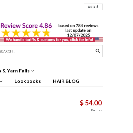
USD $
 & Yarn Falls
Lookbooks
HAIR BLOG
$ 54.00
Excl. tax