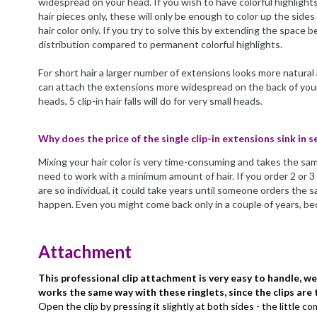
widespread on your head. If you wish to have colorful highlights 
hair pieces only, these will only be enough to color up the sides
hair color only. If you try to solve this by extending the space 
distribution compared to permanent colorful highlights.
For short hair a larger number of extensions looks more natural
can attach the extensions more widespread on the back of your 
heads, 5 clip-in hair falls will do for very small heads.
Why does the price of the single clip-in extensions sink in s
Mixing your hair color is very time-consuming and takes the sam
need to work with a minimum amount of hair. If you order 2 or 3 c
are so individual, it could take years until someone orders the 
happen. Even you might come back only in a couple of years, bec
Attachment
This professional clip attachment is very easy to handle, w
works the same way with these ringlets, since the clips are
Open the clip by pressing it slightly at both sides - the little c