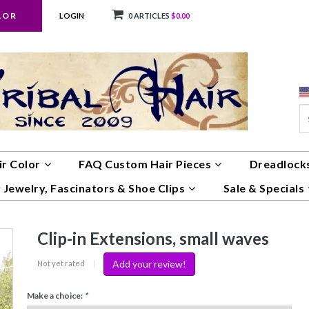
LOR
LOGIN
0 ARTICLES
$0.00
ir Color
FAQ Custom Hair Pieces
Dreadlocks
 Jewelry, Fascinators & Shoe Clips
Sale & Specials
Clip-in Extensions, small waves
Add your review!
Not yet rated
|
Make a choice:
*