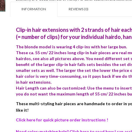
INFORMATION
REVIEWS (0)
Clip-in hair extensions with 2 strands of hair eac
(= number of clips) for your individual hairdo, ha
The blonde model is wearing 4 clip-ins with her large bun.
These ca. 55 cm/ 22 inches long clip-in hair pieces are real 
hairdos, see also all pictures above. You need different set
benefit of the larger clip-in hair falls sets besides the set d
smaller sets as well. The larger the set the lower the price o
hair color is very time-consuming, so it pays back if we do th
in hair extensions.
Hair Length can also be customized: Use the menu to insert 
you do not want the maximum length of 55 cm/ 22 inches bu
These multi-styling hair pieces are handmade to order in you
like it!
Click here for quick picture order instructions !
Need color-matching help? Click here to read how I can assi