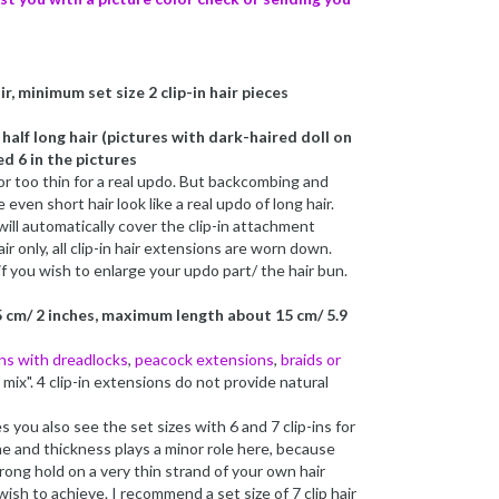
r, minimum set size 2 clip-in hair pieces
alf long hair (pictures with dark-haired doll on
d 6 in the pictures
r too thin for a real updo. But backcombing and
even short hair look like a real updo of long hair.
 will automatically cover the clip-in attachment
ir only, all clip-in hair extensions are worn down.
if you wish to enlarge your updo part/ the hair bun.
 cm/ 2 inches, maximum length about 15 cm/ 5.9
ins with dreadlocks
,
peacock extensions
,
braids or
in mix". 4 clip-in extensions do not provide natural
es you also see the set sizes with 6 and 7 clip-ins for
me and thickness plays a minor role here, because
rong hold on a very thin strand of your own hair
wish to achieve. I recommend a set size of 7 clip hair