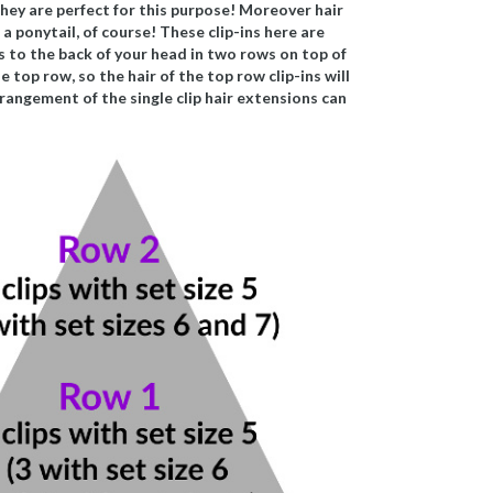
, they are perfect for this purpose! Moreover hair
a ponytail, of course! These clip-ins here are
ns to the back of your head in two rows on top of
 top row, so the hair of the top row clip-ins will
rangement of the single clip hair extensions can