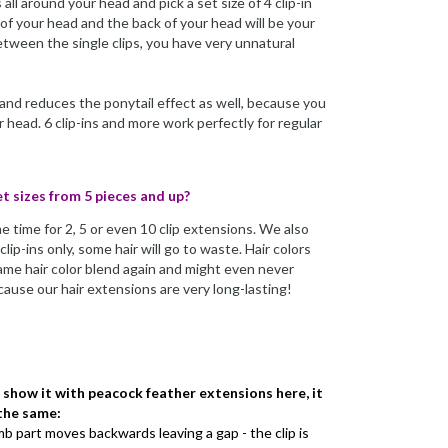
all around your head and pick a set size of 4 clip-in
 of your head and the back of your head will be your
between the single clips, you have very unnatural
 and reduces the ponytail effect as well, because you
head. 6 clip-ins and more work perfectly for regular
et sizes from 5 pieces and up?
e time for 2, 5 or even 10 clip extensions. We also
lip-ins only, some hair will go to waste. Hair colors
same hair color blend again and might even never
ause our hair extensions are very long-lasting!
e show it with peacock feather extensions here, it
 the same:
omb part moves backwards leaving a gap - the clip is