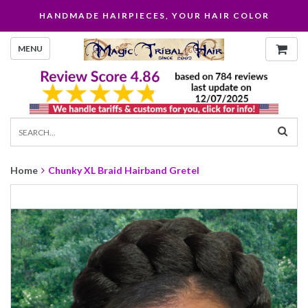
HANDMADE HAIRPIECES, YOUR HAIR COLOR
MENU
Home
Chunky XL Braid Hairband Gretel