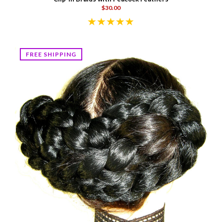
$30.00
FREE SHIPPING