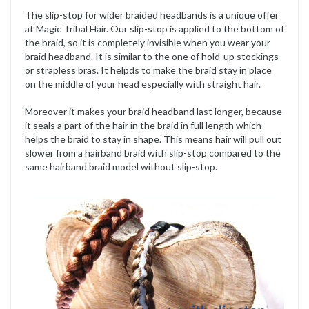
The slip-stop for wider braided headbands is a unique offer
at Magic Tribal Hair. Our slip-stop is applied to the bottom of
the braid, so it is completely invisible when you wear your
braid headband. It is similar to the one of hold-up stockings
or strapless bras. It helpds to make the braid stay in place
on the middle of your head especially with straight hair.
Moreover it makes your braid headband last longer, because
it seals a part of the hair in the braid in full length which
helps the braid to stay in shape. This means hair will pull out
slower from a hairband braid with slip-stop compared to the
same hairband braid model without slip-stop.