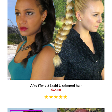
Afro (Twist) Braid L, crimped hair
$65.00