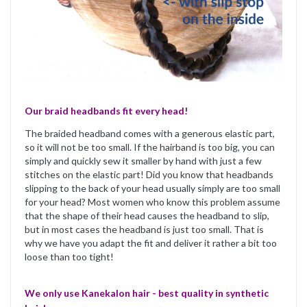
Our braid headbands fit every head!
The braided headband comes with a generous elastic part,
so it will not be too small. If the hairband is too big, you can
simply and quickly sew it smaller by hand with just a few
stitches on the elastic part! Did you know that headbands
slipping to the back of your head usually simply are too small
for your head? Most women who know this problem assume
that the shape of their head causes the headband to slip,
but in most cases the headband is just too small. That is
why we have you adapt the fit and deliver it rather a bit too
loose than too tight!
We only use Kanekalon hair - best quality in synthetic