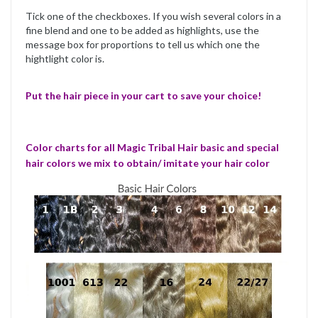
Tick one of the checkboxes. If you wish several colors in a
fine blend and one to be added as highlights, use the
message box for proportions to tell us which one the
hightlight color is.
Put the hair piece in your cart to save your choice!
Color charts for all Magic Tribal Hair basic and special
hair colors we mix to obtain/ imitate your hair color