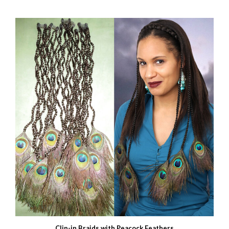
Clip-in Braids with Peacock Feathers