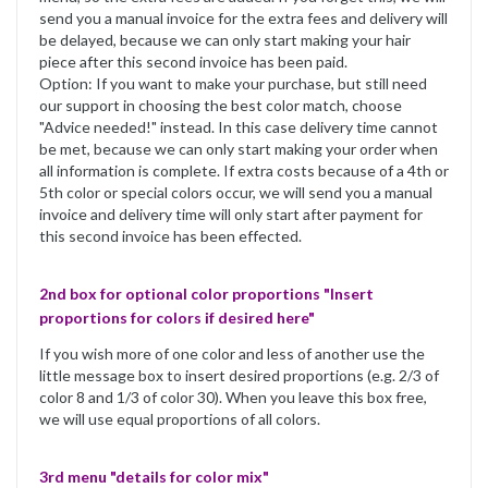
send you a manual invoice for the extra fees and delivery will
be delayed, because we can only start making your hair
piece after this second invoice has been paid.
Option: If you want to make your purchase, but still need
our support in choosing the best color match, choose
"Advice needed!" instead. In this case delivery time cannot
be met, because we can only start making your order when
all information is complete. If extra costs because of a 4th or
5th color or special colors occur, we will send you a manual
invoice and delivery time will only start after payment for
this second invoice has been effected.
2nd box for optional color proportions "Insert
proportions for colors if desired here"
If you wish more of one color and less of another use the
little message box to insert desired proportions (e.g. 2/3 of
color 8 and 1/3 of color 30). When you leave this box free,
we will use equal proportions of all colors.
3rd menu "details for color mix"