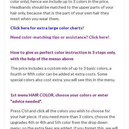
color only), hence we include up to 3 colors in the price.
Headbands should be matched to the upper parts of your
hair only, because that is the part of your own hair they
meet when you wear them.
Click here for extra large color charts!
Need color-matching tips or assistance? Click here!
How to give us perfect color instruction in 3 steps only,
with the help of the menus above
The price includes a custom mix of up to 3 basic colors, a
fourth or fifth color can be added at extra costs. Some
special colors also cost extra, you will see this in the menu.
1st menu HAIR COLOR, choose your colors or enter
"advice needed".
Press Ctrl and click all the colors you wish to choose for
your hair piece. If you need more than 3 colors, choose the
upgrades 4th or 4th and 5th color from the drop down
menu, so the extra fees are added. If you forget this, we will