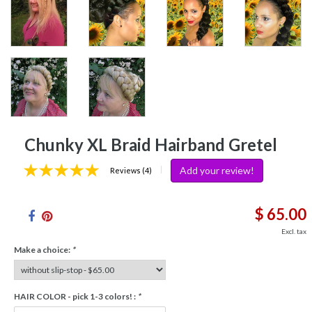
Chunky XL Braid Hairband Gretel
Add your review!
|
Reviews (4)
$ 65.00
Excl. tax
Make a choice:
*
HAIR COLOR - pick 1-3 colors! :
*