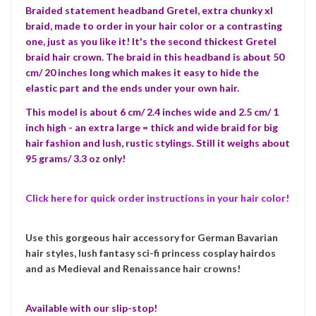
Braided statement headband Gretel, extra chunky xl
braid, made to order in your hair color or a contrasting
one, just as you like it! It's the second thickest Gretel
braid hair crown.
The braid in this headband is about 50
cm/ 20 inches long which makes it easy to hide the
elastic part and the ends under your own hair.
This model is about 6 cm/ 2.4 inches wide and 2.5 cm/ 1
inch high - an extra large = thick and wide braid for big
hair fashion and lush, rustic stylings. Still it weighs about
95 grams/ 3.3 oz only!
Click here for quick order instructions in your hair color!
Use this gorgeous hair accessory for German Bavarian
hair styles, lush fantasy sci-fi princess cosplay hairdos
and as Medieval and Renaissance hair crowns!
Available with our slip-stop!