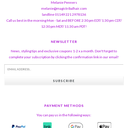
Melanie Penners
melanie@magictribalhair.com
landline 01149 221 2978136
Call us best in the morning Mon - Sat and BEFORE 2:30 pm EDT/ 1:30 pm CDT/
12:30 pm MDT/ 11:30 am PDT!
NEWSLETTER
News, styling tips and exclusive coupons 1-2 x a month. Don't forget to
complete your subscription by clicking the confirmation link in our email!
SUBSCRIBE
PAYMENT METHODS
You can pay us in the following ways: