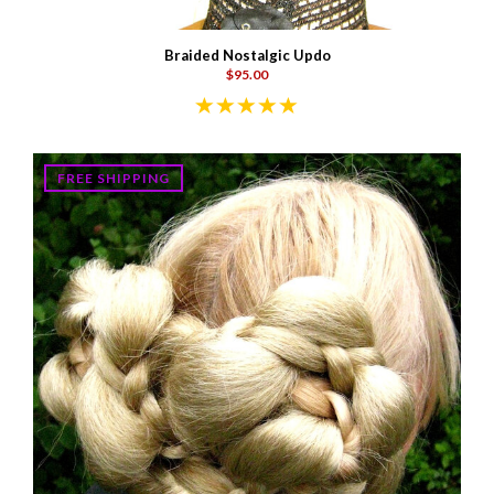
Braided Nostalgic Updo
$95.00
FREE SHIPPING