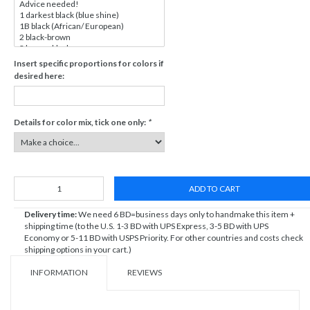
Insert specific proportions for colors if
desired here:
Details for color mix, tick one only:
*
ADD TO CART
Delivery time:
We need 6 BD=business days only to handmake this item +
shipping time (to the U.S. 1-3 BD with UPS Express, 3-5 BD with UPS
Economy or 5-11 BD with USPS Priority. For other countries and costs check
shipping options in your cart.)
INFORMATION
REVIEWS