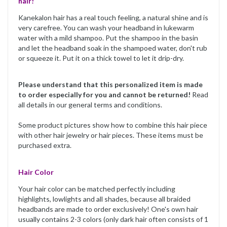
hair!
Kanekalon hair has a real touch feeling, a natural shine and is
very carefree. You can wash your headband in lukewarm
water with a mild shampoo. Put the shampoo in the basin
and let the headband soak in the shampoed water, don't rub
or squeeze it. Put it on a thick towel to let it drip-dry.
Please understand that this personalized item is made
to order especially for you and cannot be returned!
Read
all details in our general terms and conditions.
Some product pictures show how to combine this hair piece
with other hair jewelry or hair pieces. These items must be
purchased extra.
Hair Color
Your hair color can be matched perfectly including
highlights, lowlights and all shades, because all braided
headbands are made to order exclusively! One's own hair
usually contains 2-3 colors (only dark hair often consists of 1