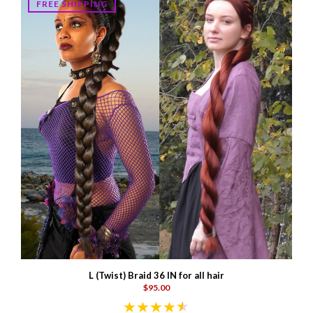
FREE SHIPPING
L (Twist) Braid 36 IN for all hair
$95.00