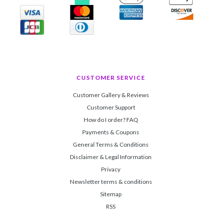
CUSTOMER SERVICE
Customer Gallery & Reviews
Customer Support
How do I order? FAQ
Payments & Coupons
General Terms & Conditions
Disclaimer & Legal Information
Privacy
Newsletter terms & conditions
Sitemap
RSS