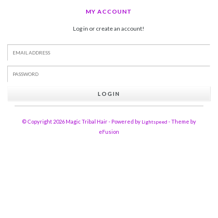
MY ACCOUNT
Log in or create an account!
LOGIN
© Copyright 2026 Magic Tribal Hair - Powered by
- Theme by
Lightspeed
eFusion