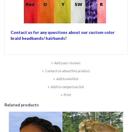
Contact us for any questions about our custom color
braid headbands/ hairbands!
Add your review!
Contact us about this product
Add to wishlist
Add to comparison list
Print
Related products