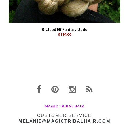
Braided Elf Fantasy Updo
$119.00
MAGIC TRIBAL HAIR
CUSTOMER SERVICE
MELANIE@MAGICTRIBALHAIR.COM