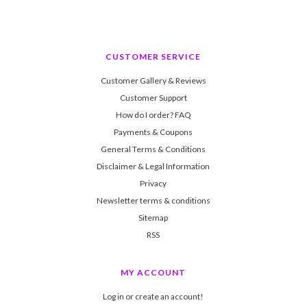
CUSTOMER SERVICE
Customer Gallery & Reviews
Customer Support
How do I order? FAQ
Payments & Coupons
General Terms & Conditions
Disclaimer & Legal Information
Privacy
Newsletter terms & conditions
Sitemap
RSS
MY ACCOUNT
Log in or create an account!