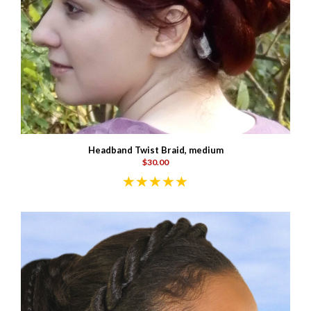
Headband Twist Braid, medium
$30.00