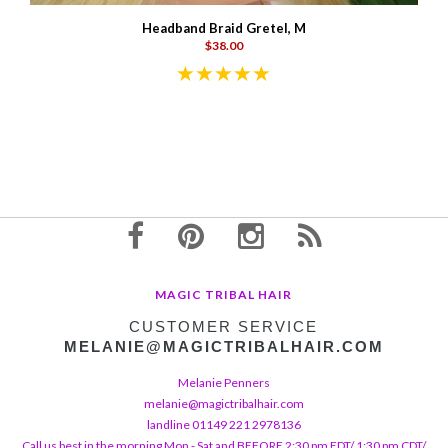
Headband Braid Gretel, M
$38.00
MAGIC TRIBAL HAIR
CUSTOMER SERVICE
MELANIE@MAGICTRIBALHAIR.COM
Melanie Penners
melanie@magictribalhair.com
landline 01149 221 2978136
Call us best in the morning Mon - Sat and BEFORE 2:30 pm EDT/ 1:30 pm CDT/