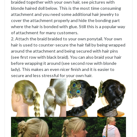
braided together with your own hair, see pictures with
blonde haired doll below. This is the most time consuming
attachment and you need some additional hair jewelry to
cover the attachment properly and hide the bonding part
where the hair is bonded with glue. Still this is a popular way
of attachment for many customers.
2. Attach the braid braided to your own ponytail. Your own
hair is used to counter-secure the hair fall by being wrapped
around the attachment and being secured with hair pins
(see first row with black braid). You can also braid your hair
before wrapping it around (see second row with blonde
lady). This makes an even nicer finish and it is easier to
secure and less stressful for your own hair.