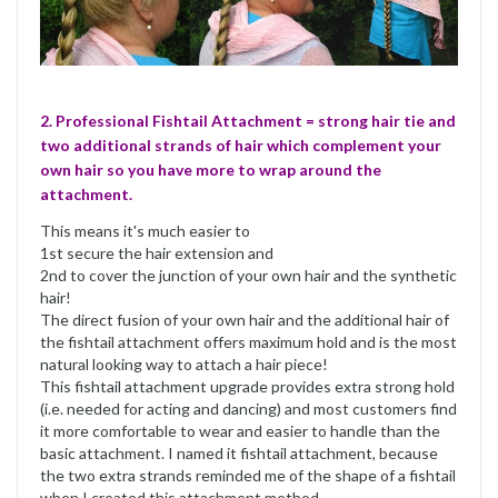
2. Professional Fishtail Attachment = strong hair tie and
two additional strands of hair which complement your
own hair so you have more to wrap around the
attachment.
This means it's much easier to
1st secure the hair extension and
2nd to cover the junction of your own hair and the synthetic
hair!
The direct fusion of your own hair and the additional hair of
the fishtail attachment offers maximum hold and is the most
natural looking way to attach a hair piece!
This fishtail attachment upgrade provides extra strong hold
(i.e. needed for acting and dancing) and most customers find
it more comfortable to wear and easier to handle than the
basic attachment. I named it fishtail attachment, because
the two extra strands reminded me of the shape of a fishtail
when I created this attachment method.