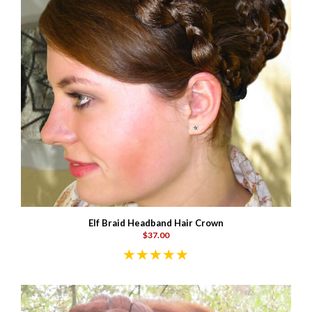
Elf Braid Headband Hair Crown
$37.00