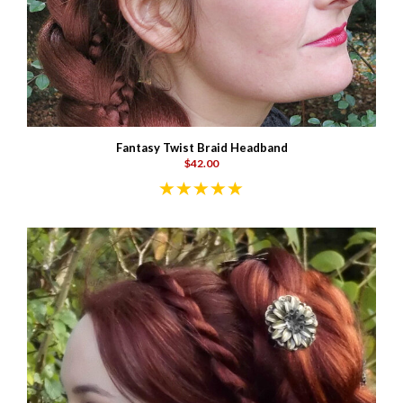
Fantasy Twist Braid Headband
$42.00