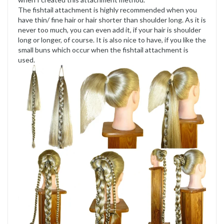
The fishtail attachment is highly recommended when you
have thin/ fine hair or hair shorter than shoulder long. As it is
never too much, you can even add it, if your hair is shoulder
long or longer, of course. It is also nice to have, if you like the
small buns which occur when the fishtail attachment is
used.