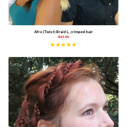
Afro (Twist) Braid L, crimped hair
$65.00