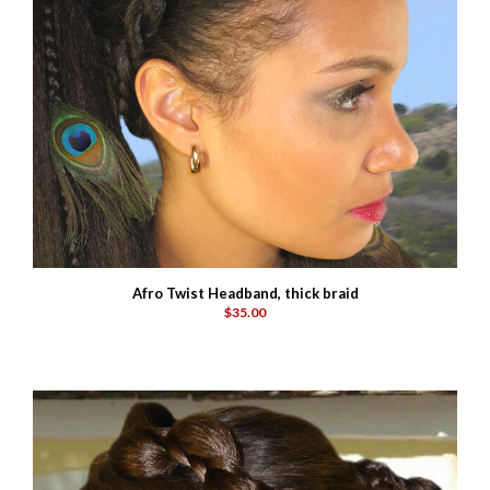
Afro Twist Headband, thick braid
$35.00