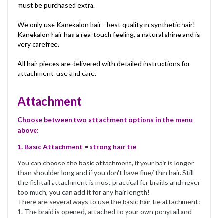
must be purchased extra.
We only use Kanekalon hair - best quality in synthetic hair!
Kanekalon hair has a real touch feeling, a natural shine and is
very carefree.
All hair pieces are delivered with detailed instructions for
attachment, use and care.
Attachment
Choose between two attachment options in the menu
above:
1. Basic Attachment = strong hair tie
You can choose the basic attachment, if your hair is longer
than shoulder long and if you don't have fine/ thin hair. Still
the fishtail attachment is most practical for braids and never
too much, you can add it for any hair length!
There are several ways to use the basic hair tie attachment:
1. The braid is opened, attached to your own ponytail and