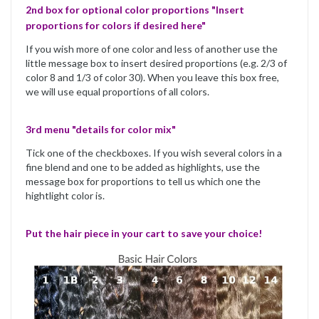
2nd box for optional color proportions "Insert
proportions for colors if desired here"
If you wish more of one color and less of another use the
little message box to insert desired proportions (e.g. 2/3 of
color 8 and 1/3 of color 30). When you leave this box free,
we will use equal proportions of all colors.
3rd menu "details for color mix"
Tick one of the checkboxes. If you wish several colors in a
fine blend and one to be added as highlights, use the
message box for proportions to tell us which one the
hightlight color is.
Put the hair piece in your cart to save your choice!