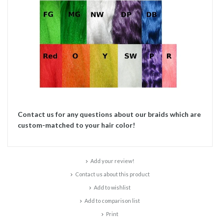
Contact us for any questions about our braids which are
custom-matched to your hair color!
Add your review!
Contact us about this product
Add to wishlist
Add to comparison list
Print