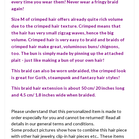
every time you wear them! Never wear a fringy braid
again!
Size M of crimped hair offers already quite rich volume
due to the crimped hair texture. Crimped means that
the hair has very small zigzag waves, hence the big
volume. Crimped hair is very easy to braid and braids of
crimped hair make great, voluminous buns/ chignons,
too. The bun is simply made by pinning up the attached
plait - just like making a bun of your own hair!
This braid can also be worn unbraided, the crimped look
is great for Goth, steampunk and fantasy hair styles!
This braid hair extension is about 50 cm/ 20 inches long
and 4.5 cm/ 1.8 inches wide when braided.
Please understand that this personalized item is made to
order especially for you and cannot be returned! Read all
details in our general terms and conditions.
Some product pictures show how to combine this hair piece
with other hair jewelry, clip-in hair pieces etc.. These items