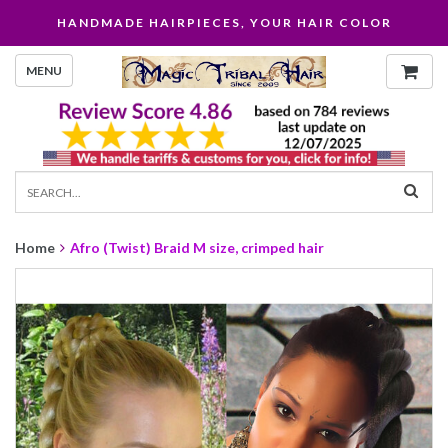
HANDMADE HAIRPIECES, YOUR HAIR COLOR
MENU
Home
Afro (Twist) Braid M size, crimped hair