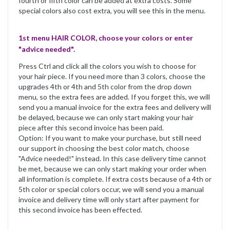
fourth or fifth color can be added at extra costs. Some
special colors also cost extra, you will see this in the menu.
1st menu HAIR COLOR, choose your colors or enter
"advice needed".
Press Ctrl and click all the colors you wish to choose for
your hair piece. If you need more than 3 colors, choose the
upgrades 4th or 4th and 5th color from the drop down
menu, so the extra fees are added. If you forget this, we will
send you a manual invoice for the extra fees and delivery will
be delayed, because we can only start making your hair
piece after this second invoice has been paid.
Option: If you want to make your purchase, but still need
our support in choosing the best color match, choose
"Advice needed!" instead. In this case delivery time cannot
be met, because we can only start making your order when
all information is complete. If extra costs because of a 4th or
5th color or special colors occur, we will send you a manual
invoice and delivery time will only start after payment for
this second invoice has been effected.