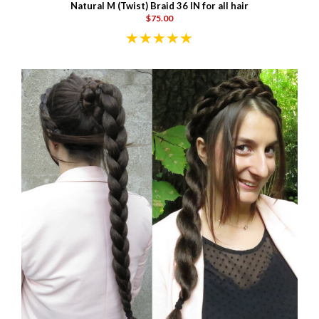
Natural M (Twist) Braid 36 IN for all hair
$75.00