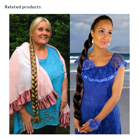
Related products