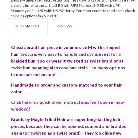
Delivery time:
We need 3-4 BD=business days only to handmake this item +
shipping time (to the U.S. 1-3 BD with UPS Express, 3-5 BD with UPS
Economy or 5-11 BD with USPS Priority. For other countries and costs check
shipping options in your cart.)
INFORMATION
REVIEWS
Classic braid hair piece in volume size M with crimped
hair texture, very easy to handle and style, use it for a
braided bun, too or wear it twisted as twist braid or as
twist bun meaning also rose bun style - so many options
in one hair extension!
Handmade to order and custom-matched to your hair
color.
Click here for quick order instructions (will open in new
window)!
Braids by Magic Tribal Hair are super long-lasting hair
pieces, because they can be opened, combed and braided
again (or twisted as a twist braid) - they look like new