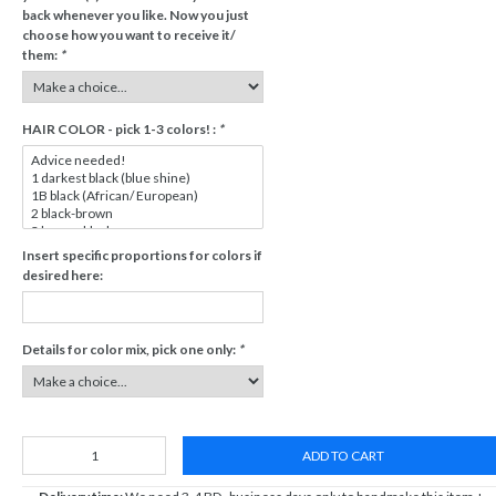
back whenever you like. Now you just
choose how you want to receive it/
them:
*
HAIR COLOR - pick 1-3 colors! :
*
Insert specific proportions for colors if
desired here:
Details for color mix, pick one only:
*
ADD TO CART