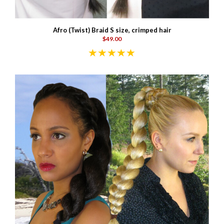
Afro (Twist) Braid S size, crimped hair
$49.00