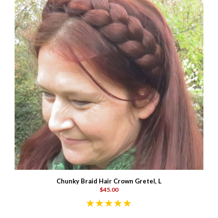
Chunky Braid Hair Crown Gretel, L
$45.00