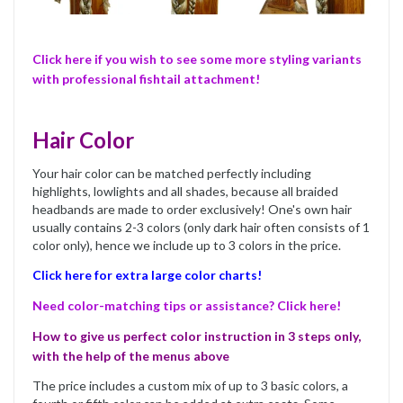
Click here if you wish to see some more styling variants
with professional fishtail attachment!
Hair Color
Your hair color can be matched perfectly including
highlights, lowlights and all shades, because all braided
headbands are made to order exclusively! One's own hair
usually contains 2-3 colors (only dark hair often consists of 1
color only), hence we include up to 3 colors in the price.
Click here for extra large color charts!
Need color-matching tips or assistance? Click here!
How to give us perfect color instruction in 3 steps only,
with the help of the menus above
The price includes a custom mix of up to 3 basic colors, a