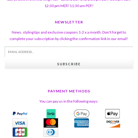
12:30 pm MDT/ 11:30 am PDT!
NEWSLETTER
News, styling tips and exclusive coupons 1-2 x a month. Don't forget to
complete your subscription by clicking the confirmation link in our email!
SUBSCRIBE
PAYMENT METHODS
You can pay us in the following ways: