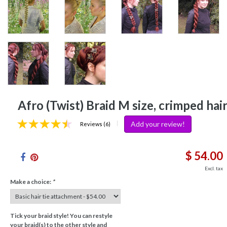
Afro (Twist) Braid M size, crimped hai
Add your review!
|
Reviews (6)
$ 54.00
Excl. tax
Make a choice:
*
Tick your braid style! You can restyle
your braid(s) to the other style and