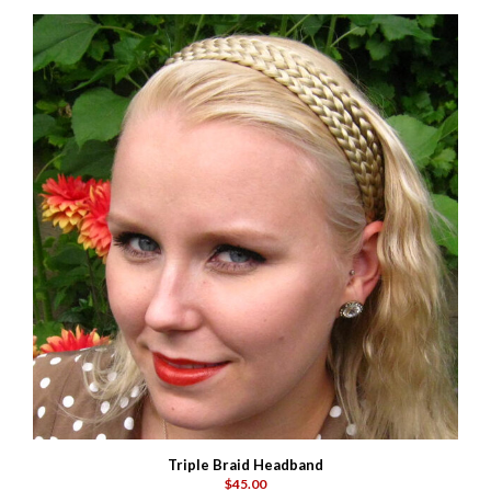
Triple Braid Headband
$45.00