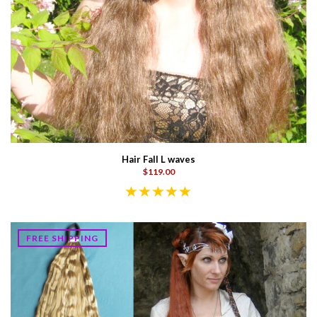
Hair Fall L waves
$119.00
FREE SHIPPING