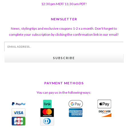
12:30 pm MDT/ 11:30 am PDT!
NEWSLETTER
News, styling tips and exclusive coupons 1-2 x a month. Don't forget to
complete your subscription by clicking the confirmation link in our email!
SUBSCRIBE
PAYMENT METHODS
You can pay us in the following ways: