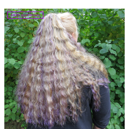
FREE SHIPPING