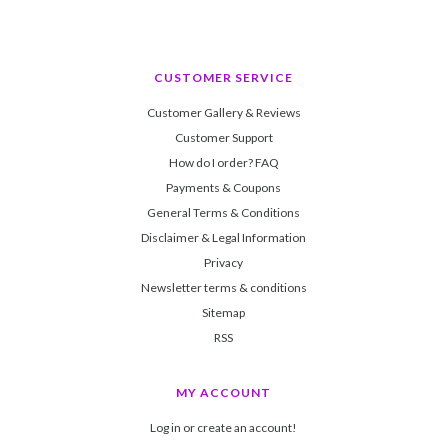
CUSTOMER SERVICE
Customer Gallery & Reviews
Customer Support
How do I order? FAQ
Payments & Coupons
General Terms & Conditions
Disclaimer & Legal Information
Privacy
Newsletter terms & conditions
Sitemap
RSS
MY ACCOUNT
Log in or create an account!