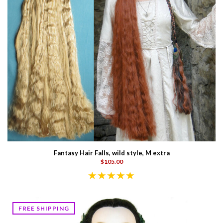
Fantasy Hair Falls, wild style, M extra
$105.00
FREE SHIPPING