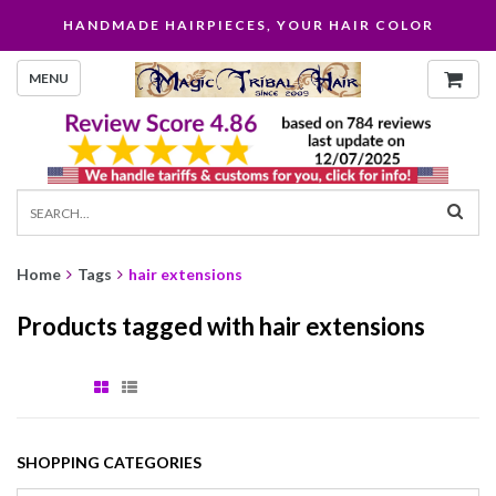
HANDMADE HAIRPIECES, YOUR HAIR COLOR
MENU
Home
Tags
hair extensions
Products tagged with hair extensions
SHOPPING CATEGORIES