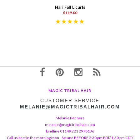
Hair Fall L curls
$119.00
MAGIC TRIBAL HAIR
CUSTOMER SERVICE
MELANIE@MAGICTRIBALHAIR.COM
Melanie Penners
melanie@magictribalhair.com
landline 01149 221 2978136
Call us best in the morning Mon - Sat and BEFORE 2:30 pm EDT/ 1:30 pm CDT/