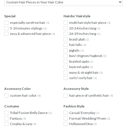
Special
Hairdo/ Hairstyle
especially carefree hair
multi hairstyle hair piece
(3)
(4)
5-10 minutes stylings
20-24 inches long
(3)
(3)
easy & advanced hair piece
26-39 inches long
(4)
(1)
braid/ plait
(2)
hair falls
(4)
pigtails
(1)
bun/ chignon/ topknot
(3)
braided updo
(1)
layered updo
(3)
wavy & straight hair
(3)
curls/ curly hair
(1)
Accessory Color
Accessory Style
custom hair color
hair piece of synthetic hair
(4)
(4)
Costume
Fashion Style
Tribal Fusion Belly Dance
Casual/ Everyday
(2)
(1)
Fantasy
Formal/ Wedding/ Prom
(4)
(2)
Cosplay & Larp
Hollywood Diva
(4)
(3)