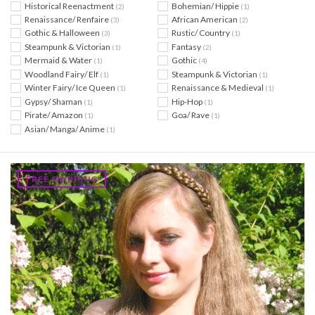
Historical Reenactment
Bohemian/ Hippie
(2)
(1)
Renaissance/ Renfaire
African American
(3)
(2)
Gothic & Halloween
Rustic/ Country
(3)
(1)
Steampunk & Victorian
Fantasy
(1)
(2)
Mermaid & Water
Gothic
(1)
(4)
Woodland Fairy/ Elf
Steampunk & Victorian
(1)
(1)
Winter Fairy/ Ice Queen
Renaissance & Medieval
(1)
(1)
Gypsy/ Shaman
Hip-Hop
(1)
(1)
Pirate/ Amazon
Goa/ Rave
(1)
(1)
Asian/ Manga/ Anime
(1)
FREE SHIPPING