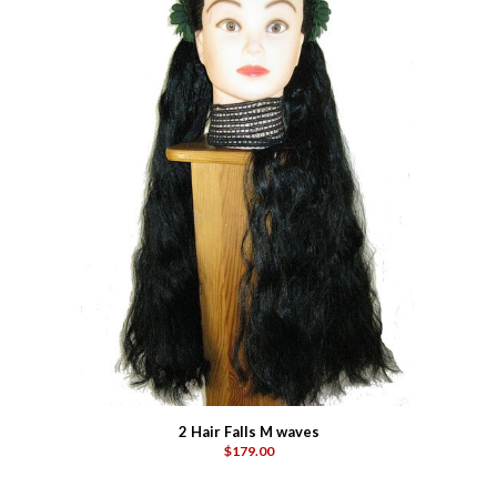
2 Hair Falls M waves
$179.00