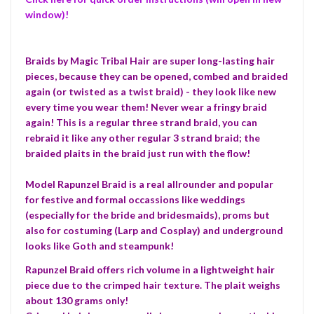
window)!
Braids by Magic Tribal Hair are super long-lasting hair
pieces, because they can be opened, combed and braided
again (or twisted as a twist braid) - they look like new
every time you wear them! Never wear a fringy braid
again! This is a regular three strand braid, you can
rebraid it like any other regular 3 strand braid; the
braided plaits in the braid just run with the flow!
Model Rapunzel Braid is a real allrounder and popular
for festive and formal occassions like weddings
(especially for the bride and bridesmaids), proms but
also for costuming (Larp and Cosplay) and underground
looks like Goth and steampunk!
Rapunzel Braid offers rich volume in a lightweight hair
piece due to the crimped hair texture. The plait weighs
about 130 grams only!