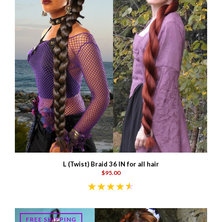
L (Twist) Braid 36 IN for all hair
$95.00
FREE SHIPPING