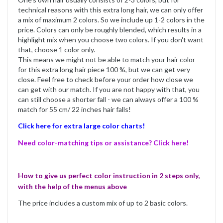
technical reasons with this extra long hair, we can only offer
a mix of maximum 2 colors. So we include up 1-2 colors in the
price. Colors can only be roughly blended, which results in a
highlight mix when you choose two colors. If you don't want
that, choose 1 color only.
This means we might not be able to match your hair color
for this extra long hair piece 100 %, but we can get very
close. Feel free to check before your order how close we
can get with our match. If you are not happy with that, you
can still choose a shorter fall - we can always offer a 100 %
match for 55 cm/ 22 inches hair falls!
Click here for extra large color charts!
Need color-matching tips or assistance? Click here!
How to give us perfect color instruction in 2 steps only,
with the help of the menus above
The price includes a custom mix of up to 2 basic colors.