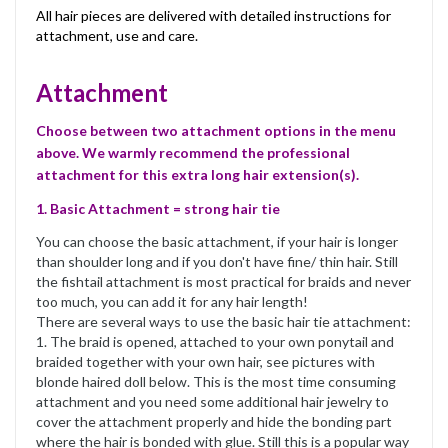
All hair pieces are delivered with detailed instructions for
attachment, use and care.
Attachment
Choose between two attachment options in the menu
above. We warmly recommend the professional
attachment for this extra long hair extension(s).
1. Basic Attachment = strong hair tie
You can choose the basic attachment, if your hair is longer
than shoulder long and if you don't have fine/ thin hair. Still
the fishtail attachment is most practical for braids and never
too much, you can add it for any hair length!
There are several ways to use the basic hair tie attachment:
1. The braid is opened, attached to your own ponytail and
braided together with your own hair, see pictures with
blonde haired doll below. This is the most time consuming
attachment and you need some additional hair jewelry to
cover the attachment properly and hide the bonding part
where the hair is bonded with glue. Still this is a popular way