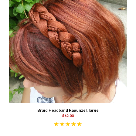
Braid Headband Rapunzel, large
$62.00