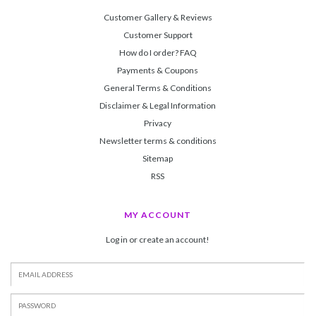
Customer Gallery & Reviews
Customer Support
How do I order? FAQ
Payments & Coupons
General Terms & Conditions
Disclaimer & Legal Information
Privacy
Newsletter terms & conditions
Sitemap
RSS
MY ACCOUNT
Log in or create an account!