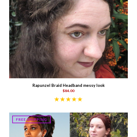
Rapunzel Braid Headband messy look
$84.00
FREE SHIPPING