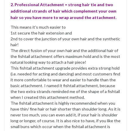
2. Professional Attachment = strong hair tie and two
additional strands of hair which complement your own
hair so you have more to wrap around the attachment.
This means it's much easier to
1st secure the hair extension and
2nd to cover the junction of your own hair and the synthetic
hair!
The direct fusion of your own hair and the additional hair of
the fishtail attachment offers maximum hold and is the most
natural looking way to attach a hair piece!
This fishtail attachment upgrade provides extra strong hold
(i.e. needed for acting and dancing) and most customers find
it more comfortable to wear and easier to handle than the
basic attachment. I named it fishtail attachment, because
the two extra strands reminded me of the shape of a fishtail
when I created this attachment method.
The fishtail attachment is highly recommended when you
have thin/ fine hair or hair shorter than shoulder long. As it is
never too much, you can even add it, if your hair is shoulder
long or longer, of course. It is also nice to have, if you like the
small buns which occur when the fishtail attachment is