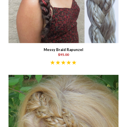
Messy Braid Rapunzel
$95.00