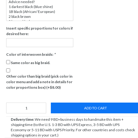
Insert specific proportions for colors if
desired here:
Color of interwoven braids:
*
Same color as big braid.
Other color than big braid (pick color in
color menu and add a note in details for
color proportions box) (+$8.00)
ADD TO CART
Delivery time:
We need 9 BD=business days to handmake this item +
shipping time (to the U.S. 1-3 BD with UPS Express, 3-5 BD with UPS
Economy or 5-11 BD with USPS Priority. For other countries and costs check
shipping options in your cart.)