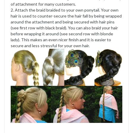
of attachment for many customers.
2. Attach the braid braided to your own ponytail. Your own
hair is used to counter-secure the hair fall by being wrapped
around the attachment and being secured with hair pins
(see first row with black braid). You can also braid your hair
before wrapping it around (see second row with blonde
lady). This makes an even nicer finish and it is easier to
secure and less stressful for your own hair.