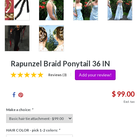
Rapunzel Braid Ponytail 36 IN
Add your review!
|
Reviews (3)
$ 99.00
Excl. tax
Make a choice:
*
HAIR COLOR - pick 1-2 colors:
*