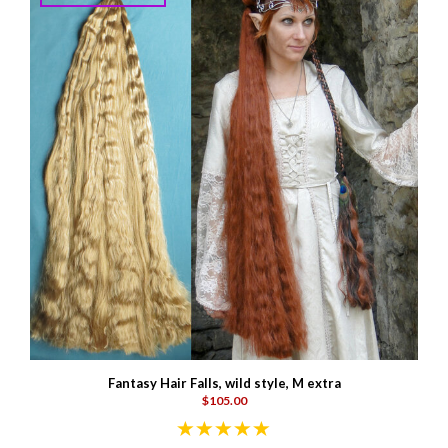
Fantasy Hair Falls, wild style, M extra
$105.00