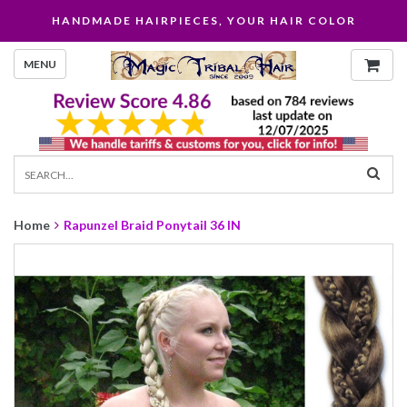
HANDMADE HAIRPIECES, YOUR HAIR COLOR
MENU
Home
Rapunzel Braid Ponytail 36 IN