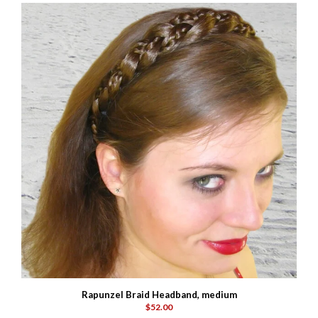
Rapunzel Braid Headband, medium
$52.00