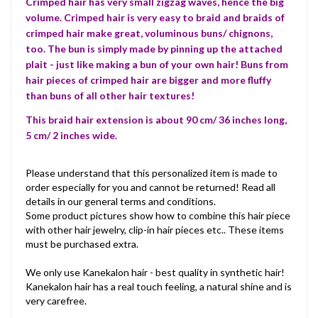
Crimped hair has very small zigzag waves, hence the big
volume. Crimped hair is very easy to braid and braids of
crimped hair make great, voluminous buns/ chignons,
too. The bun is simply made by pinning up the attached
plait - just like making a bun of your own hair! Buns from
hair pieces of crimped hair are bigger and more fluffy
than buns of all other hair textures!
This braid hair extension is about 90 cm/ 36 inches long,
5 cm/ 2 inches wide.
Please understand that this personalized item is made to
order especially for you and cannot be returned! Read all
details in our general terms and conditions.
Some product pictures show how to combine this hair piece
with other hair jewelry, clip-in hair pieces etc.. These items
must be purchased extra.
We only use Kanekalon hair - best quality in synthetic hair!
Kanekalon hair has a real touch feeling, a natural shine and is
very carefree.