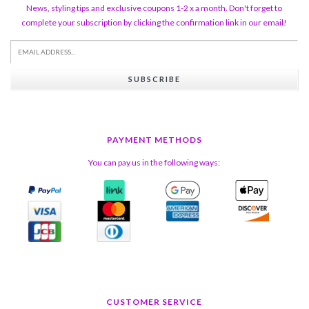
News, styling tips and exclusive coupons 1-2 x a month. Don't forget to
complete your subscription by clicking the confirmation link in our email!
SUBSCRIBE
PAYMENT METHODS
You can pay us in the following ways:
CUSTOMER SERVICE