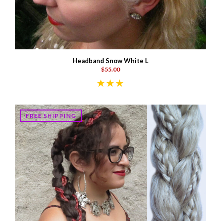
Headband Snow White L
$55.00
FREE SHIPPING