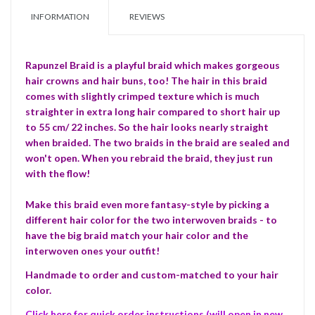
INFORMATION
REVIEWS
Rapunzel Braid is a playful braid which makes gorgeous
hair crowns and hair buns, too! The hair in this braid
comes with slightly crimped texture which is much
straighter in extra long hair compared to short hair up
to 55 cm/ 22 inches. So the hair looks nearly straight
when braided. The two braids in the braid are sealed and
won't open. When you rebraid the braid, they just run
with the flow!
Make this braid even more fantasy-style by picking a
different hair color for the two interwoven braids -
to
have the big braid match your hair color and the
interwoven ones your outfit!
Handmade to order and custom-matched to your hair
color.
Click here for quick order instructions (will open in new