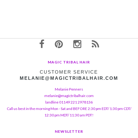
MAGIC TRIBAL HAIR
CUSTOMER SERVICE
MELANIE@MAGICTRIBALHAIR.COM
Melanie Penners
melanie@magictribalhair.com
landline 01149 221 2978136
Call us best in the morning Mon - Sat and BEFORE 2:30 pm EDT/ 1:30 pm CDT/
12:30 pm MDT/ 11:30 am PDT!
NEWSLETTER