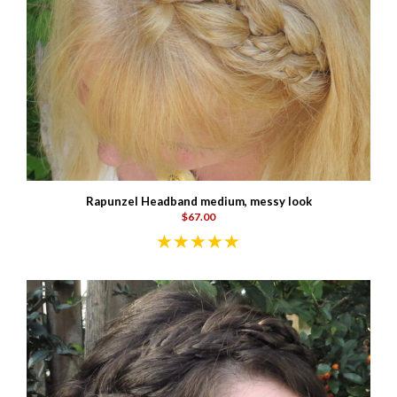
Rapunzel Headband medium, messy look
$67.00