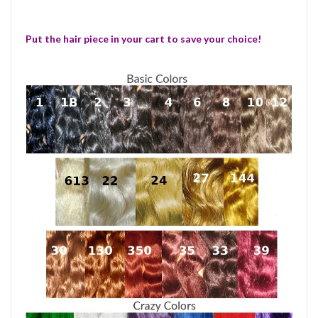
Put the hair piece in your cart to save your choice!