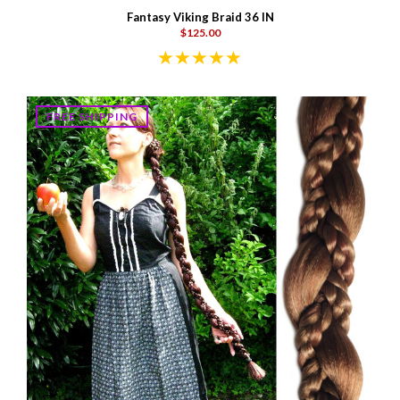
Fantasy Viking Braid 36 IN
$125.00
FREE SHIPPING