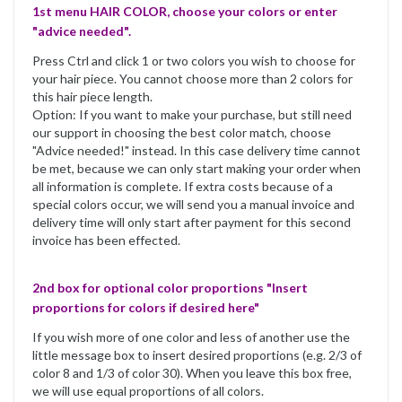
1st menu HAIR COLOR, choose your colors or enter
"advice needed".
Press Ctrl and click 1 or two colors you wish to choose for
your hair piece. You cannot choose more than 2 colors for
this hair piece length.
Option: If you want to make your purchase, but still need
our support in choosing the best color match, choose
"Advice needed!" instead. In this case delivery time cannot
be met, because we can only start making your order when
all information is complete. If extra costs because of a
special colors occur, we will send you a manual invoice and
delivery time will only start after payment for this second
invoice has been effected.
2nd box for optional color proportions "Insert
proportions for colors if desired here"
If you wish more of one color and less of another use the
little message box to insert desired proportions (e.g. 2/3 of
color 8 and 1/3 of color 30). When you leave this box free,
we will use equal proportions of all colors.