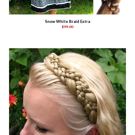
Snow White Braid Extra
$99.00