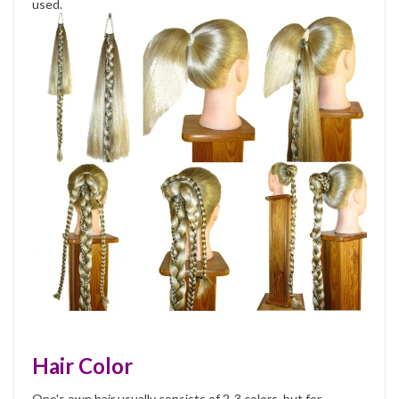
used.
Hair Color
One's own hair usually consists of 2-3 colors, but for