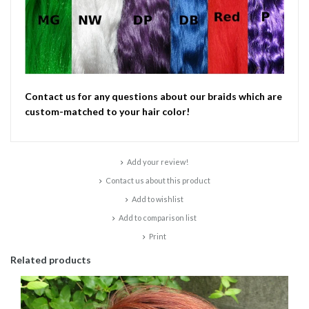
Contact us for any questions about our braids which are
custom-matched to your hair color!
Add your review!
Contact us about this product
Add to wishlist
Add to comparison list
Print
Related products