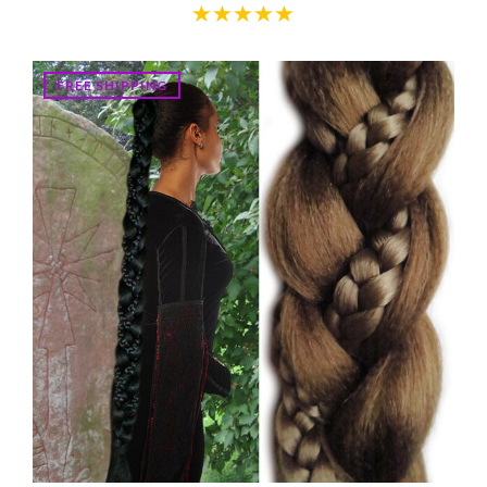
FREE SHIPPING