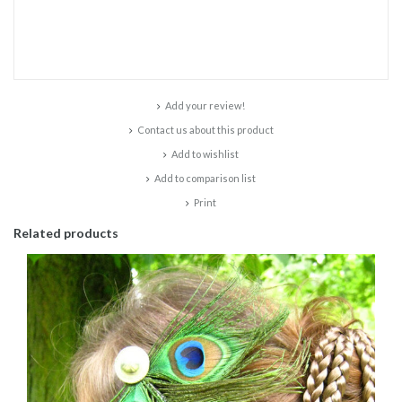
Add your review!
Contact us about this product
Add to wishlist
Add to comparison list
Print
Related products