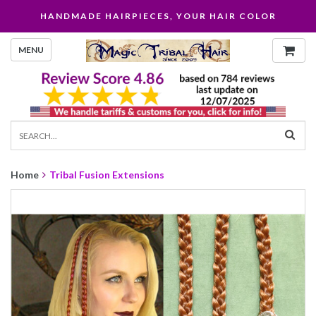
HANDMADE HAIRPIECES, YOUR HAIR COLOR
MENU
Home
Tribal Fusion Extensions