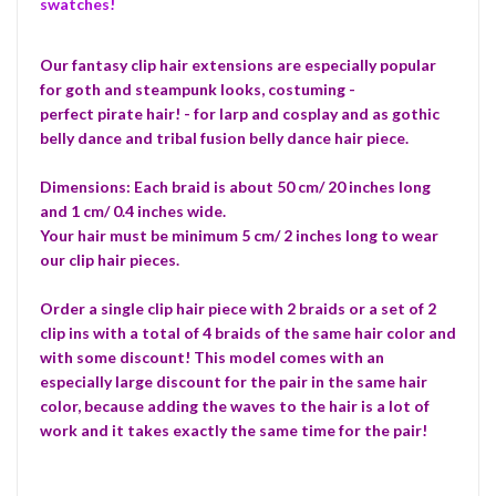
swatches!
Our fantasy clip hair extensions are especially popular
for goth and steampunk looks, costuming -
perfect pirate hair! - for larp and cosplay and as gothic
belly dance and tribal fusion belly dance hair piece.
Dimensions: Each braid is about 50 cm/ 20 inches long
and 1 cm/ 0.4 inches wide.
Your hair must be minimum 5 cm/ 2 inches long to wear
our clip hair pieces.
Order a single clip hair piece with 2 braids or a set of 2
clip ins with a total of 4 braids of the same hair color and
with some discount! This model comes with an
especially large discount for the pair in the same hair
color, because adding the waves to the hair is a lot of
work and it takes exactly the same time for the pair!