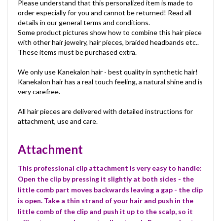
Please understand that this personalized item is made to
order especially for you and cannot be returned! Read all
details in our general terms and conditions.
Some product pictures show how to combine this hair piece
with other hair jewelry, hair pieces, braided headbands etc..
These items must be purchased extra.
We only use Kanekalon hair - best quality in synthetic hair!
Kanekalon hair has a real touch feeling, a natural shine and is
very carefree.
All hair pieces are delivered with detailed instructions for
attachment, use and care.
Attachment
This professional clip attachment is very easy to handle:
Open the clip by pressing it slightly at both sides - the
little comb part moves backwards leaving a gap - the clip
is open. Take a thin strand of your hair and push in the
little comb of the clip and push it up to the scalp, so it