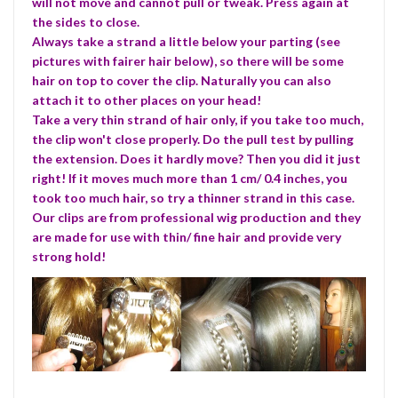
will not move and cannot pull or tweak. Press again at
the sides to close.
Always take a strand a little below your parting (see
pictures with fairer hair below), so there will be some
hair on top to cover the clip. Naturally you can also
attach it to other places on your head!
Take a very thin strand of hair only, if you take too much,
the clip won't close properly. Do the pull test by pulling
the extension. Does it hardly move? Then you did it just
right! If it moves much more than 1 cm/ 0.4 inches, you
took too much hair, so try a thinner strand in this case.
Our clips are from professional wig production and they
are made for use with thin/ fine hair and provide very
strong hold!