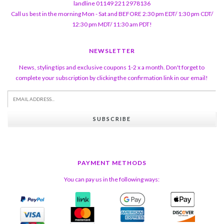
landline 01149 221 2978136
Call us best in the morning Mon - Sat and BEFORE 2:30 pm EDT/ 1:30 pm CDT/
12:30 pm MDT/ 11:30 am PDT!
NEWSLETTER
News, styling tips and exclusive coupons 1-2 x a month. Don't forget to
complete your subscription by clicking the confirmation link in our email!
SUBSCRIBE
PAYMENT METHODS
You can pay us in the following ways: