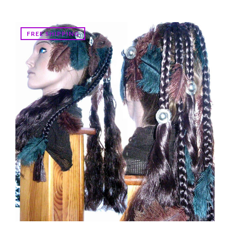
FREE SHIPPING