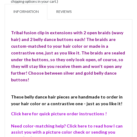
shipping options in your cart.)
INFORMATION
REVIEWS
Tribal fusion clip in extensions with 2 open braids (wavy
hair) and 2 belly dance buttons each! The braids are
custom-matched to your hair color or made in a
contrastive one, just as you like it. The braids are sealed
under the buttons, so they only look open, of course, so
they will stay like you receive them and won't open any
further! Choose between silver and gold belly dance
buttons!
These belly dance hair pieces are handmade to order in
your hair color or a contrastive one - just as you like it!
Click here for quick picture order instructions !
Need color-matching help? Click here to read how I can
assist you with a picture color check or sending you