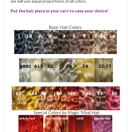
we will use equal proportions of all colors.
Put the hair piece in your cart to save your choice!