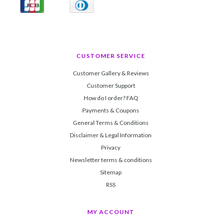
CUSTOMER SERVICE
Customer Gallery & Reviews
Customer Support
How do I order? FAQ
Payments & Coupons
General Terms & Conditions
Disclaimer & Legal Information
Privacy
Newsletter terms & conditions
Sitemap
RSS
MY ACCOUNT