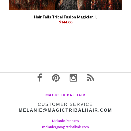
Hair Falls Tribal Fusion Magician, L
$144.00
MAGIC TRIBAL HAIR
CUSTOMER SERVICE
MELANIE@MAGICTRIBALHAIR.COM
Melanie Penners
melanie@magictribalhair.com