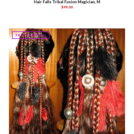
Hair Falls Tribal Fusion Magician, M
$99.00
FREE SHIPPING