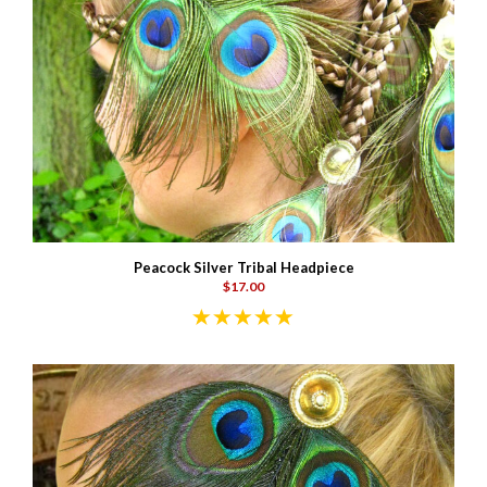
Peacock Silver Tribal Headpiece
$17.00