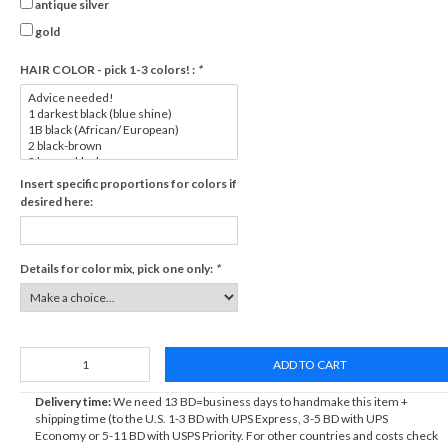
antique silver
gold
HAIR COLOR - pick 1-3 colors! :
*
Insert specific proportions for colors if
desired here:
Details for color mix, pick one only:
*
ADD TO CART
Delivery time:
We need 13 BD=business days to handmake this item +
shipping time (to the U.S. 1-3 BD with UPS Express, 3-5 BD with UPS
Economy or 5-11 BD with USPS Priority. For other countries and costs check