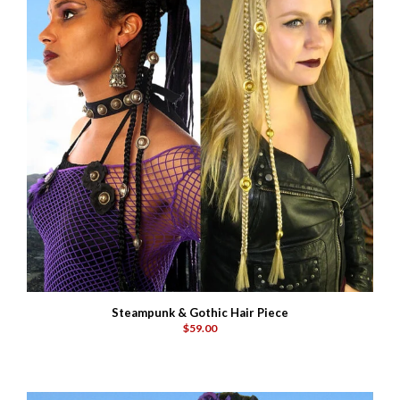
Steampunk & Gothic Hair Piece
$59.00