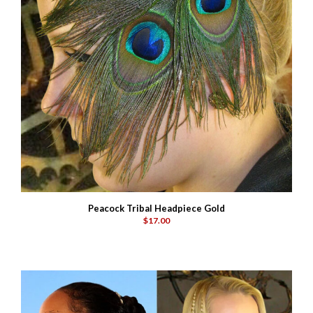
Peacock Tribal Headpiece Gold
$17.00