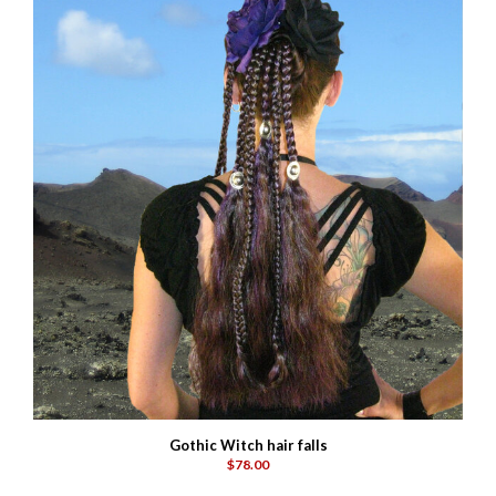
Gothic Witch hair falls
$78.00