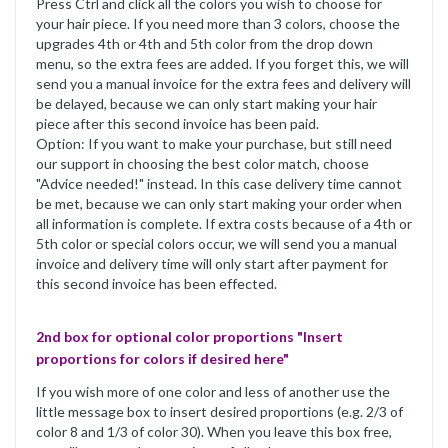
Press Ctrl and click all the colors you wish to choose for
your hair piece. If you need more than 3 colors, choose the
upgrades 4th or 4th and 5th color from the drop down
menu, so the extra fees are added. If you forget this, we will
send you a manual invoice for the extra fees and delivery will
be delayed, because we can only start making your hair
piece after this second invoice has been paid.
Option: If you want to make your purchase, but still need
our support in choosing the best color match, choose
"Advice needed!" instead. In this case delivery time cannot
be met, because we can only start making your order when
all information is complete. If extra costs because of a 4th or
5th color or special colors occur, we will send you a manual
invoice and delivery time will only start after payment for
this second invoice has been effected.
2nd box for optional color proportions "Insert
proportions for colors if desired here"
If you wish more of one color and less of another use the
little message box to insert desired proportions (e.g. 2/3 of
color 8 and 1/3 of color 30). When you leave this box free,