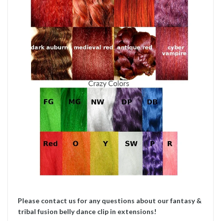
Please contact us for any questions about our fantasy &
tribal fusion belly dance clip in extensions!