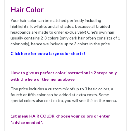
Hair Color
Your hair color can be matched perfectly including
highlights, lowlights and all shades, because all braided
headbands are made to order exclusively! One's own hair
usually contains 2-3 colors (only dark hair often consists of 1
color only), hence we include up to 3 colors in the price.
Click here for extra large color charts!
How to give us perfect color instruction in 2 steps only,
with the help of the menus above
The price includes a custom mix of up to 3 basic colors, a
fourth or fifth color can be added at extra costs. Some
special colors also cost extra, you will see this in the menu.
1st menu HAIR COLOR, choose your colors or enter
"advice needed".