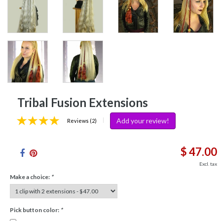
Tribal Fusion Extensions
Add your review!
|
Reviews (2)
$ 47.00
Excl. tax
Make a choice:
*
Pick button color:
*