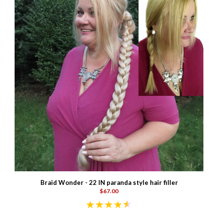
Braid Wonder - 22 IN paranda style hair filler
$67.00