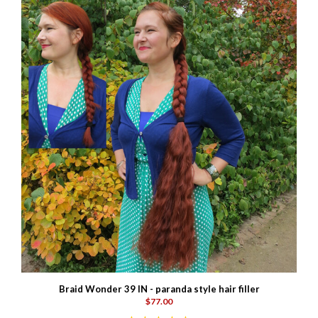
Braid Wonder 39 IN - paranda style hair filler
$77.00