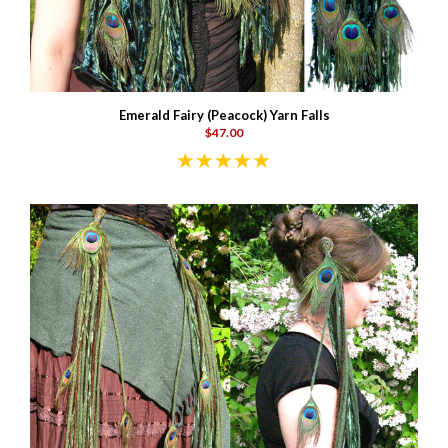
Emerald Fairy (Peacock) Yarn Falls
$47.00