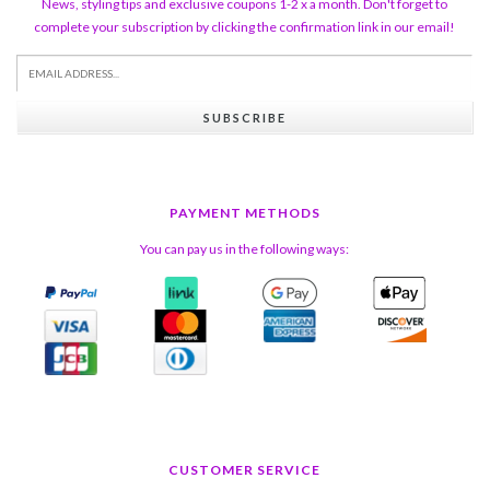
News, styling tips and exclusive coupons 1-2 x a month. Don't forget to
complete your subscription by clicking the confirmation link in our email!
SUBSCRIBE
PAYMENT METHODS
You can pay us in the following ways:
CUSTOMER SERVICE