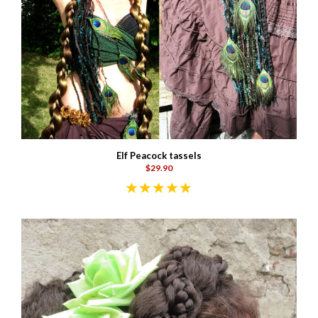
Elf Peacock tassels
$29.90