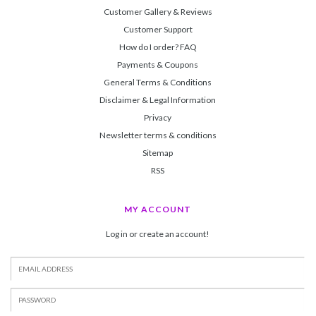
Customer Gallery & Reviews
Customer Support
How do I order? FAQ
Payments & Coupons
General Terms & Conditions
Disclaimer & Legal Information
Privacy
Newsletter terms & conditions
Sitemap
RSS
MY ACCOUNT
Log in or create an account!