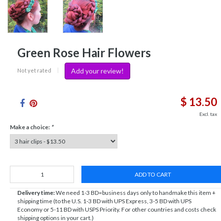
Green Rose Hair Flowers
Add your review!
Not yet rated
|
$ 13.50
Excl. tax
Make a choice:
*
ADD TO CART
Delivery time:
We need 1-3 BD=business days only to handmake this item +
shipping time (to the U.S. 1-3 BD with UPS Express, 3-5 BD with UPS
Economy or 5-11 BD with USPS Priority. For other countries and costs check
shipping options in your cart.)