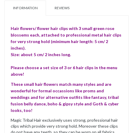
INFORMATION
REVIEWS
Hair flowers/ flower hair clips with 3 small green rose
blossems each, attached to professional metal hair clips
for very strong hold (minimum hair length: 5 cm/ 2
inches).
Size: about 5 cm/ 2 inches long.
Please choose a set size of 3 or 6 hair clips in the menu
above!
These small hair flowers match many styles and are
wonderful for formal occassions like proms and
weddings and for alternative outfits like fantasy, tribal
fusion belly dance, boho & gipsy style and Goth & cyber
looks, too!
Magic Tribal Hair exclusively uses strong, professional hair
clips which provide very strong hold. Moreover these clips
do not have any teeth, so they can be worn on all fabrics