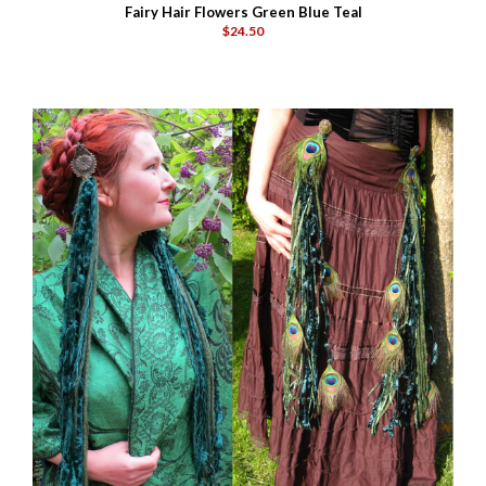
Fairy Hair Flowers Green Blue Teal
$24.50