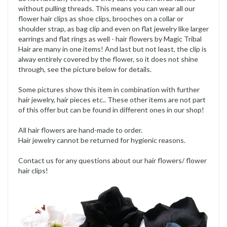
without pulling threads. This means you can wear all our
flower hair clips as shoe clips, brooches on a collar or
shoulder strap, as bag clip and even on flat jewelry like larger
earrings and flat rings as well - hair flowers by Magic Tribal
Hair are many in one items! And last but not least, the clip is
alway entirely covered by the flower, so it does not shine
through, see the picture below for details.
Some pictures show this item in combination with further
hair jewelry, hair pieces etc.. These other items are not part
of this offer but can be found in different ones in our shop!
All hair flowers are hand-made to order.
Hair jewelry cannot be returned for hygienic reasons.
Contact us for any questions about our hair flowers/ flower
hair clips!