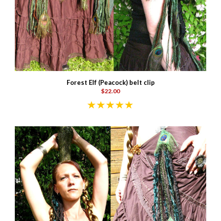
Forest Elf (Peacock) belt clip
$22.00