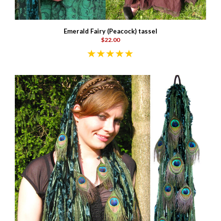
Emerald Fairy (Peacock) tassel
$22.00