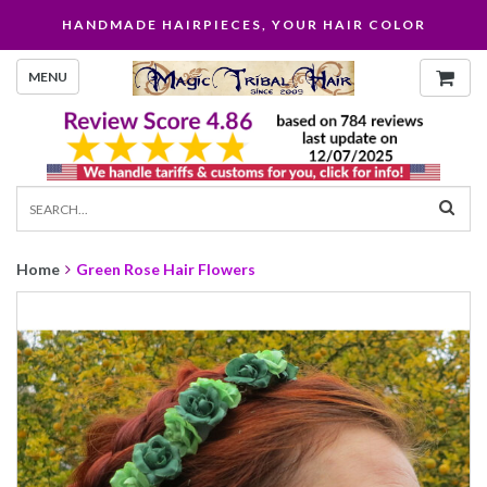
HANDMADE HAIRPIECES, YOUR HAIR COLOR
MENU
Home
Green Rose Hair Flowers