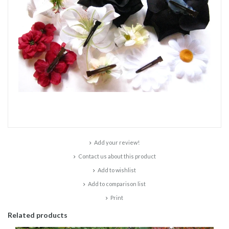
Add your review!
Contact us about this product
Add to wishlist
Add to comparison list
Print
Related products