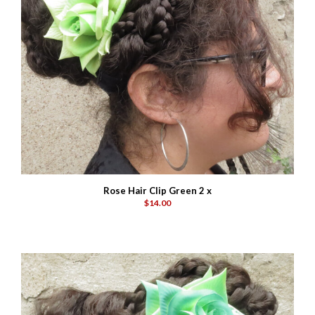
Rose Hair Clip Green 2 x
$14.00