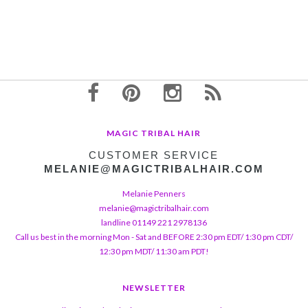
MAGIC TRIBAL HAIR
CUSTOMER SERVICE
MELANIE@MAGICTRIBALHAIR.COM
Melanie Penners
melanie@magictribalhair.com
landline 01149 221 2978136
Call us best in the morning Mon - Sat and BEFORE 2:30 pm EDT/ 1:30 pm CDT/
12:30 pm MDT/ 11:30 am PDT!
NEWSLETTER