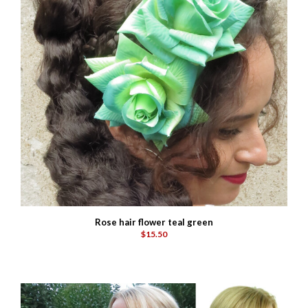
Rose hair flower teal green
$15.50