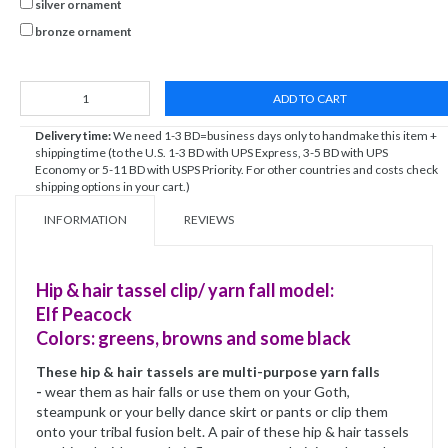
silver ornament
bronze ornament
ADD TO CART
Delivery time:
We need 1-3 BD=business days only to handmake this item +
shipping time (to the U.S. 1-3 BD with UPS Express, 3-5 BD with UPS
Economy or 5-11 BD with USPS Priority. For other countries and costs check
shipping options in your cart.)
INFORMATION
REVIEWS
Hip & hair tassel clip/ yarn fall model:
Elf Peacock
Colors: greens, browns and some black
These hip & hair tassels are multi-purpose yarn falls
-
wear them as hair falls or use them on your Goth,
steampunk or your belly dance skirt or pants or clip them
onto your tribal fusion belt. A pair of these hip & hair tassels