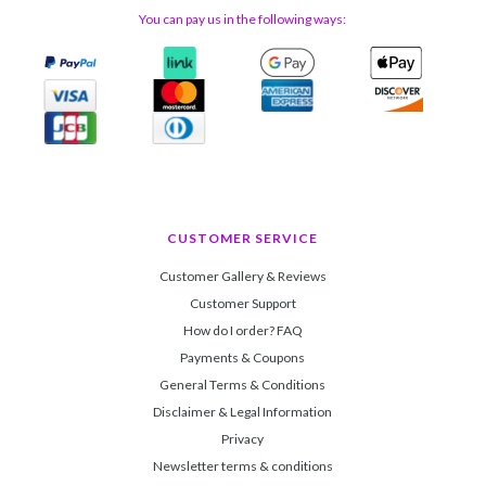
You can pay us in the following ways:
CUSTOMER SERVICE
Customer Gallery & Reviews
Customer Support
How do I order? FAQ
Payments & Coupons
General Terms & Conditions
Disclaimer & Legal Information
Privacy
Newsletter terms & conditions