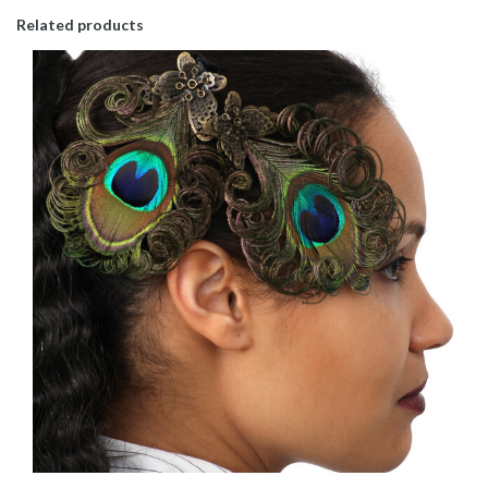
Related products