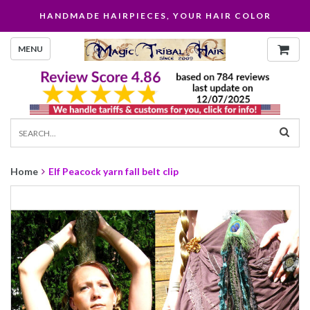
HANDMADE HAIRPIECES, YOUR HAIR COLOR
MENU
Home
Elf Peacock yarn fall belt clip