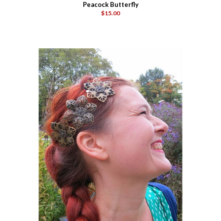
Peacock Butterfly
$15.00