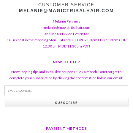
CUSTOMER SERVICE
MELANIE@MAGICTRIBALHAIR.COM
Melanie Penners
melanie@magictribalhair.com
landline 01149 221 2978136
Call us best in the morning Mon - Sat and BEFORE 2:30 pm EDT/ 1:30 pm CDT/
12:30 pm MDT/ 11:30 am PDT!
NEWSLETTER
News, styling tips and exclusive coupons 1-2 x a month. Don't forget to
complete your subscription by clicking the confirmation link in our email!
SUBSCRIBE
PAYMENT METHODS