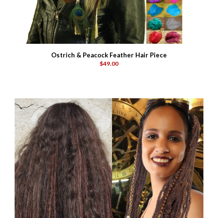
Ostrich & Peacock Feather Hair Piece
$49.00