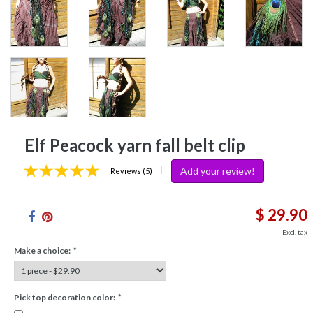
Elf Peacock yarn fall belt clip
Add your review!
|
Reviews (5)
$ 29.90
Excl. tax
Make a choice:
*
Pick top decoration color:
*