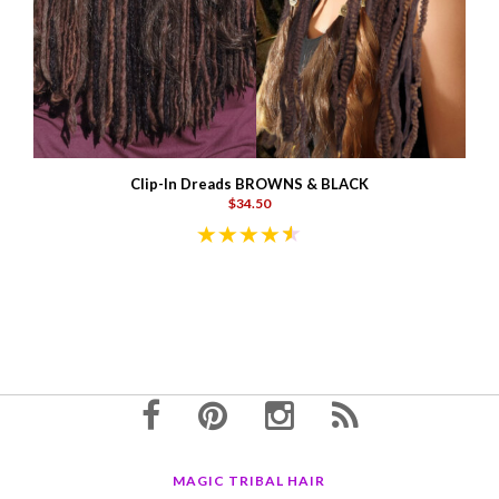
Clip-In Dreads BROWNS & BLACK
$34.50
MAGIC TRIBAL HAIR