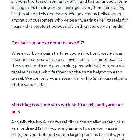
prevent the tassel from unraveling and to guarantee a long-
lasting item. Making these sealings is very time consuming,
but it's absolutely necessary. We have many belly dancers
among our customers who've been wearing their tassels for
years - this wouldn't be possible with unsealed yarn ends!
Get pairs in one order and save $ 7!
When you buy a pair at a time you will not only get $ 7 pair
discount but you will also receive a perfect pair of exactly
the same length and concerning peacock feathers, you will
receive tassels with feathers at the same height on each
tassel. We can only guarantee this for hip & hair tassel pairs
of the same order.
Matching costume sets with belt tassels and yarn hair
falls
Actually the hip & hair tassel clip is the smaller variant of a
yarn or dread fall! If you are planning to use your tassel
clip(s) on your belt and want a larger piece as hair falls, you