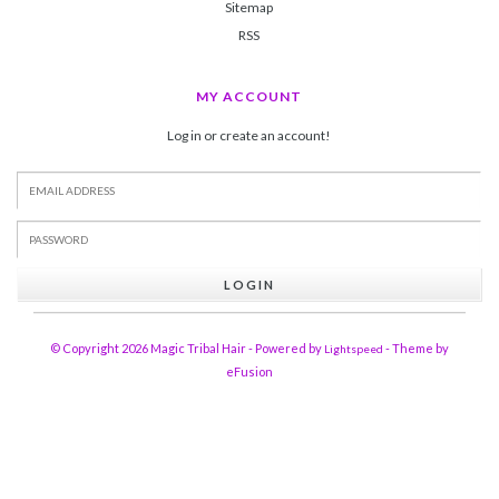
Sitemap
RSS
MY ACCOUNT
Log in or create an account!
LOGIN
© Copyright 2026 Magic Tribal Hair - Powered by
- Theme by
Lightspeed
eFusion