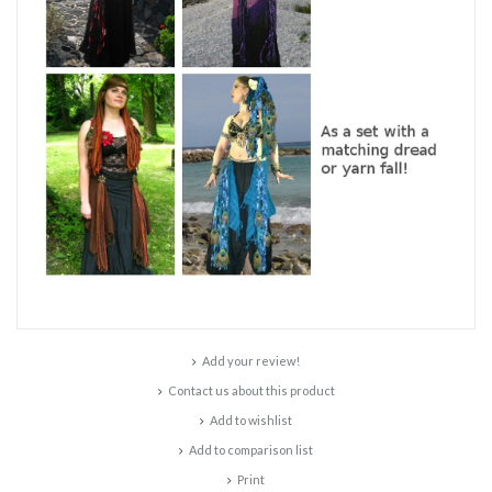
Add your review!
Contact us about this product
Add to wishlist
Add to comparison list
Print