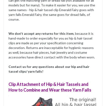
can get the matching yarn or dread fall (not available for all
models but for many). To make it easier for you, we use the
same names - hip & hair tassel clip Emerald Fairy goes with
yarn falls Emerald Fairy, the same goes for dread falls, of
course.
We don't accept any returns for this item
, because it is
hand-made to order especially for you as hip & hair tassel
clips are made as per your specification concerning
decoration. Returns are inacceptable for hygienic reasons
as well, because hair pieces, hair jewelry and costume
accessories have direct contact with the body when worn.
Contact us for any questions about our hip and hair
tassel clips/ yarn falls!
Clip Attachment of Hip & Hair Tassels and
How to Combine and Wear these Yarn Falls