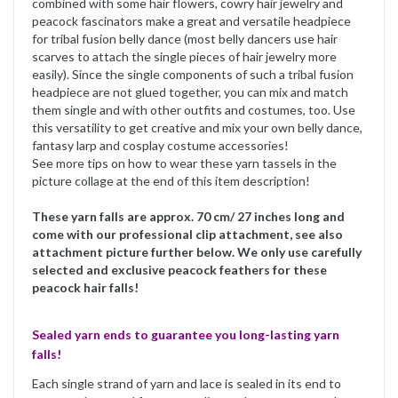
combined with some hair flowers, cowry hair jewelry and
peacock fascinators make a great and versatile headpiece
for tribal fusion belly dance (most belly dancers use hair
scarves to attach the single pieces of hair jewelry more
easily). Since the single components of such a tribal fusion
headpiece are not glued together, you can mix and match
them single and with other outfits and costumes, too. Use
this versatility to get creative and mix your own belly dance,
fantasy larp and cosplay costume accessories!
See more tips on how to wear these yarn tassels in the
picture collage at the end of this item description!
These yarn falls are approx. 70 cm/ 27 inches long and
come with our professional clip attachment, see also
attachment picture further below. We only use carefully
selected and exclusive peacock feathers for these
peacock hair falls!
Sealed yarn ends to guarantee you long-lasting yarn
falls!
Each single strand of yarn and lace is sealed in its end to