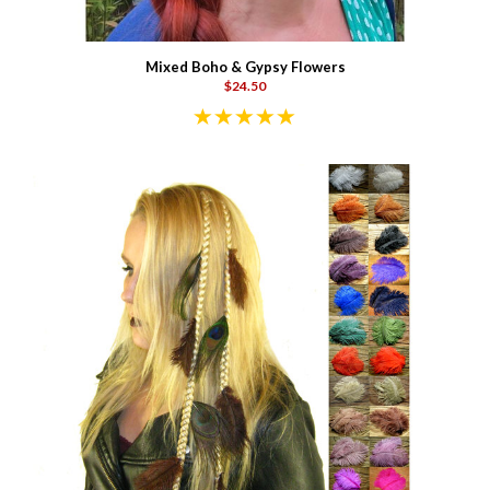
Mixed Boho & Gypsy Flowers
$24.50