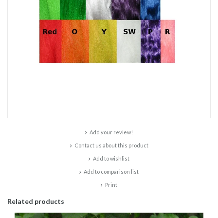
Add your review!
Contact us about this product
Add to wishlist
Add to comparison list
Print
Related products