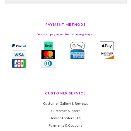
PAYMENT METHODS
You can pay us in the following ways:
CUSTOMER SERVICE
Customer Gallery & Reviews
Customer Support
How do I order? FAQ
Payments & Coupons