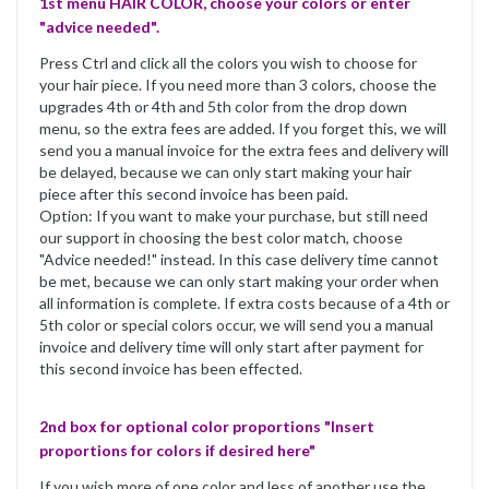
1st menu HAIR COLOR, choose your colors or enter
"advice needed".
Press Ctrl and click all the colors you wish to choose for
your hair piece. If you need more than 3 colors, choose the
upgrades 4th or 4th and 5th color from the drop down
menu, so the extra fees are added. If you forget this, we will
send you a manual invoice for the extra fees and delivery will
be delayed, because we can only start making your hair
piece after this second invoice has been paid.
Option: If you want to make your purchase, but still need
our support in choosing the best color match, choose
"Advice needed!" instead. In this case delivery time cannot
be met, because we can only start making your order when
all information is complete. If extra costs because of a 4th or
5th color or special colors occur, we will send you a manual
invoice and delivery time will only start after payment for
this second invoice has been effected.
2nd box for optional color proportions "Insert
proportions for colors if desired here"
If you wish more of one color and less of another use the