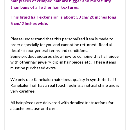
hair pieces of crimped hair are bigger and more fluffy
than buns of all other hair textures!
This braid hair extension is about 50 cm/ 20 inches long,
5 cm/ 2 inches wide.
Please understand that this personalized item is made to
order especially for you and cannot be returned! Read all
details in our general terms and conditions.
Some product pictures show how to combine this hair piece
with other hair jewelry, clip-in hair pieces etc.. These items
must be purchased extra.
We only use Kanekalon hair - best quality in synthetic hair!
Kanekalon hair has a real touch feeling, a natural shine and is
very carefree.
All hair pieces are delivered with detailed instructions for
attachment, use and care.