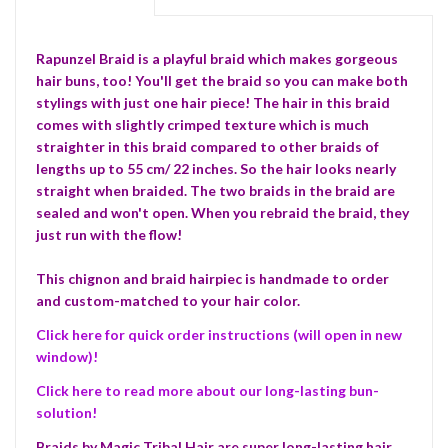
Rapunzel Braid is a playful braid which makes gorgeous
hair buns, too! You'll get the braid so you can make both
stylings with just one hair piece! The hair in this braid
comes with slightly crimped texture which is much
straighter in this braid compared to other braids of
lengths up to 55 cm/ 22 inches. So the hair looks nearly
straight when braided. The two braids in the braid are
sealed and won't open. When you rebraid the braid, they
just run with the flow!
This chignon and braid hairpiec is handmade to order
and custom-matched to your hair color.
Click here for quick order instructions (will open in new
window)!
Click here to read more about our long-lasting bun-
solution!
Braids by Magic Tribal Hair are super long-lasting hair