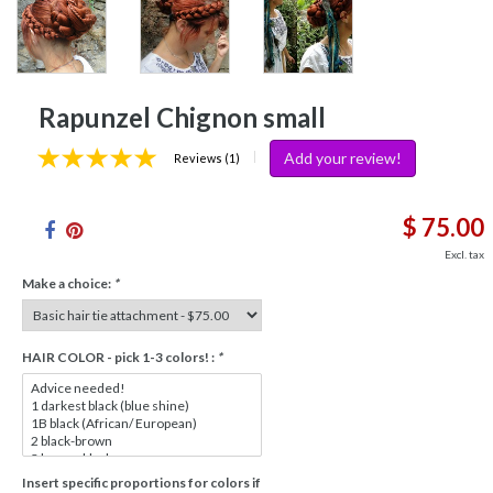
Rapunzel Chignon small
Add your review!
|
Reviews (1)
$ 75.00
Excl. tax
Make a choice:
*
HAIR COLOR - pick 1-3 colors! :
*
Insert specific proportions for colors if