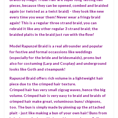
pieces, because they can be opened, combed and braided
again (or twisted as a twist braid) - they look like new
every time you wear them! Never wear a fringy braid
again! This is a regular three strand braid, you can
rebraid it like any other regular 3 strand braid; the
braided plaits in the braid just run with the flow!
Model Rapunzel Braid is a real allrounder and popular
for festive and formal occassions like weddings
(especially for the bride and bridesmaids), proms but
also for costuming (Larp and Cosplay) and underground
looks like Goth and steampunk!
Rapunzel Braid offers rich volume in a lightweight hair
piece due to the crimped hair texture.
Crimped hair has very small zigzag waves, hence the big
volume. Crimped hair is very easy to braid and braids of
crimped hair make great, voluminous buns/ chignons,
too. The bun is simply made by pinning up the attached
plait - just like making a bun of your own hair! Buns from