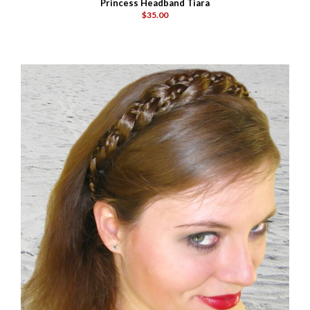
Princess Headband Tiara
$35.00