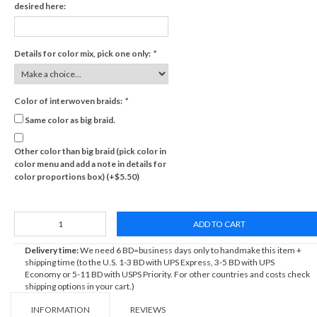
desired here:
Details for color mix, pick one only:
*
Color of interwoven braids:
*
Same color as big braid.
Other color than big braid (pick color in
color menu and add a note in details for
color proportions box) (+$5.50)
ADD TO CART
Delivery time:
We need 6 BD=business days only to handmake this item +
shipping time (to the U.S. 1-3 BD with UPS Express, 3-5 BD with UPS
Economy or 5-11 BD with USPS Priority. For other countries and costs check
shipping options in your cart.)
INFORMATION
REVIEWS