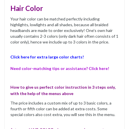
Hair Color
Your hair color can be matched perfectly including
highlights, lowlights and all shades, because all braided
headbands are made to order exclusively! One's own hair
usually contains 2-3 colors (only dark hair often consists of 1
color only), hence we include up to 3 colors in the price.
Click here for extra large color charts!
Need color-matching tips or assistance? Click here!
How to give us perfect color instruction in 3 steps only,
with the help of the menus above
The price includes a custom mix of up to 3 basic colors, a
fourth or fifth color can be added at extra costs. Some
special colors also cost extra, you will see this in the menu.