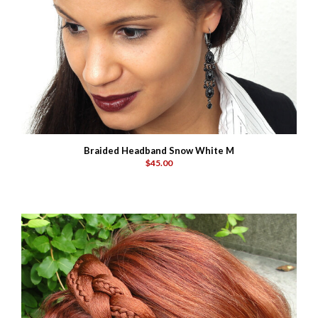
Braided Headband Snow White M
$45.00