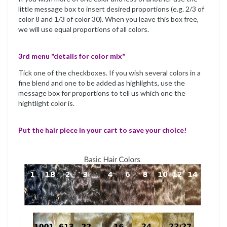
little message box to insert desired proportions (e.g. 2/3 of
color 8 and 1/3 of color 30). When you leave this box free,
we will use equal proportions of all colors.
3rd menu "details for color mix"
Tick one of the checkboxes. If you wish several colors in a
fine blend and one to be added as highlights, use the
message box for proportions to tell us which one the
hightlight color is.
Put the hair piece in your cart to save your choice!