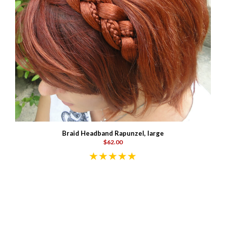
Braid Headband Rapunzel, large
$62.00