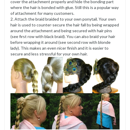
cover the attachment properly and hide the bonding part
where the hair is bonded with glue. Still this is a popular way
of attachment for many customers.
2. Attach the braid braided to your own ponytail. Your own
hair is used to counter-secure the hair fall by being wrapped
around the attachment and being secured with hair pins
(see first row with black braid). You can also braid your hair
before wrapping it around (see second row with blonde
lady). This makes an even nicer finish and it is easier to
secure and less stressful for your own hair.