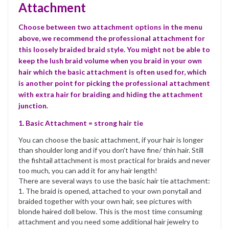
Attachment
Choose between two attachment options in the menu
above, we recommend the professional attachment for
this loosely braided braid style. You might not be able to
keep the lush braid volume when you braid in your own
hair which the basic attachment is often used for, which
is another point for picking the professional attachment
with extra hair for braiding and hiding the attachment
junction.
1. Basic Attachment = strong hair tie
You can choose the basic attachment, if your hair is longer
than shoulder long and if you don't have fine/ thin hair. Still
the fishtail attachment is most practical for braids and never
too much, you can add it for any hair length!
There are several ways to use the basic hair tie attachment:
1. The braid is opened, attached to your own ponytail and
braided together with your own hair, see pictures with
blonde haired doll below. This is the most time consuming
attachment and you need some additional hair jewelry to