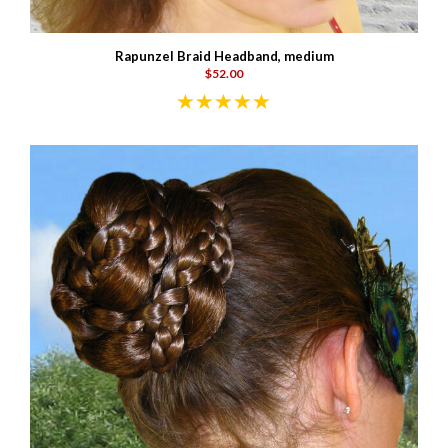
Rapunzel Braid Headband, medium
$52.00