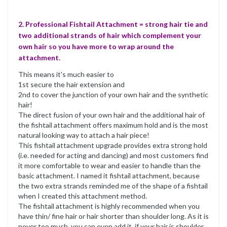
2. Professional Fishtail Attachment = strong hair tie and
two additional strands of hair which complement your
own hair so you have more to wrap around the
attachment.
This means it's much easier to
1st secure the hair extension and
2nd to cover the junction of your own hair and the synthetic
hair!
The direct fusion of your own hair and the additional hair of
the fishtail attachment offers maximum hold and is the most
natural looking way to attach a hair piece!
This fishtail attachment upgrade provides extra strong hold
(i.e. needed for acting and dancing) and most customers find
it more comfortable to wear and easier to handle than the
basic attachment. I named it fishtail attachment, because
the two extra strands reminded me of the shape of a fishtail
when I created this attachment method.
The fishtail attachment is highly recommended when you
have thin/ fine hair or hair shorter than shoulder long. As it is
never too much, you can even add it, if your hair is shoulder