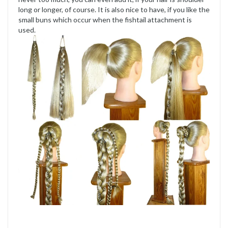
long or longer, of course. It is also nice to have, if you like the
small buns which occur when the fishtail attachment is
used.