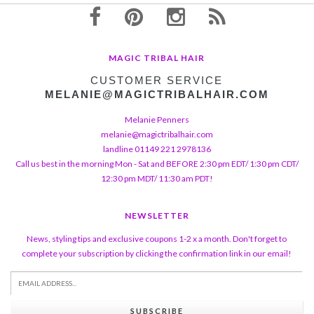
MAGIC TRIBAL HAIR
CUSTOMER SERVICE
MELANIE@MAGICTRIBALHAIR.COM
Melanie Penners
melanie@magictribalhair.com
landline 01149 221 2978136
Call us best in the morning Mon - Sat and BEFORE 2:30 pm EDT/ 1:30 pm CDT/
12:30 pm MDT/ 11:30 am PDT!
NEWSLETTER
News, styling tips and exclusive coupons 1-2 x a month. Don't forget to
complete your subscription by clicking the confirmation link in our email!
SUBSCRIBE