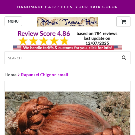
HANDMADE HAIRPIECES, YOUR HAIR COLOR
MENU
Home
Rapunzel Chignon small