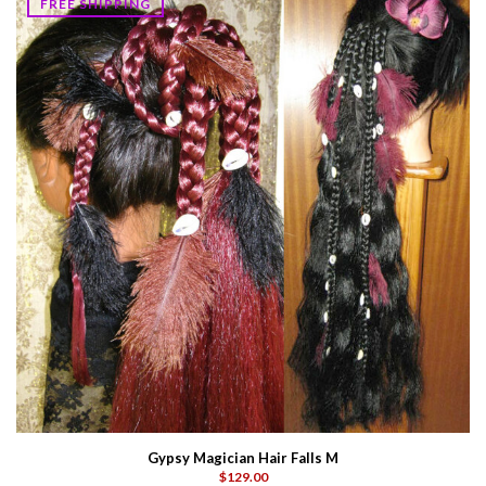
FREE SHIPPING
Gypsy Magician Hair Falls M
$129.00