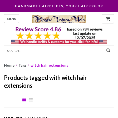
HANDMADE HAIRPIECES, YOUR HAIR COLOR
MENU
Home
Tags
witch hair extensions
Products tagged with witch hair
extensions
SHOPPING CATEGORIES