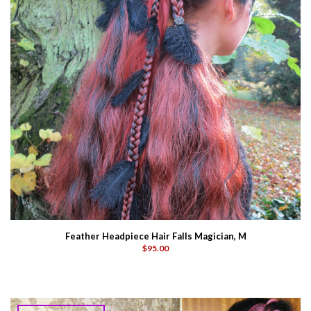
Feather Headpiece Hair Falls Magician, M
$95.00