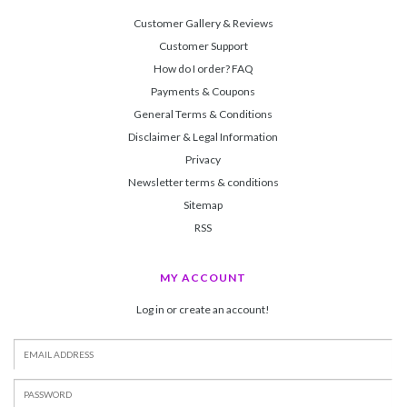
Customer Gallery & Reviews
Customer Support
How do I order? FAQ
Payments & Coupons
General Terms & Conditions
Disclaimer & Legal Information
Privacy
Newsletter terms & conditions
Sitemap
RSS
MY ACCOUNT
Log in or create an account!