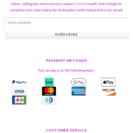
News, styling tips and exclusive coupons 1-2 x a month. Don't forget to
complete your subscription by clicking the confirmation link in our email!
SUBSCRIBE
PAYMENT METHODS
You can pay us in the following ways:
CUSTOMER SERVICE