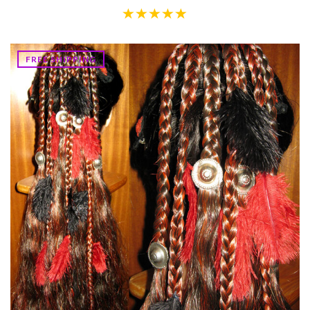
FREE SHIPPING