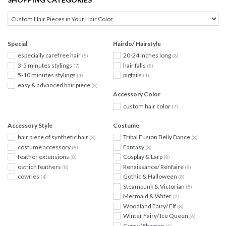
Special
Hairdo/ Hairstyle
especially carefree hair
20-24 inches long
(8)
(8)
3-5 minutes stylings
hair falls
(7)
(8)
5-10 minutes stylings
pigtails
(1)
(1)
easy & advanced hair piece
(8)
Accessory Color
custom hair color
(7)
Accessory Style
Costume
hair piece of synthetic hair
Tribal Fusion Belly Dance
(8)
(8)
costume accessory
Fantasy
(8)
(8)
feather extensions
Cosplay & Larp
(8)
(8)
ostrich feathers
Renaissance/ Renfaire
(8)
(8)
cowries
Gothic & Halloween
(4)
(8)
Steampunk & Victorian
(5)
Mermaid & Water
(2)
Woodland Fairy/ Elf
(8)
Winter Fairy/ Ice Queen
(6)
Gypsy/ Shaman
(8)