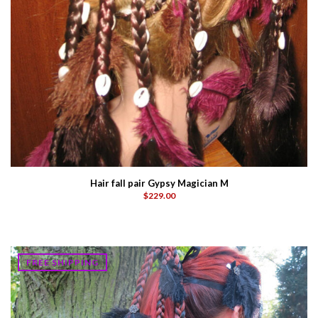
Hair fall pair Gypsy Magician M
$229.00
FREE SHIPPING