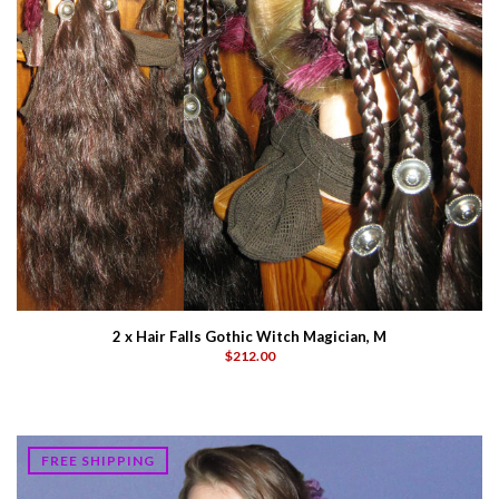
2 x Hair Falls Gothic Witch Magician, M
$212.00
FREE SHIPPING