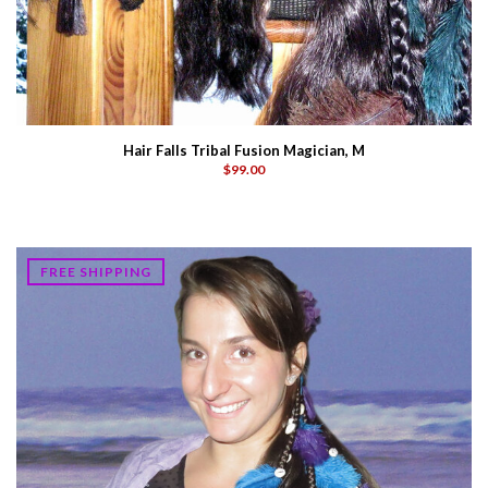
Hair Falls Tribal Fusion Magician, M
$99.00
FREE SHIPPING