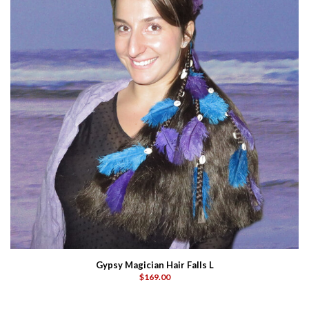
Gypsy Magician Hair Falls L
$169.00