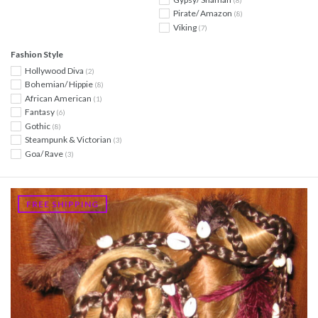
Pirate/ Amazon
(8)
Viking
(7)
Fashion Style
Hollywood Diva
(2)
Bohemian/ Hippie
(8)
African American
(1)
Fantasy
(6)
Gothic
(8)
Steampunk & Victorian
(3)
Goa/ Rave
(3)
FREE SHIPPING