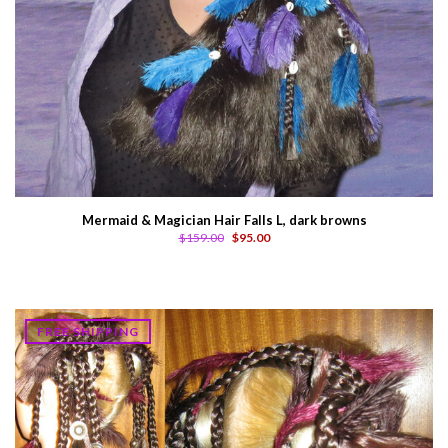
Mermaid & Magician Hair Falls L, dark browns
$159.00
$95.00
FREE SHIPPING