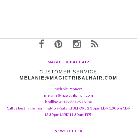
MAGIC TRIBAL HAIR
CUSTOMER SERVICE
MELANIE@MAGICTRIBALHAIR.COM
Melanie Penners
melanie@magictribalhair.com
landline 01149 221 2978136
Call us best in the morning Mon - Sat and BEFORE 2:30 pm EDT/ 1:30 pm CDT/
12:30 pm MDT/ 11:30 am PDT!
NEWSLETTER