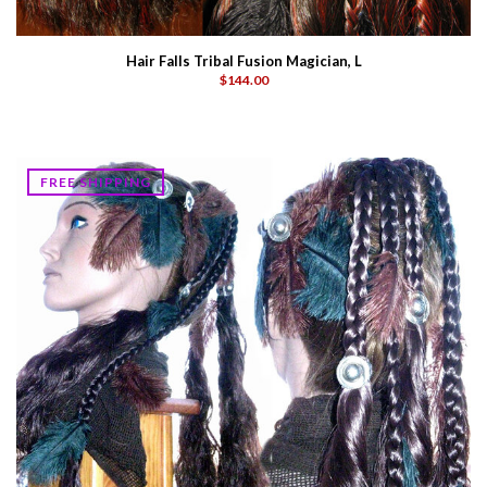
Hair Falls Tribal Fusion Magician, L
$144.00
FREE SHIPPING