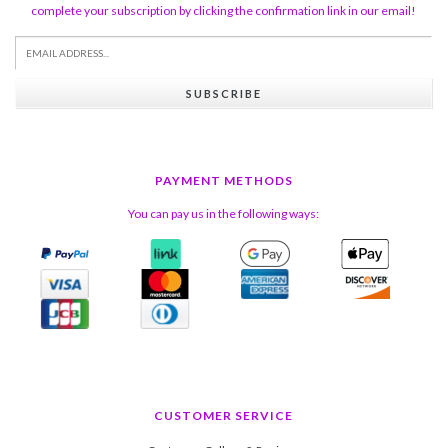
complete your subscription by clicking the confirmation link in our email!
SUBSCRIBE
PAYMENT METHODS
You can pay us in the following ways:
CUSTOMER SERVICE