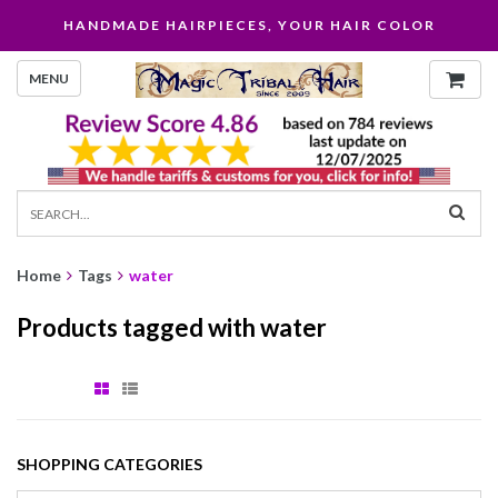
HANDMADE HAIRPIECES, YOUR HAIR COLOR
MENU
Home
Tags
water
Products tagged with water
SHOPPING CATEGORIES