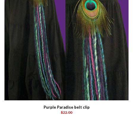
Purple Paradise belt clip
$22.00