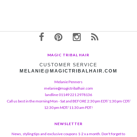
MAGIC TRIBAL HAIR
CUSTOMER SERVICE
MELANIE@MAGICTRIBALHAIR.COM
Melanie Penners
melanie@magictribalhair.com
landline 01149 221 2978136
Call us best in the morning Mon - Sat and BEFORE 2:30 pm EDT/ 1:30 pm CDT/
12:30 pm MDT/ 11:30 am PDT!
NEWSLETTER
News, styling tips and exclusive coupons 1-2 x a month. Don't forget to