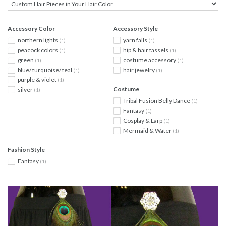
Accessory Color
Accessory Style
northern lights
yarn falls
(1)
(1)
peacock colors
hip & hair tassels
(1)
(1)
green
costume accessory
(1)
(1)
blue/ turquoise/ teal
hair jewelry
(1)
(1)
purple & violet
(1)
Costume
silver
(1)
Tribal Fusion Belly Dance
(1)
Fantasy
(1)
Cosplay & Larp
(1)
Mermaid & Water
(1)
Fashion Style
Fantasy
(1)