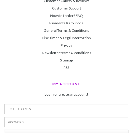
Customer Gallery & Reviews
Customer Support
How do I order? FAQ
Payments & Coupons
General Terms & Conditions
Disclaimer & Legal Information
Privacy
Newsletter terms & conditions
Sitemap
RSS
MY ACCOUNT
Log in or create an account!