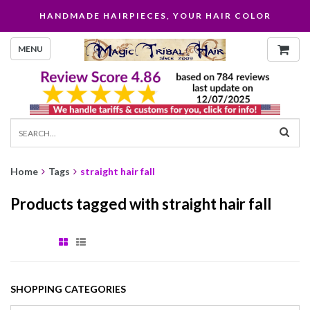
HANDMADE HAIRPIECES, YOUR HAIR COLOR
MENU
Home
Tags
straight hair fall
Products tagged with straight hair fall
SHOPPING CATEGORIES