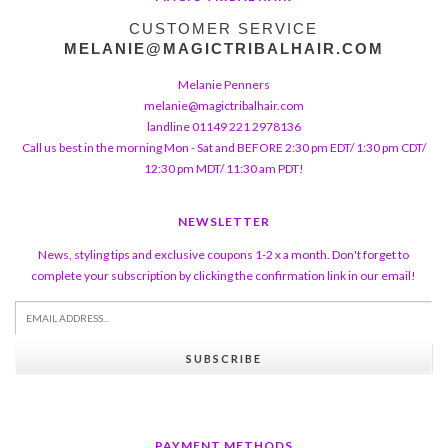
CUSTOMER SERVICE
MELANIE@MAGICTRIBALHAIR.COM
Melanie Penners
melanie@magictribalhair.com
landline 01149 221 2978136
Call us best in the morning Mon - Sat and BEFORE 2:30 pm EDT/ 1:30 pm CDT/
12:30 pm MDT/ 11:30 am PDT!
NEWSLETTER
News, styling tips and exclusive coupons 1-2 x a month. Don't forget to
complete your subscription by clicking the confirmation link in our email!
SUBSCRIBE
PAYMENT METHODS