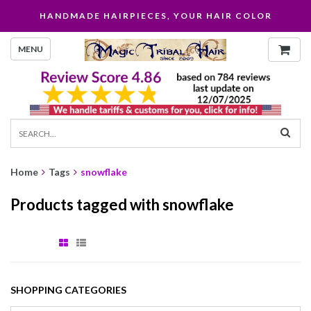
HANDMADE HAIRPIECES, YOUR HAIR COLOR
MENU
Home
Tags
snowflake
Products tagged with snowflake
SHOPPING CATEGORIES