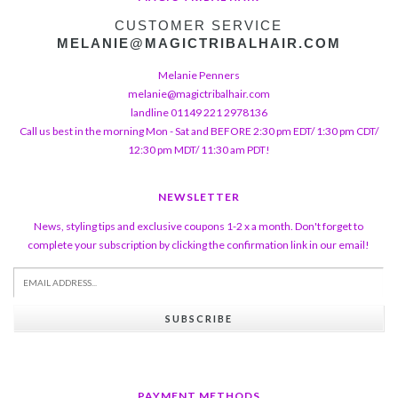
CUSTOMER SERVICE
MELANIE@MAGICTRIBALHAIR.COM
Melanie Penners
melanie@magictribalhair.com
landline 01149 221 2978136
Call us best in the morning Mon - Sat and BEFORE 2:30 pm EDT/ 1:30 pm CDT/
12:30 pm MDT/ 11:30 am PDT!
NEWSLETTER
News, styling tips and exclusive coupons 1-2 x a month. Don't forget to
complete your subscription by clicking the confirmation link in our email!
SUBSCRIBE
PAYMENT METHODS