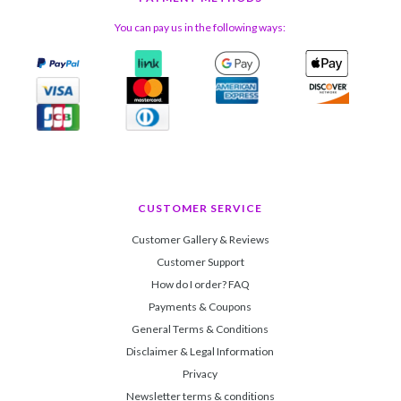
You can pay us in the following ways:
CUSTOMER SERVICE
Customer Gallery & Reviews
Customer Support
How do I order? FAQ
Payments & Coupons
General Terms & Conditions
Disclaimer & Legal Information
Privacy
Newsletter terms & conditions