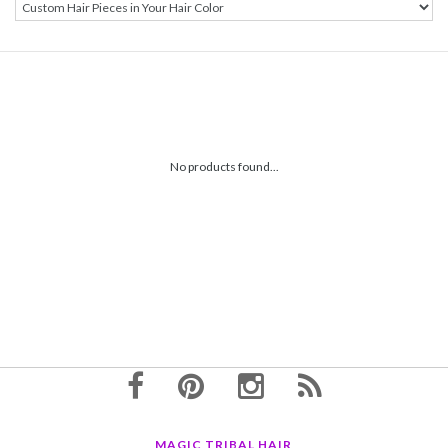
No products found...
MAGIC TRIBAL HAIR