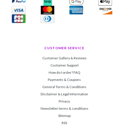
CUSTOMER SERVICE
Customer Gallery & Reviews
Customer Support
How do I order? FAQ
Payments & Coupons
General Terms & Conditions
Disclaimer & Legal Information
Privacy
Newsletter terms & conditions
Sitemap
RSS