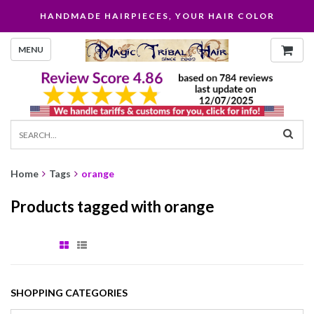
HANDMADE HAIRPIECES, YOUR HAIR COLOR
MENU
Home
Tags
orange
Products tagged with orange
SHOPPING CATEGORIES