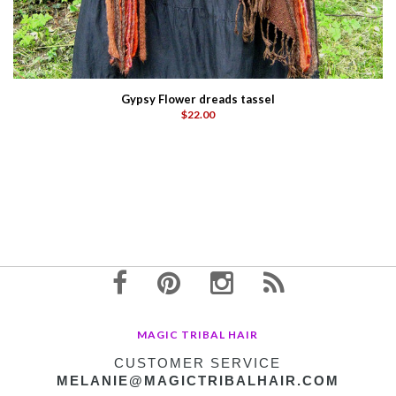
Gypsy Flower dreads tassel
$22.00
MAGIC TRIBAL HAIR
CUSTOMER SERVICE
MELANIE@MAGICTRIBALHAIR.COM