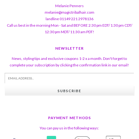
Melanie Penners
melanie@magictribalhair.com
landline 01149 221 2978136
Call us best in the morning Mon - Sat and BEFORE 2:30 pm EDT/ 1:30 pm CDT/
12:30 pm MDT/ 11:30 am PDT!
NEWSLETTER
News, styling tips and exclusive coupons 1-2 x a month. Don't forget to
complete your subscription by clicking the confirmation link in our email!
SUBSCRIBE
PAYMENT METHODS
You can pay us in the following ways: