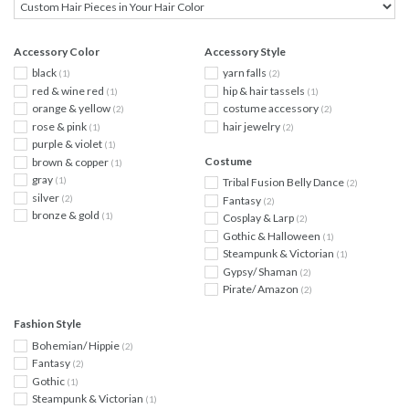
Accessory Color
Accessory Style
black
yarn falls
(1)
(2)
red & wine red
hip & hair tassels
(1)
(1)
orange & yellow
costume accessory
(2)
(2)
rose & pink
hair jewelry
(1)
(2)
purple & violet
(1)
Costume
brown & copper
(1)
gray
(1)
Tribal Fusion Belly Dance
(2)
silver
(2)
Fantasy
(2)
bronze & gold
(1)
Cosplay & Larp
(2)
Gothic & Halloween
(1)
Steampunk & Victorian
(1)
Gypsy/ Shaman
(2)
Pirate/ Amazon
(2)
Fashion Style
Bohemian/ Hippie
(2)
Fantasy
(2)
Gothic
(1)
Steampunk & Victorian
(1)