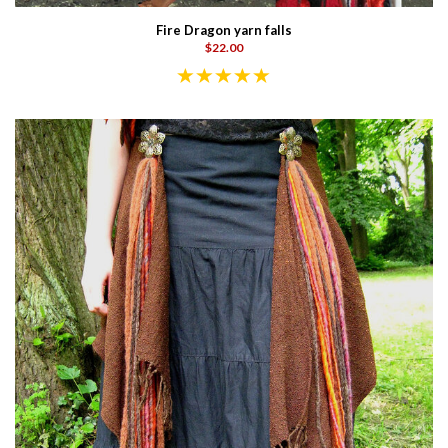
Fire Dragon yarn falls
$22.00