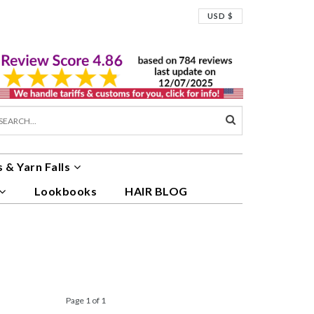
USD $
 & Yarn Falls
Lookbooks
HAIR BLOG
Page 1 of 1