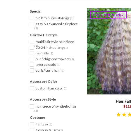
Special
FREE SHIPPING
5-10 minutes stylings
(1)
easy & advanced hair piece
(1)
Hairdo/ Hairstyle
multi hairstyle hair piece
(1)
20-24 inches long
(1)
hair falls
(1)
bun/ chignon/ topknot
(1)
layered updo
(1)
curls/ curly hair
(1)
Accessory Color
custom hair color
(1)
Accessory Style
Hair Fall
hair piece of synthetic hair
$119
(1)
Costume
Fantasy
(1)
Cosplay & Larp
(1)