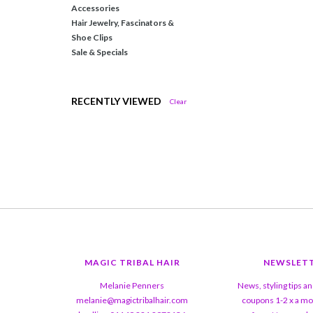
Accessories
Hair Jewelry, Fascinators &
Shoe Clips
Sale & Specials
RECENTLY VIEWED
Clear
MAGIC TRIBAL HAIR
NEWSLET
Melanie Penners
News, styling tips a
melanie@magictribalhair.com
coupons 1-2 x a mo