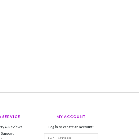
 SERVICE
MY ACCOUNT
ery & Reviews
Log in or create an account!
 Support