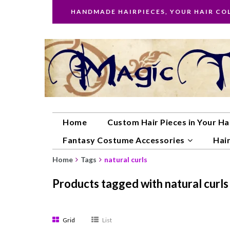
HANDMADE HAIRPIECES, YOUR HAIR CO
Home
Custom Hair Pieces in Your Ha
Fantasy Costume Accessories
Hair
Home
Tags
natural curls
Products tagged with natural curls
Grid
List