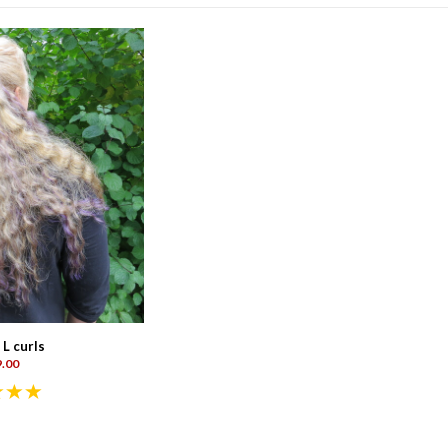
 L curls
.00