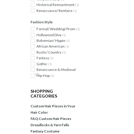
Historical Reenactment
(1)
Renaissance/ Renfaire
(1)
Fashion Style
Formal/ Wedding/ Prom
(1)
Hollywood Diva
(1)
Bohemian/ Hippie
(1)
African American
(1)
Rustic/ Country
(1)
Fantasy
(1)
Gothic
(1)
Renaissance & Medieval
(1)
Hip-Hop
(1)
SHOPPING
CATEGORIES
Custom Hair Pieces in Your
Hair Color
FAQ Custom Hair Pieces
Dreadlocks & Yarn Falls
Fantasy Costume