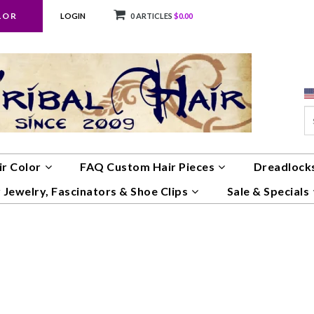
LOR
LOGIN
0 ARTICLES
$0.00
ir Color
FAQ Custom Hair Pieces
Dreadlocks
 Jewelry, Fascinators & Shoe Clips
Sale & Specials