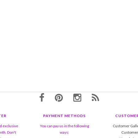
TER
PAYMENT METHODS
CUSTOMER
nd exclusive
You can pay us in the following
Customer Gall
nth. Don't
ways:
Customer