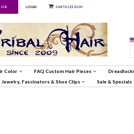
LOR
LOGIN
0 ARTICLES
$0.00
ir Color
FAQ Custom Hair Pieces
Dreadlocks
 Jewelry, Fascinators & Shoe Clips
Sale & Specials