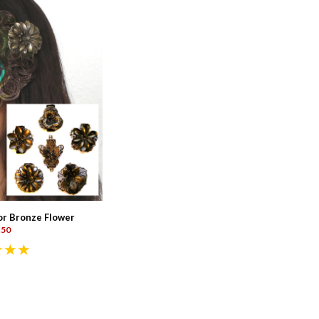
or Bronze Flower
.50