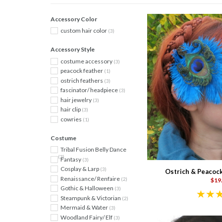
Accessory Color
custom hair color
(3)
Accessory Style
costume accessory
(3)
peacock feather
(1)
ostrich feathers
(3)
fascinator/ headpiece
(3)
hair jewelry
(3)
hair clip
(3)
cowries
(1)
Costume
Tribal Fusion Belly Dance
(3)
Fantasy
(3)
Cosplay & Larp
(3)
Ostrich & Peacock
Renaissance/ Renfaire
(2)
$19
Gothic & Halloween
(3)
Steampunk & Victorian
(2)
Mermaid & Water
(3)
Woodland Fairy/ Elf
(3)