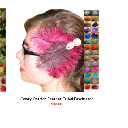
Cowry Ostrich Feather Tribal Fascinator
$13.00