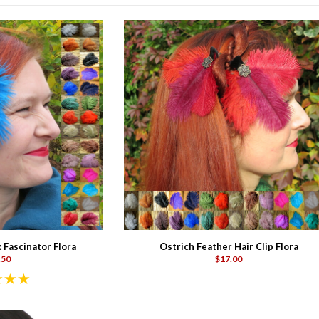
 Fascinator Flora
Ostrich Feather Hair Clip Flora
.50
$17.00