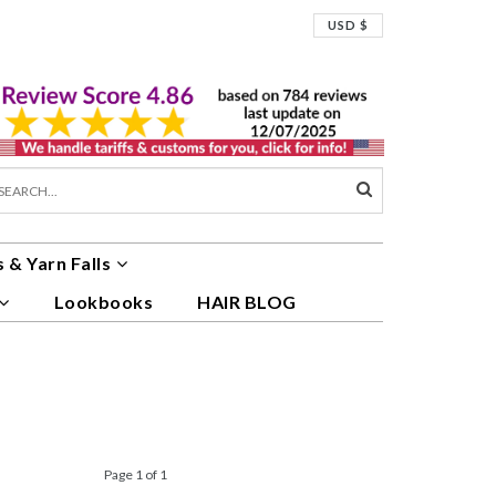
USD $
 & Yarn Falls
Lookbooks
HAIR BLOG
Page 1 of 1