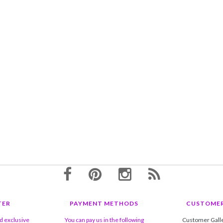
TER
PAYMENT METHODS
CUSTOMER
nd exclusive
You can pay us in the following
Customer Gall