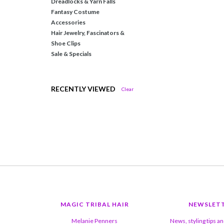
Dreadlocks & Yarn Falls
Fantasy Costume
Accessories
Hair Jewelry, Fascinators &
Shoe Clips
Sale & Specials
RECENTLY VIEWED
Clear
MAGIC TRIBAL HAIR
NEWSLET
Melanie Penners
News, styling tips a