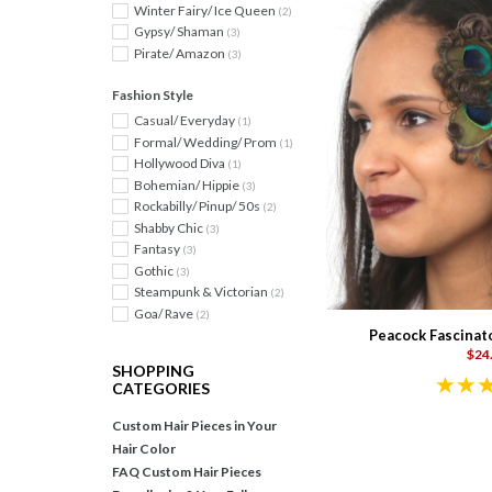
Winter Fairy/ Ice Queen
(2)
Gypsy/ Shaman
(3)
Pirate/ Amazon
(3)
Fashion Style
Casual/ Everyday
(1)
Formal/ Wedding/ Prom
(1)
Hollywood Diva
(1)
Bohemian/ Hippie
(3)
Rockabilly/ Pinup/ 50s
(2)
Shabby Chic
(3)
Fantasy
(3)
Gothic
(3)
Steampunk & Victorian
(2)
Goa/ Rave
(2)
Peacock Fascinat
$24
SHOPPING
CATEGORIES
Custom Hair Pieces in Your
Hair Color
FAQ Custom Hair Pieces