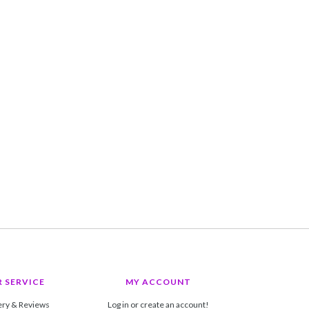
 SERVICE
MY ACCOUNT
ery & Reviews
Log in or create an account!