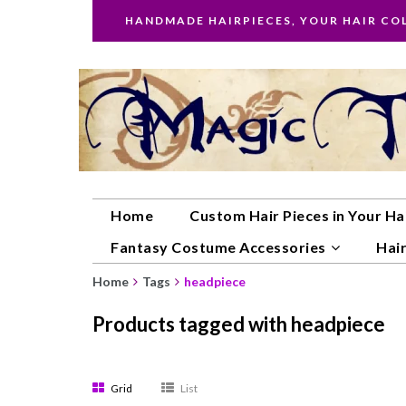
HANDMADE HAIRPIECES, YOUR HAIR CO
Home
Custom Hair Pieces in Your Ha
Fantasy Costume Accessories
Hair
Home
Tags
headpiece
Products tagged with headpiece
Grid
List