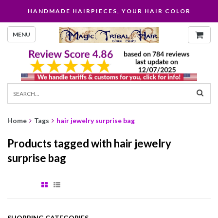
HANDMADE HAIRPIECES, YOUR HAIR COLOR
MENU
Home
Tags
hair jewelry surprise bag
Products tagged with hair jewelry
surprise bag
SHOPPING CATEGORIES