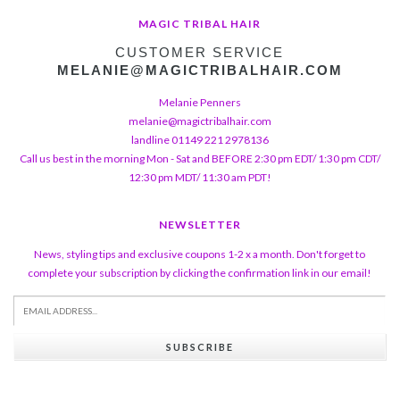
MAGIC TRIBAL HAIR
CUSTOMER SERVICE
MELANIE@MAGICTRIBALHAIR.COM
Melanie Penners
melanie@magictribalhair.com
landline 01149 221 2978136
Call us best in the morning Mon - Sat and BEFORE 2:30 pm EDT/ 1:30 pm CDT/
12:30 pm MDT/ 11:30 am PDT!
NEWSLETTER
News, styling tips and exclusive coupons 1-2 x a month. Don't forget to
complete your subscription by clicking the confirmation link in our email!
SUBSCRIBE