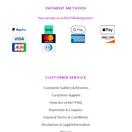
PAYMENT METHODS
You can pay us in the following ways:
CUSTOMER SERVICE
Customer Gallery & Reviews
Customer Support
How do I order? FAQ
Payments & Coupons
General Terms & Conditions
Disclaimer & Legal Information
Privacy