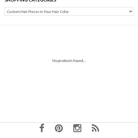
No products found...