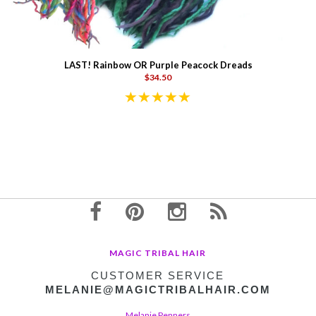
LAST! Rainbow OR Purple Peacock Dreads
$34.50
MAGIC TRIBAL HAIR
CUSTOMER SERVICE
MELANIE@MAGICTRIBALHAIR.COM
Melanie Penners