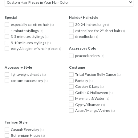
Special
Hairdo/ Hairstyle
especially carefree hair
20-24 inches long
(1)
(1)
1 minute stylings
extensions for 2'' short hair
(1)
(1)
3-5 minutes stylings
dreadlocks
(1)
(1)
5-10 minutes stylings
(1)
Accessory Color
easy & beginner's hair piece
(1)
peacock colors
(1)
Accessory Style
Costume
lightweight dreads
Tribal Fusion Belly Dance
(1)
(1)
costume accessory
Fantasy
(1)
(1)
Cosplay & Larp
(1)
Gothic & Halloween
(1)
Mermaid & Water
(1)
Gypsy/ Shaman
(1)
Asian/ Manga/ Anime
(1)
Fashion Style
Casual/ Everyday
(1)
Bohemian/ Hippie
(1)