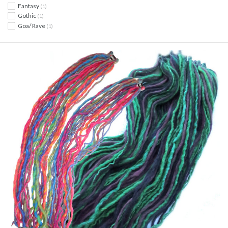
Fantasy
(1)
Gothic
(1)
Goa/ Rave
(1)