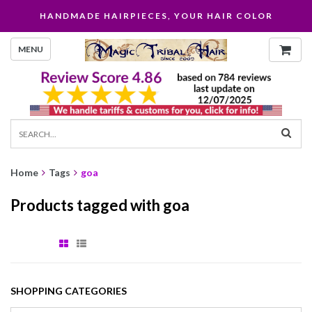
HANDMADE HAIRPIECES, YOUR HAIR COLOR
MENU
Home
Tags
goa
Products tagged with goa
SHOPPING CATEGORIES