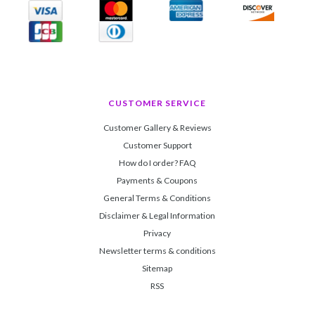
CUSTOMER SERVICE
Customer Gallery & Reviews
Customer Support
How do I order? FAQ
Payments & Coupons
General Terms & Conditions
Disclaimer & Legal Information
Privacy
Newsletter terms & conditions
Sitemap
RSS