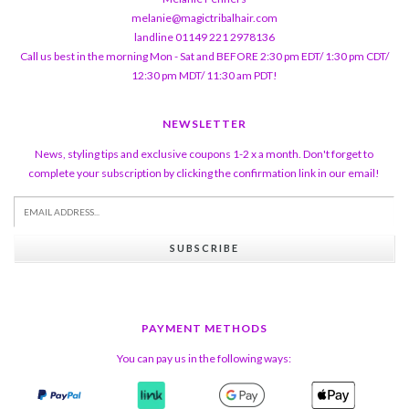
melanie@magictribalhair.com
landline 01149 221 2978136
Call us best in the morning Mon - Sat and BEFORE 2:30 pm EDT/ 1:30 pm CDT/
12:30 pm MDT/ 11:30 am PDT!
NEWSLETTER
News, styling tips and exclusive coupons 1-2 x a month. Don't forget to
complete your subscription by clicking the confirmation link in our email!
SUBSCRIBE
PAYMENT METHODS
You can pay us in the following ways: