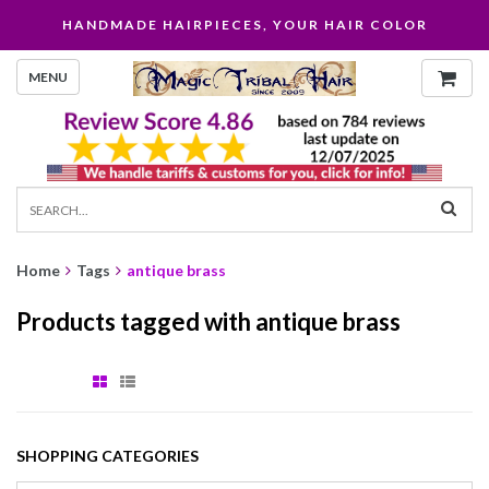
HANDMADE HAIRPIECES, YOUR HAIR COLOR
MENU
Home
Tags
antique brass
Products tagged with antique brass
SHOPPING CATEGORIES