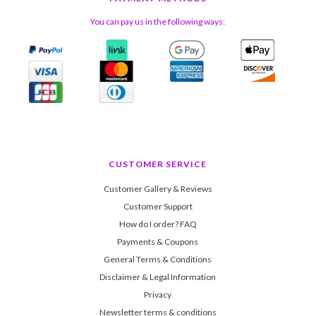
You can pay us in the following ways:
CUSTOMER SERVICE
Customer Gallery & Reviews
Customer Support
How do I order? FAQ
Payments & Coupons
General Terms & Conditions
Disclaimer & Legal Information
Privacy
Newsletter terms & conditions