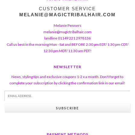
CUSTOMER SERVICE
MELANIE@MAGICTRIBALHAIR.COM
Melanie Penners
melanie@magictribalhair.com
landline 01149 221 2978136
Call us best in the morning Mon - Sat and BEFORE 2:30 pm EDT/ 1:30 pm CDT/
12:30 pm MDT/ 11:30 am PDT!
NEWSLETTER
News, styling tips and exclusive coupons 1-2 x a month. Don't forget to
complete your subscription by clicking the confirmation link in our email!
SUBSCRIBE
PAYMENT METHODS