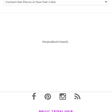
No products found...
MAGIC TRIBAL HAIR