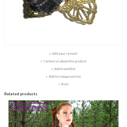
Add your review!
Contact us about this product
Add to wishlist
Add to comparison list
Print
Related products
FREE SHIPPING