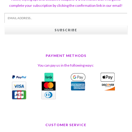
complete your subscription by clicking the confirmation link in our email!
SUBSCRIBE
PAYMENT METHODS
You can pay us in the following ways:
CUSTOMER SERVICE