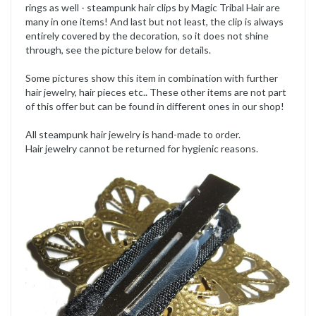
rings as well - steampunk hair clips by Magic Tribal Hair are
many in one items! And last but not least, the clip is always
entirely covered by the decoration, so it does not shine
through, see the picture below for details.
Some pictures show this item in combination with further
hair jewelry, hair pieces etc.. These other items are not part
of this offer but can be found in different ones in our shop!
All steampunk hair jewelry is hand-made to order.
Hair jewelry cannot be returned for hygienic reasons.