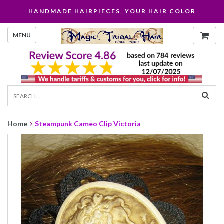
HANDMADE HAIRPIECES, YOUR HAIR COLOR
MENU
Home
Steampunk Cameo Clip Victoria