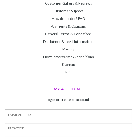
Customer Gallery & Reviews
Customer Support
How do I order? FAQ
Payments & Coupons
General Terms & Conditions
Disclaimer & Legal Information
Privacy
Newsletter terms & conditions
Sitemap
RSS
MY ACCOUNT
Log in or create an account!