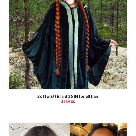
2x (Twist) Braid 36 IN for all hair
$139.00