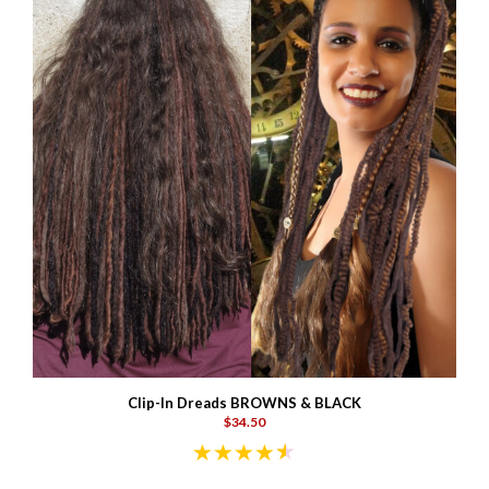
Clip-In Dreads BROWNS & BLACK
$34.50