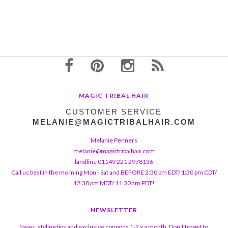
MAGIC TRIBAL HAIR
CUSTOMER SERVICE
MELANIE@MAGICTRIBALHAIR.COM
Melanie Penners
melanie@magictribalhair.com
landline 01149 221 2978136
Call us best in the morning Mon - Sat and BEFORE 2:30 pm EDT/ 1:30 pm CDT/
12:30 pm MDT/ 11:30 am PDT!
NEWSLETTER
News, styling tips and exclusive coupons 1-2 x a month. Don't forget to