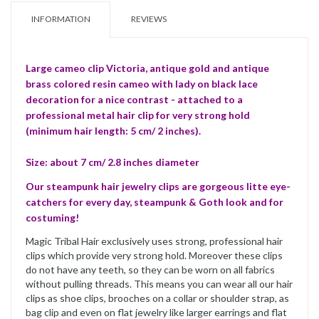
INFORMATION
REVIEWS
Large cameo clip Victoria, antique gold and antique
brass colored resin cameo with lady on black lace
decoration for a nice contrast - attached to a
professional metal hair clip for very strong hold
(minimum hair length: 5 cm/ 2 inches).
Size: about 7 cm/ 2.8 inches diameter
Our steampunk hair jewelry clips are gorgeous litte eye-
catchers for every day, steampunk & Goth look and for
costuming!
Magic Tribal Hair exclusively uses strong, professional hair
clips which provide very strong hold. Moreover these clips
do not have any teeth, so they can be worn on all fabrics
without pulling threads. This means you can wear all our hair
clips as shoe clips, brooches on a collar or shoulder strap, as
bag clip and even on flat jewelry like larger earrings and flat