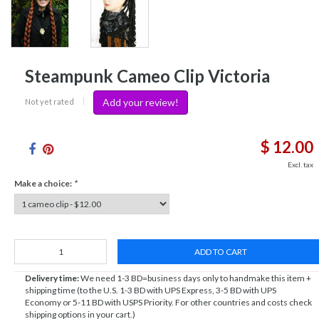
Steampunk Cameo Clip Victoria
Add your review!
Not yet rated
|
$ 12.00
Excl. tax
Make a choice:
*
ADD TO CART
Delivery time:
We need 1-3 BD=business days only to handmake this item +
shipping time (to the U.S. 1-3 BD with UPS Express, 3-5 BD with UPS
Economy or 5-11 BD with USPS Priority. For other countries and costs check
shipping options in your cart.)