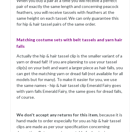
When you buy a pair at a time you will receive a perfect
pair of exactly the same length and concerning peacock
feathers, you will receive tassels with feathers at the
same height on each tassel. We can only guarantee this
for hip & hair tassel pairs of the same order.
Matching costume sets with belt tassels and yarn hair
falls
Actually the hip & hair tassel clip is the smaller variant of a
yarn or dread fall! If you are planning to use your tassel
clip(s) on your belt and want a larger piece as hair falls, you
can get the matching yarn or dread fall (not available for all
models but for many). To make it easier for you, we use
the same names - hip & hair tassel clip Emerald Fairy goes
with yarn falls Emerald Fairy, the same goes for dread falls,
of course.
We don't accept any returns for this item
, because it is
hand-made to order especially for you as hip & hair tassel
clips are made as per your specification concerning