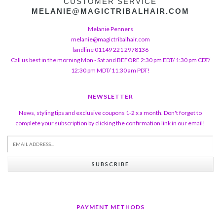
CUSTOMER SERVICE
MELANIE@MAGICTRIBALHAIR.COM
Melanie Penners
melanie@magictribalhair.com
landline 01149 221 2978136
Call us best in the morning Mon - Sat and BEFORE 2:30 pm EDT/ 1:30 pm CDT/
12:30 pm MDT/ 11:30 am PDT!
NEWSLETTER
News, styling tips and exclusive coupons 1-2 x a month. Don't forget to
complete your subscription by clicking the confirmation link in our email!
SUBSCRIBE
PAYMENT METHODS