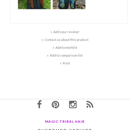
Add your review!
Contact us about this product
Add to wishlist
Add to comparison list
Print
MAGIC TRIBAL HAIR