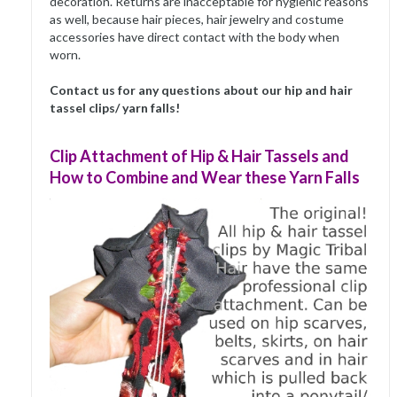
decoration. Returns are inacceptable for hygienic reasons
as well, because hair pieces, hair jewelry and costume
accessories have direct contact with the body when
worn.
Contact us for any questions about our hip and hair
tassel clips/ yarn falls!
Clip Attachment of Hip & Hair Tassels and
How to Combine and Wear these Yarn Falls