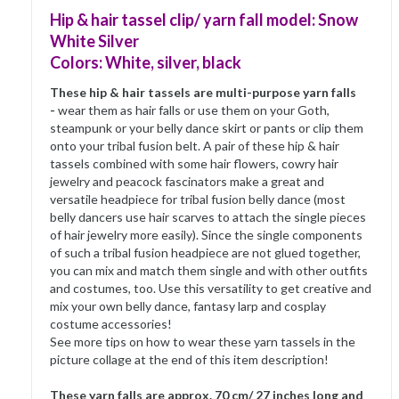
Hip & hair tassel clip/ yarn fall model: Snow
White Silver
Colors: White, silver, black
These hip & hair tassels are multi-purpose yarn falls
-
wear them as hair falls or use them on your Goth,
steampunk or your belly dance skirt or pants or clip them
onto your tribal fusion belt. A pair of these hip & hair
tassels combined with some hair flowers, cowry hair
jewelry and peacock fascinators make a great and
versatile headpiece for tribal fusion belly dance (most
belly dancers use hair scarves to attach the single pieces
of hair jewelry more easily). Since the single components
of such a tribal fusion headpiece are not glued together,
you can mix and match them single and with other outfits
and costumes, too. Use this versatility to get creative and
mix your own belly dance, fantasy larp and cosplay
costume accessories!
See more tips on how to wear these yarn tassels in the
picture collage at the end of this item description!
These yarn falls are approx. 70 cm/ 27 inches long and