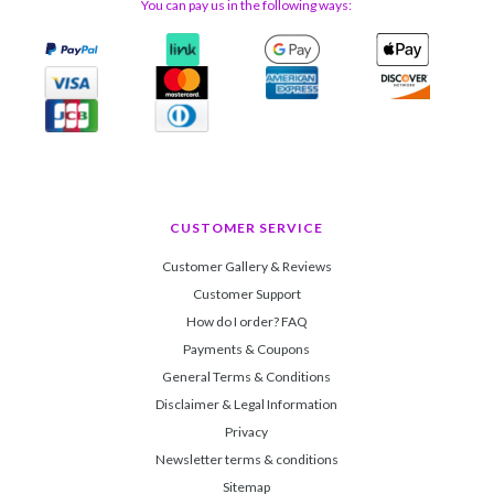
You can pay us in the following ways:
CUSTOMER SERVICE
Customer Gallery & Reviews
Customer Support
How do I order? FAQ
Payments & Coupons
General Terms & Conditions
Disclaimer & Legal Information
Privacy
Newsletter terms & conditions
Sitemap