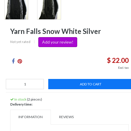
Yarn Falls Snow White Silver
Add your review!
Not yet rated
|
$ 22.00
Excl. tax
ADD TO CART
In stock
(2 pieces)
Delivery time:
INFORMATION
REVIEWS