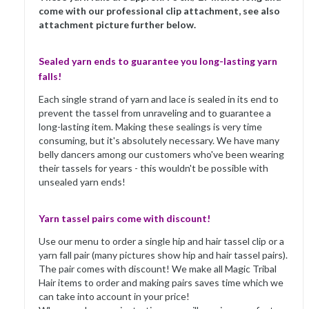
come with our professional clip attachment, see also
attachment picture further below.
Sealed yarn ends to guarantee you long-lasting yarn
falls!
Each single strand of yarn and lace is sealed in its end to
prevent the tassel from unraveling and to guarantee a
long-lasting item. Making these sealings is very time
consuming, but it's absolutely necessary. We have many
belly dancers among our customers who've been wearing
their tassels for years - this wouldn't be possible with
unsealed yarn ends!
Yarn tassel pairs come with discount!
Use our menu to order a single hip and hair tassel clip or a
yarn fall pair (many pictures show hip and hair tassel pairs).
The pair comes with discount! We make all Magic Tribal
Hair items to order and making pairs saves time which we
can take into account in your price!