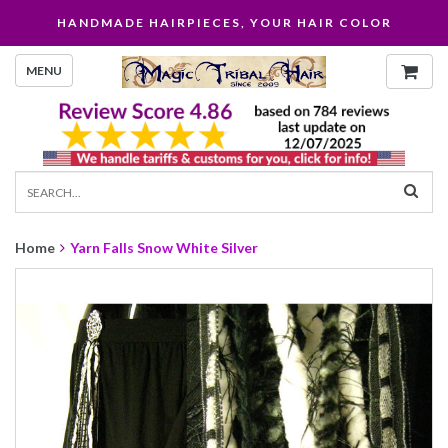
HANDMADE HAIRPIECES, YOUR HAIR COLOR
MENU
Home
Yarn Falls Snow White Silver