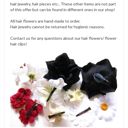
hair jewelry, hair pieces etc.. These other items are not part
of this offer but can be found in different ones in our shop!
All hair flowers are hand-made to order.
Hair jewelry cannot be returned for hygienic reasons.
Contact us for any questions about our hair flowers/ flower
hair clips!