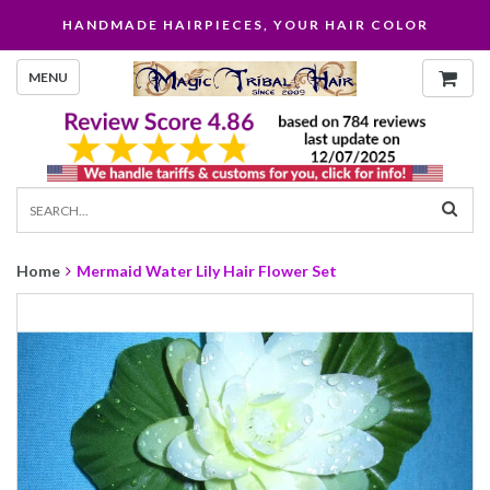
HANDMADE HAIRPIECES, YOUR HAIR COLOR
MENU
Home
Mermaid Water Lily Hair Flower Set