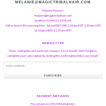
MELANIE@MAGICTRIBALHAIR.COM
Melanie Penners
melanie@magictribalhair.com
landline 01149 221 2978136
Call us best in the morning Mon - Sat and BEFORE 2:30 pm EDT/ 1:30 pm CDT/
12:30 pm MDT/ 11:30 am PDT!
NEWSLETTER
News, styling tips and exclusive coupons 1-2 x a month. Don't forget to
complete your subscription by clicking the confirmation link in our email!
SUBSCRIBE
PAYMENT METHODS
You can pay us in the following ways: