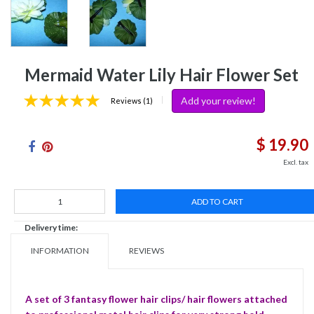
Mermaid Water Lily Hair Flower Set
Add your review!
|
Reviews (1)
$ 19.90
Excl. tax
ADD TO CART
Delivery time:
INFORMATION
REVIEWS
A set of 3 fantasy flower hair clips/ hair flowers attached