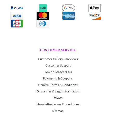
CUSTOMER SERVICE
Customer Gallery & Reviews
Customer Support
How do I order? FAQ
Payments & Coupons
General Terms & Conditions
Disclaimer & Legal Information
Privacy
Newsletter terms & conditions
Sitemap