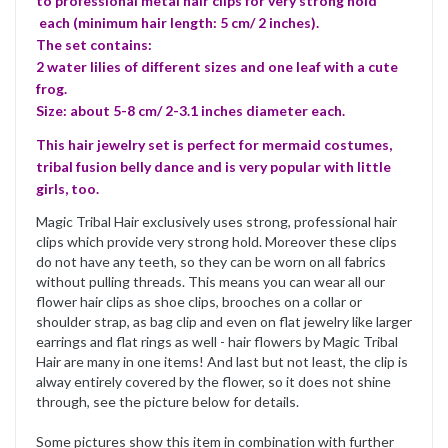
to professional metal hair clips for very strong hold
each (minimum hair length: 5 cm/ 2 inches).
The set contains:
2 water lilies of different sizes and one leaf with a cute
frog.
Size: about 5-8 cm/ 2-3.1 inches diameter each.
This hair jewelry set is perfect for mermaid costumes,
tribal fusion belly dance and is very popular with little
girls, too.
Magic Tribal Hair exclusively uses strong, professional hair
clips which provide very strong hold. Moreover these clips
do not have any teeth, so they can be worn on all fabrics
without pulling threads. This means you can wear all our
flower hair clips as shoe clips, brooches on a collar or
shoulder strap, as bag clip and even on flat jewelry like larger
earrings and flat rings as well - hair flowers by Magic Tribal
Hair are many in one items! And last but not least, the clip is
alway entirely covered by the flower, so it does not shine
through, see the picture below for details.
Some pictures show this item in combination with further