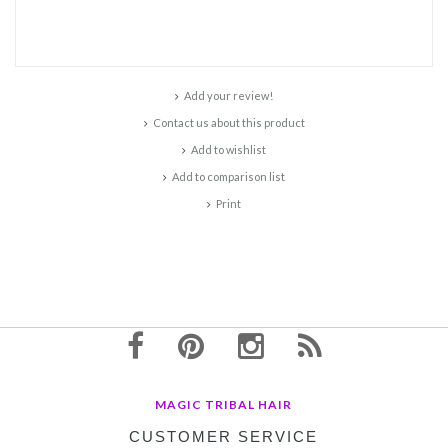
Add your review!
Contact us about this product
Add to wishlist
Add to comparison list
Print
MAGIC TRIBAL HAIR
CUSTOMER SERVICE