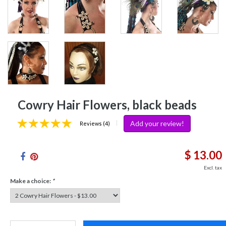
Cowry Hair Flowers, black beads
Add your review!
|
Reviews (4)
$ 13.00
Excl. tax
Make a choice:
*