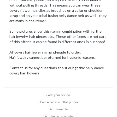
without pulling threads. This means you can wear these
cowry flower hair clips as brooches on a collar or shoulder
strap and on your tribal fusion belly dance belt as well - they
are many in one items!
Some pictures show this item in combination with further
hair jewelry, hair pieces etc.. These other items are not part
of this offer but can be found in different ones in our shop!
All cowry hair jewelry is hand-made to order.
Hair jewelry cannot be returned for hygienic reasons.
Contact us for any questions about our gothic belly dance
cowry hair flowers!
Add your review!
Contact us about this product
Add to wishlist
Add to comparison list