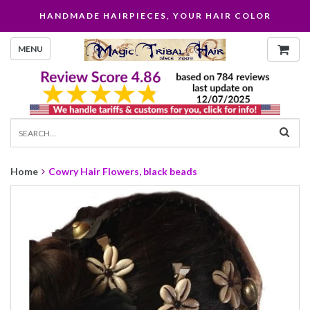
HANDMADE HAIRPIECES, YOUR HAIR COLOR
MENU
Home
Cowry Hair Flowers, black beads