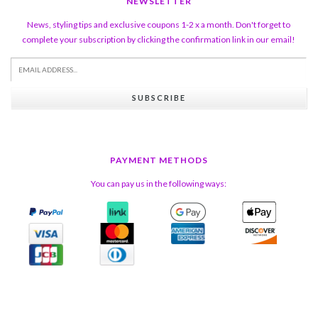
NEWSLETTER
News, styling tips and exclusive coupons 1-2 x a month. Don't forget to
complete your subscription by clicking the confirmation link in our email!
SUBSCRIBE
PAYMENT METHODS
You can pay us in the following ways: