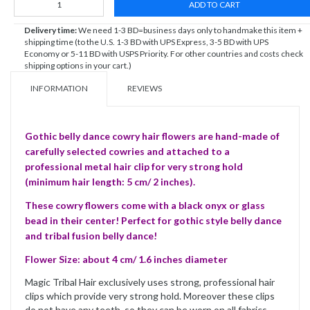
ADD TO CART
Delivery time:
We need 1-3 BD=business days only to handmake this item +
shipping time (to the U.S. 1-3 BD with UPS Express, 3-5 BD with UPS
Economy or 5-11 BD with USPS Priority. For other countries and costs check
shipping options in your cart.)
INFORMATION
REVIEWS
Gothic belly dance cowry hair flowers are hand-made of
carefully selected cowries and attached to a
professional metal hair clip for very strong hold
(minimum hair length: 5 cm/ 2 inches).
These cowry flowers come with a black onyx or glass
bead in their center! Perfect for gothic style belly dance
and tribal fusion belly dance!
Flower Size: about 4 cm/ 1.6 inches diameter
Magic Tribal Hair exclusively uses strong, professional hair
clips which provide very strong hold. Moreover these clips
do not have any teeth, so they can be worn on all fabrics