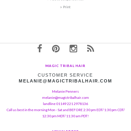
Print
MAGIC TRIBAL HAIR
CUSTOMER SERVICE
MELANIE@MAGICTRIBALHAIR.COM
Melanie Penners
melanie@magictribalhair.com
landline 01149 221 2978136
Call us best in the morning Mon - Sat and BEFORE 2:30 pm EDT/ 1:30 pm CDT/
12:30 pm MDT/ 11:30 am PDT!