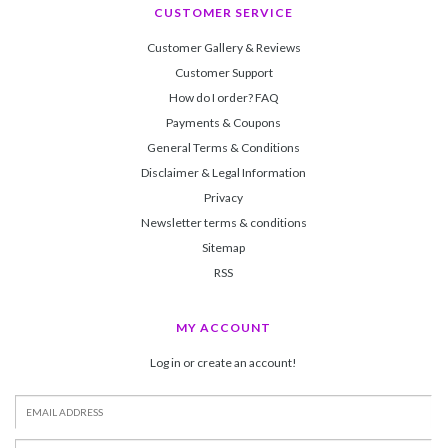
CUSTOMER SERVICE
Customer Gallery & Reviews
Customer Support
How do I order? FAQ
Payments & Coupons
General Terms & Conditions
Disclaimer & Legal Information
Privacy
Newsletter terms & conditions
Sitemap
RSS
MY ACCOUNT
Log in or create an account!