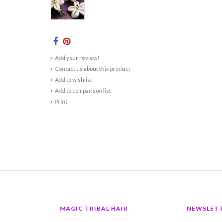
Add your review!
Contact us about this product
Add to wishlist
Add to comparison list
Print
MAGIC TRIBAL HAIR
NEWSLET