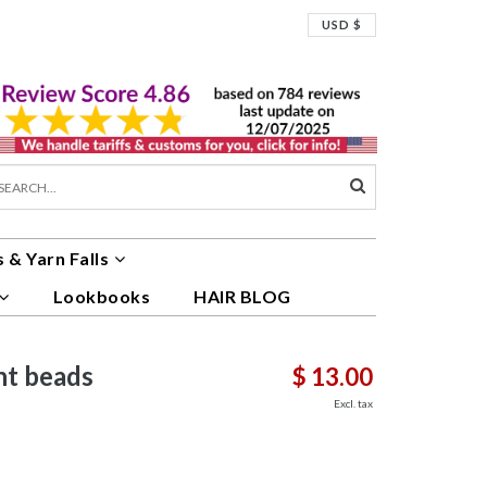
USD $
 & Yarn Falls
Lookbooks
HAIR BLOG
nt beads
$ 13.00
Excl. tax