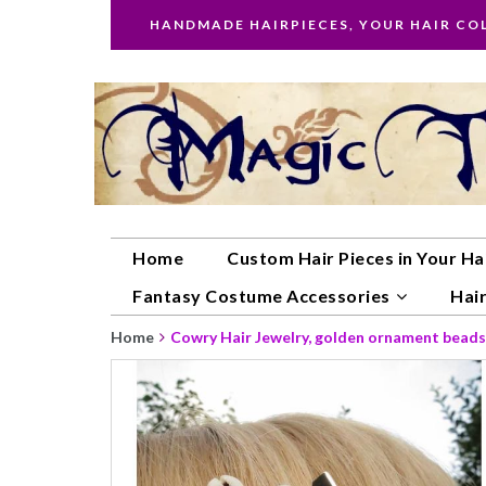
HANDMADE HAIRPIECES, YOUR HAIR CO
Home
Custom Hair Pieces in Your Ha
Fantasy Costume Accessories
Hair
Home
Cowry Hair Jewelry, golden ornament beads