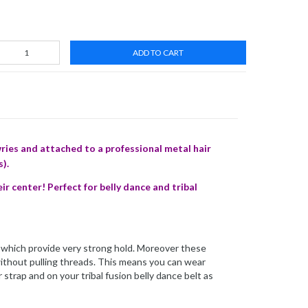
ADD TO CART
ries and attached to a professional metal hair
s).
 center! Perfect for belly dance and tribal
ps which provide very strong hold. Moreover these
 without pulling threads. This means you can wear
 strap and on your tribal fusion belly dance belt as