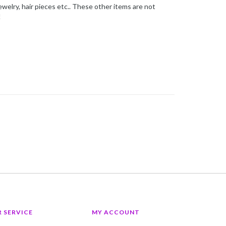
ewelry, hair pieces etc.. These other items are not
!
 SERVICE
MY ACCOUNT