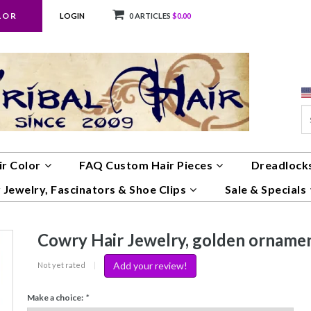
LOR
LOGIN
0 ARTICLES
$0.00
ir Color
FAQ Custom Hair Pieces
Dreadlocks
 Jewelry, Fascinators & Shoe Clips
Sale & Specials
Cowry Hair Jewelry, golden orname
Add your review!
Not yet rated
|
Make a choice:
*