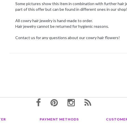
Some pictures show this item in combination with further hair j
part of this offer but can be found in different ones in our shop
All cowry hair jewelry is hand-made to order.
Hair jewelry cannot be returned for hygienic reasons.
Contact us for any questions about our cowry hair flowers!
TER
PAYMENT METHODS
CUSTOMER