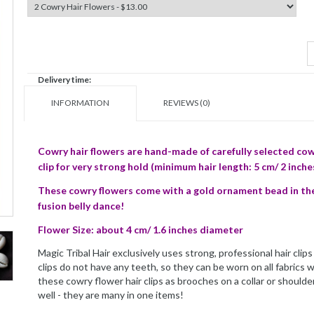
Delivery time:
INFORMATION
REVIEWS (0)
Cowry hair flowers are hand-made of carefully selected cow
clip for very strong hold (minimum hair length: 5 cm/ 2 inche
These cowry flowers come with a gold ornament bead in their
fusion belly dance!
Flower Size: about 4 cm/ 1.6 inches diameter
Magic Tribal Hair exclusively uses strong, professional hair cli
clips do not have any teeth, so they can be worn on all fabrics
these cowry flower hair clips as brooches on a collar or shoulder
well - they are many in one items!