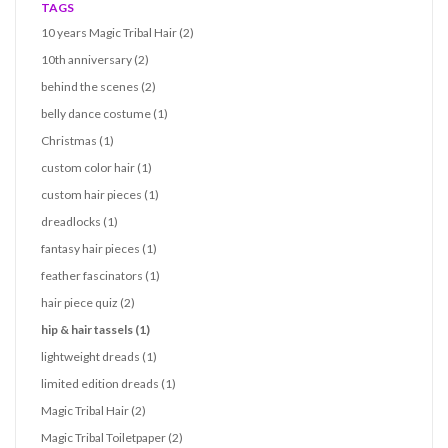
TAGS
10 years Magic Tribal Hair
(2)
10th anniversary
(2)
behind the scenes
(2)
belly dance costume
(1)
Christmas
(1)
custom color hair
(1)
custom hair pieces
(1)
dreadlocks
(1)
fantasy hair pieces
(1)
feather fascinators
(1)
hair piece quiz
(2)
hip & hair tassels
(1)
lightweight dreads
(1)
limited edition dreads
(1)
Magic Tribal Hair
(2)
Magic Tribal Toiletpaper
(2)