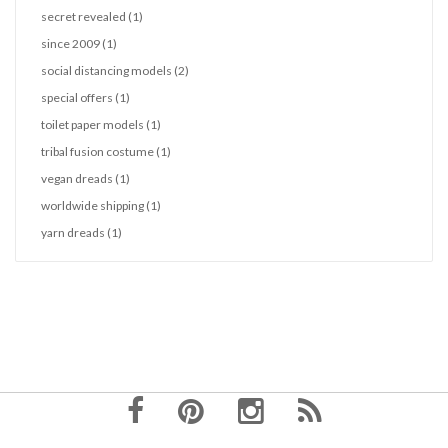
secret revealed
(1)
since 2009
(1)
social distancing models
(2)
special offers
(1)
toilet paper models
(1)
tribal fusion costume
(1)
vegan dreads
(1)
worldwide shipping
(1)
yarn dreads
(1)