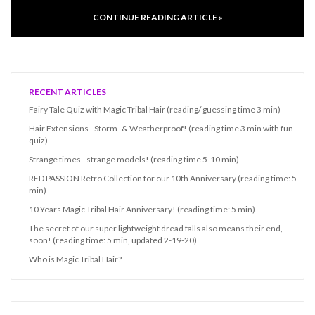
CONTINUE READING ARTICLE »
RECENT ARTICLES
Fairy Tale Quiz with Magic Tribal Hair (reading/ guessing time 3 min)
Hair Extensions - Storm- & Weatherproof! (reading time 3 min with fun
quiz)
Strange times - strange models! (reading time 5-10 min)
RED PASSION Retro Collection for our 10th Anniversary (reading time: 5
min)
10 Years Magic Tribal Hair Anniversary! (reading time: 5 min)
The secret of our super lightweight dread falls also means their end,
soon! (reading time: 5 min, updated 2-19-20)
Who is Magic Tribal Hair?