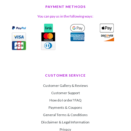
PAYMENT METHODS
You can pay us in the following ways:
CUSTOMER SERVICE
Customer Gallery & Reviews
Customer Support
How do I order? FAQ
Payments & Coupons
General Terms & Conditions
Disclaimer & Legal Information
Privacy