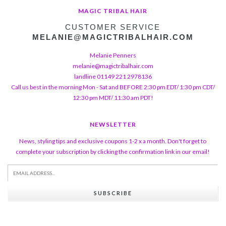
MAGIC TRIBAL HAIR
CUSTOMER SERVICE
MELANIE@MAGICTRIBALHAIR.COM
Melanie Penners
melanie@magictribalhair.com
landline 01149 221 2978136
Call us best in the morning Mon - Sat and BEFORE 2:30 pm EDT/ 1:30 pm CDT/
12:30 pm MDT/ 11:30 am PDT!
NEWSLETTER
News, styling tips and exclusive coupons 1-2 x a month. Don't forget to
complete your subscription by clicking the confirmation link in our email!
SUBSCRIBE