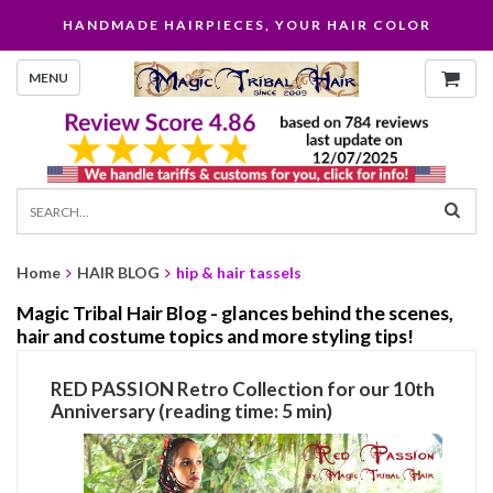
HANDMADE HAIRPIECES, YOUR HAIR COLOR
MENU
Home
HAIR BLOG
hip & hair tassels
Magic Tribal Hair Blog - glances behind the scenes,
hair and costume topics and more styling tips!
RED PASSION Retro Collection for our 10th
Anniversary (reading time: 5 min)