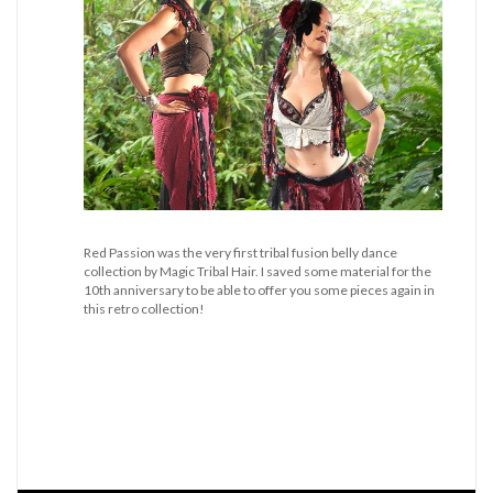
Red Passion was the very first tribal fusion belly dance
collection by Magic Tribal Hair. I saved some material for the
10th anniversary to be able to offer you some pieces again in
this retro collection!